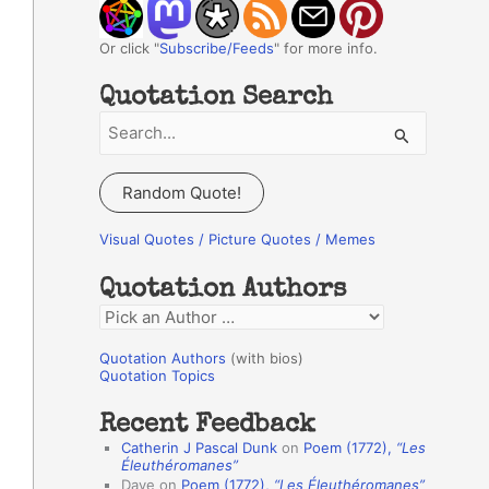
Or click "
Subscribe/Feeds
" for more info.
Quotation Search
S
e
a
Random Quote!
r
c
Visual Quotes / Picture Quotes / Memes
h
Quotation Authors
f
Q
o
u
r
Quotation Authors
(with bios)
o
Quotation Topics
:
t
Recent Feedback
a
Catherin J Pascal Dunk
on
Poem (1772),
“Les
t
Éleuthéromanes”
Dave
on
Poem (1772),
“Les Éleuthéromanes”
i