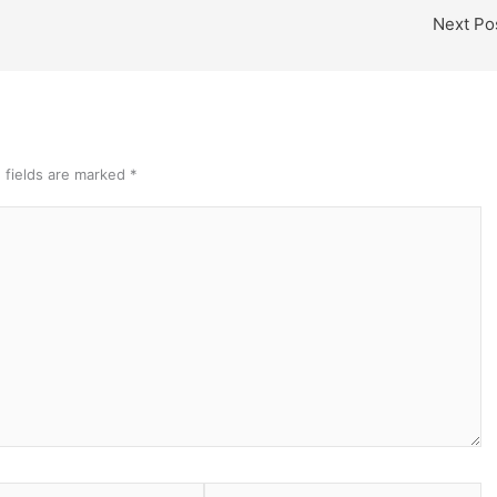
Next Po
 fields are marked
*
Website