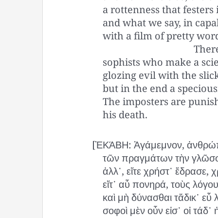
a rottenness that festers
and what we say, in capa
with a film of pretty wor
Ther
sophists who make a scie
glozing evil with the slic
but in the end a specious
The imposters are punis
his death.
[ἙΚΆΒΗ: Ἀγάμεμνον, ἀνθρώπ
τῶν πραγμάτων τὴν γλῶσσ
ἀλλ᾽, εἴτε χρήστ᾽ ἔδρασε, χ
εἴτ᾽ αὖ πονηρά, τοὺς λόγου
καὶ μὴ δύνασθαι τἄδικ᾽ εὖ λ
σοφοὶ μὲν οὖν εἰσ᾽ οἱ τάδ᾽