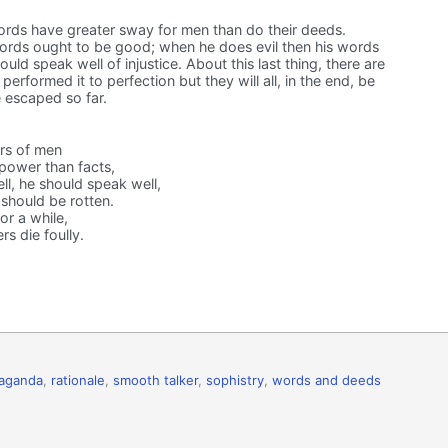
ds have greater sway for men than do their deeds.
rds ought to be good; when he does evil then his words
ld speak well of injustice. About this last thing, there are
erformed it to perfection but they will all, in the end, be
 escaped so far.
rs of men
power than facts,
l, he should speak well,
 should be rotten.
or a while,
rs die foully.
aganda
,
rationale
,
smooth talker
,
sophistry
,
words and deeds