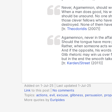
Never, Agamemnon, should wor
When a man does good, his wo
should be unsound. No one shou
those clever fellows who have p
destroyed. None of them have
[tr.
Theodoridis
(2007)]
Agamemnon, never in the affai
Should the tongue have more 
Rather, when someone acts wel
And if the opposite, his words
Glib rhetoric may win us over f
but in the end the smooth talke
[tr.
Karden/Street
(2011)]
Added on 1-Jul-25 | Last updated 1-Jul-25
Link
to this post
|
No comments
Topics:
actions
,
evil
,
excuse
,
glibness
,
persuasion
,
prop
More quotes by
Euripides