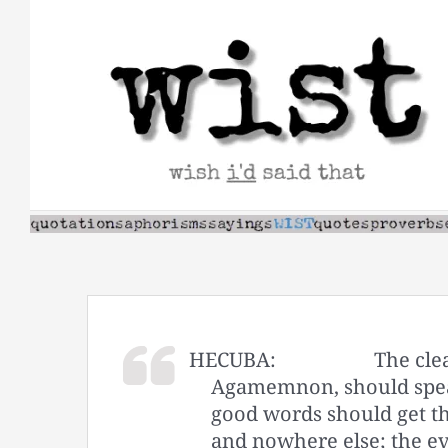
Skip
to
content
HECUBA:
The cle
Agamemnon, should spea
good words should get th
and nowhere else; the ev