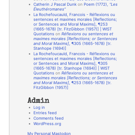
Catherin J Pascal Dunk
on
Poem (1772),
“Les
o
Éleuthéromanes”
La Rochefoucauld, Francois - Réflexions ou
n
sentences et maximes morales [Reflections;
A
or Sentences and Moral Maxims], ¶253
(1665-1678) [tr. FitzGibbon (1957)] | WIST
u
Quotations
on
Réflexions ou sentences et
t
maximes morales [Reflections; or Sentences
and Moral Maxims]
, ¶305 (1665-1678) [tr.
h
Stanhope (1694)]
La Rochefoucauld, Francois - Réflexions ou
o
sentences et maximes morales [Reflections;
r
or Sentences and Moral Maxims], ¶305
(1665-1678) [tr. Stanhope (1694)] | WIST
s
Quotations
on
Réflexions ou sentences et
maximes morales [Reflections; or Sentences
and Moral Maxims]
, ¶253 (1665-1678) [tr.
FitzGibbon (1957)]
Admin
Log in
Entries feed
Comments feed
WordPress.org
My Personal Mastodon