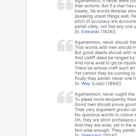
Agamemnon, it never were fitt
than actions. But if a man has 
basely, his words likewise sh
speaking unjust things well. 
pitch of accuracy are account
perish vilely, nor has any one 
[tr.
Edwards
(1826)]
Agamemnon, never should this
That words with men should m
But good deeds should with r
And caitiff deed be ranged by 
And none avail to gloze injustic
There be whose craft such art
Yet cannot they be cunning to
Foully they perish: never one 
[tr.
Way
(Loeb) (1894)]
Agamemnon, never ought the 
To plead more eloquently than 
Good men should prove good 
Their very argument grown ran
No specious words to colour e
Oh, they are strict professors o
And they are wise; yet in the en
Not wise enough. They perish
[tr.
Sheppard
(1924)]