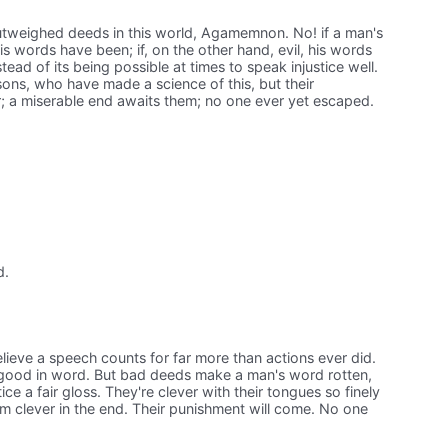
tweighed deeds in this world, Agamemnon. No! if a man's
 words have been; if, on the other hand, evil, his words
ad of its being possible at times to speak injustice well.
ersons, who have made a science of this, but their
r; a miserable end awaits them; no one ever yet escaped.
d.
eve a speech counts for far more than actions ever did.
s good in word. But bad deeds make a man's word rotten,
tice a fair gloss. They're clever with their tongues so finely
em clever in the end. Their punishment will come. No one