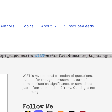
Authors
Topics
About
Subscribe/Feeds
WIST is my personal collection of quotations,
curated for thought, amusement, turn of
phrase, historical significance, or sometimes
just (often-unintentional) irony. Quoting is not
endorsing.
Follow Me