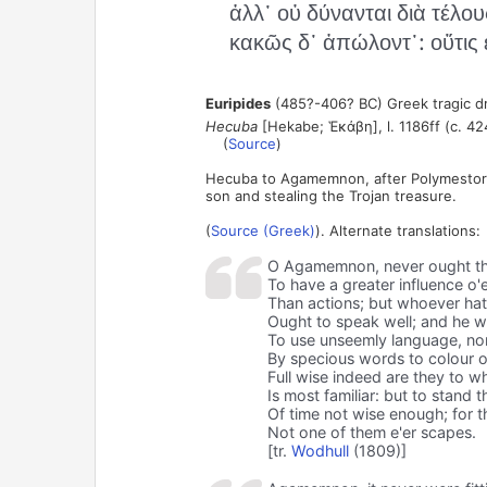
ἀλλ᾽ οὐ δύνανται διὰ τέλους
κακῶς δ᾽ ἀπώλοντ᾽: οὔτις 
Euripides
(485?-406? BC) Greek tragic d
Hecuba
[Hekabe; Ἑκάβη], l. 1186ff (c. 42
(
Source
)
Hecuba to Agamemnon, after Polymestor t
son and stealing the Trojan treasure.
(
Source (Greek)
). Alternate translations:
O Agamemnon, never ought t
To have a greater influence o'
Than actions; but whoever hat
Ought to speak well; and he 
To use unseemly language, no
By specious words to colour o'e
Full wise indeed are they to 
Is most familiar: but to stand t
Of time not wise enough; for th
Not one of them e'er scapes.
[tr.
Wodhull
(1809)]