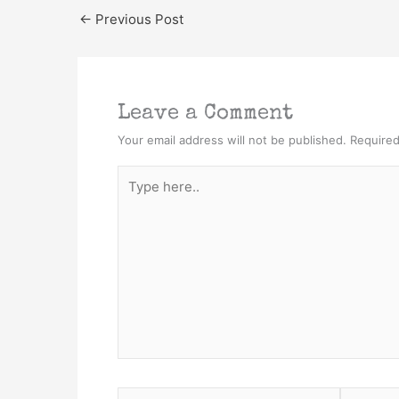
←
Previous Post
Leave a Comment
Your email address will not be published.
Required
Type
here..
Name*
Email*