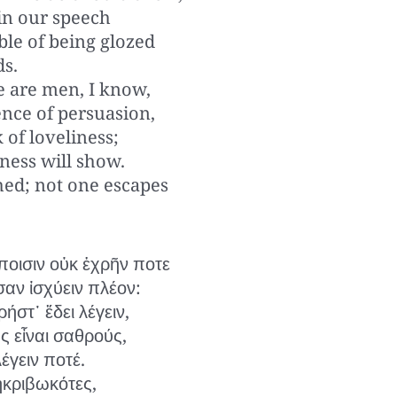
 in our speech
ble of being glozed
ds.
e are men, I know,
nce of persuasion,
k of loveliness;
ness will show.
hed; not one escapes
οισιν οὐκ ἐχρῆν ποτε
αν ἰσχύειν πλέον:
ρήστ᾽ ἔδει λέγειν,
ς εἶναι σαθρούς,
έγειν ποτέ.
 ἠκριβωκότες,