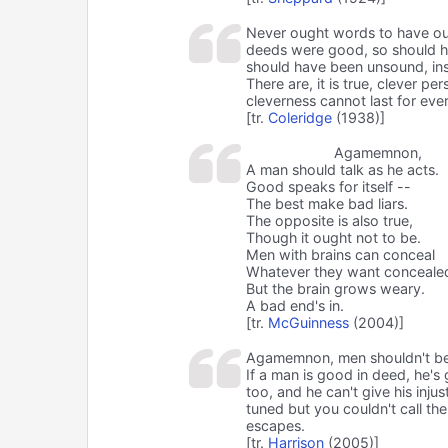
Never ought words to have ou
deeds were good, so should his
should have been unsound, inste
There are, it is true, clever p
cleverness cannot last for eve
[tr.
Coleridge
(1938)]
Agamemnon,
A man should talk as he acts.
Good speaks for itself --
The best make bad liars.
The opposite is also true,
Though it ought not to be.
Men with brains can conceal
Whatever they want conceale
But the brain grows weary.
A bad end's in.
[tr.
McGuinness
(2004)]
Agamemnon, men shouldn't beli
If a man is good in deed, he'
too, and he can't give his injus
tuned but you couldn't call th
escapes.
[tr.
Harrison
(2005)]