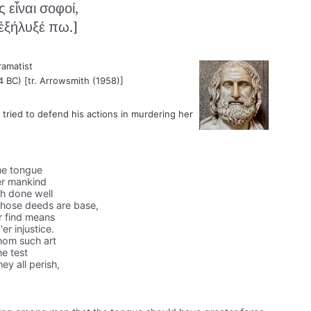
 εἶναι σοφοί,
ἐξήλυξέ πω.]
ramatist
4 BC) [tr. Arrowsmith (1958)]
ried to defend his actions in murdering her
he tongue
er mankind
h done well
whose deeds are base,
r find means
r injustice.
whom such art
he test
ey all perish,