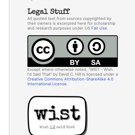
Legal Stuff
All quoted text from sources copyrighted by
their owners is excerpted here for scholarship
and research purposes under US
Fair Use
.
Except where otherwise noted, "WIST - Wish
I'd Said That" by David C. Hill is licensed under a
Creative Commons Attribution-ShareAlike 4.0
International License
.