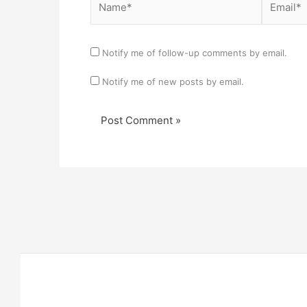
Notify me of follow-up comments by email.
Notify me of new posts by email.