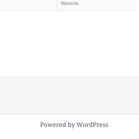
Powered by WordPress