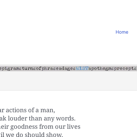
Home
ar actions of a man,
k louder than any words.
eir goodness from our lives
il we do should show,