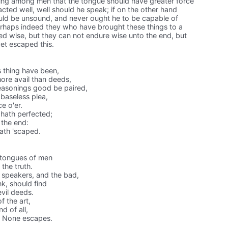
ing among men that the tongue should have greater force
acted well, well should he speak; if on the other hand
ould be unsound, and never ought he to be capable of
Perhaps indeed they who have brought these things to a
ed wise, but they can not endure wise unto the end, but
yet escaped this.
 thing have been,
ore avail than deeds,
easonings good be paired,
baseless plea,
e o'er.
 hath perfected;
 the end:
hath 'scaped.
tongues of men
the truth.
speakers, and the bad,
k, should find
vil deeds.
f the art,
d of all,
. None escapes.