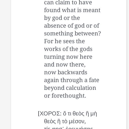
can claim to have
found what is meant
by god or the
absence of god or of
something between?
For he sees the
works of the gods
turning now here
and now there,
now backwards
again through a fate
beyond calculation
or forethought.
[ΧΟΡΟΣ: ὅ τι θεὸς ἢ μὴ
θεὸς ἢ τὸ μέσον,
τίς φησ᾽ ἐρευνήσας