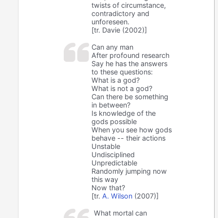
twists of circumstance,
contradictory and
unforeseen.
[tr. Davie (2002)]
Can any man
After profound research
Say he has the answers
to these questions:
What is a god?
What is not a god?
Can there be something
in between?
Is knowledge of the
gods possible
When you see how gods
behave -- their actions
Unstable
Undisciplined
Unpredictable
Randomly jumping now
this way
Now that?
[tr.
A. Wilson
(2007)]
What mortal can