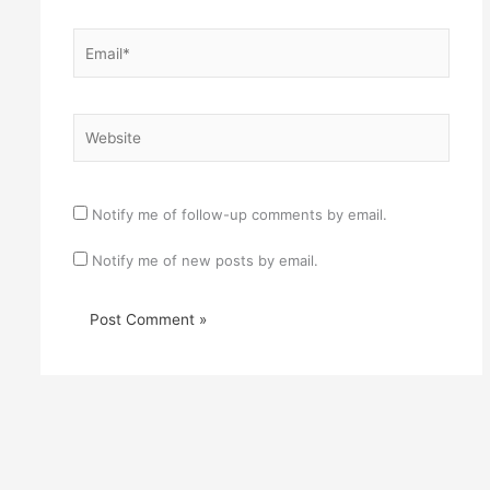
Email*
Website
Notify me of follow-up comments by email.
Notify me of new posts by email.