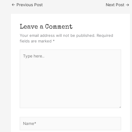
←
Previous Post
Next Post
→
Leave a Comment
Your email address will not be published.
Required
fields are marked
*
Type
here..
Name*