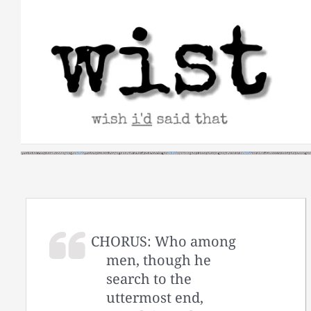
Skip
to
content
CHORUS: Who among
men, though he
search to the
uttermost end,