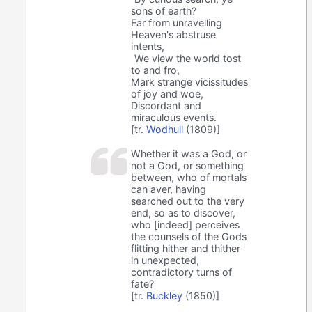
sons of earth?
Far from unravelling
Heaven's abstruse
intents,
We view the world tost
to and fro,
Mark strange vicissitudes
of joy and woe,
Discordant and
miraculous events.
[tr.
Wodhull
(1809)]
Whether it was a God, or
not a God, or something
between, who of mortals
can aver, having
searched out to the very
end, so as to discover,
who [indeed] perceives
the counsels of the Gods
flitting hither and thither
in unexpected,
contradictory turns of
fate?
[tr.
Buckley
(1850)]