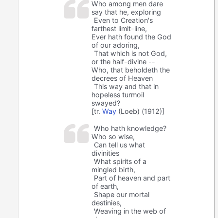
Who among men dare
say that he, exploring
Even to Creation's
farthest limit-line,
Ever hath found the God
of our adoring,
That which is not God,
or the half-divine --
Who, that beholdeth the
decrees of Heaven
This way and that in
hopeless turmoil
swayed?
[tr.
Way
(Loeb) (1912)]
Who hath knowledge?
Who so wise,
Can tell us what
divinities
What spirits of a
mingled birth,
Part of heaven and part
of earth,
Shape our mortal
destinies,
Weaving in the web of