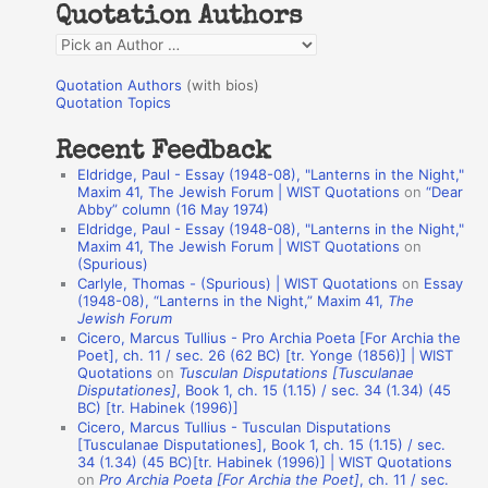
Quotation Authors
f
Q
o
u
r
Quotation Authors
(with bios)
o
Quotation Topics
:
t
Recent Feedback
a
Eldridge, Paul - Essay (1948-08), "Lanterns in the Night,"
t
Maxim 41, The Jewish Forum | WIST Quotations
on
“Dear
Abby” column (16 May 1974)
i
Eldridge, Paul - Essay (1948-08), "Lanterns in the Night,"
o
Maxim 41, The Jewish Forum | WIST Quotations
on
(Spurious)
n
Carlyle, Thomas - (Spurious) | WIST Quotations
on
Essay
A
(1948-08), “Lanterns in the Night,” Maxim 41,
The
Jewish Forum
u
Cicero, Marcus Tullius - Pro Archia Poeta [For Archia the
t
Poet], ch. 11 / sec. 26 (62 BC) [tr. Yonge (1856)] | WIST
Quotations
on
Tusculan Disputations [Tusculanae
h
Disputationes]
, Book 1, ch. 15 (1.15) / sec. 34 (1.34) (45
BC) [tr. Habinek (1996)]
o
Cicero, Marcus Tullius - Tusculan Disputations
r
[Tusculanae Disputationes], Book 1, ch. 15 (1.15) / sec.
34 (1.34) (45 BC)[tr. Habinek (1996)] | WIST Quotations
s
on
Pro Archia Poeta [For Archia the Poet]
, ch. 11 / sec.