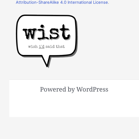
Attribution-ShareAlike 4.0 International License
.
Powered by WordPress