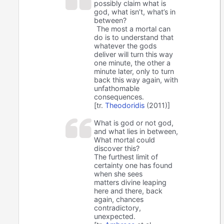
possibly claim what is
god, what isn’t, what’s in
between?
The most a mortal can
do is to understand that
whatever the gods
deliver will turn this way
one minute, the other a
minute later, only to turn
back this way again, with
unfathomable
consequences.
[tr.
Theodoridis
(2011)]
What is god or not god,
and what lies in between,
What mortal could
discover this?
The furthest limit of
certainty one has found
when she sees
matters divine leaping
here and there, back
again, chances
contradictory,
unexpected.