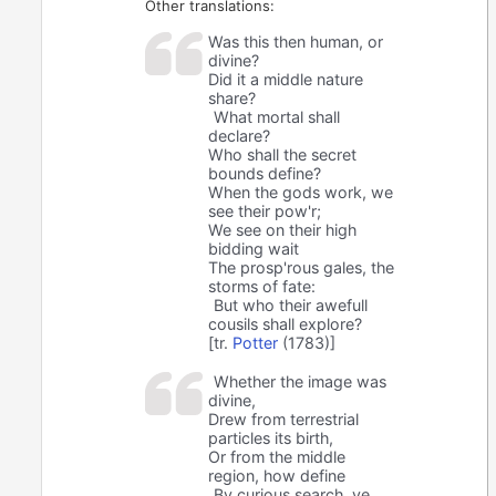
Other translations:
Was this then human, or
divine?
Did it a middle nature
share?
What mortal shall
declare?
Who shall the secret
bounds define?
When the gods work, we
see their pow'r;
We see on their high
bidding wait
The prosp'rous gales, the
storms of fate:
But who their awefull
cousils shall explore?
[tr.
Potter
(1783)]
Whether the image was
divine,
Drew from terrestrial
particles its birth,
Or from the middle
region, how define
By curious search, ye