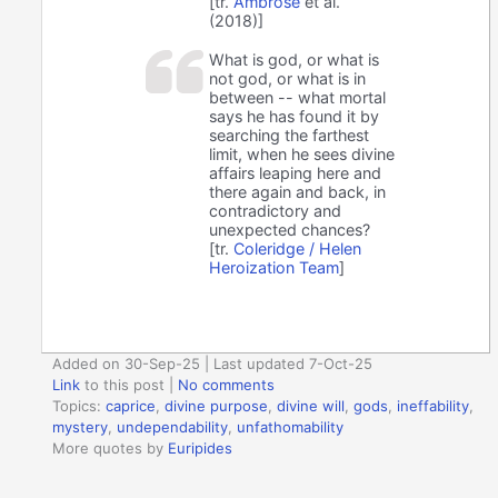
[tr.
Ambrose
et al.
(2018)]
What is god, or what is
not god, or what is in
between -- what mortal
says he has found it by
searching the farthest
limit, when he sees divine
affairs leaping here and
there again and back, in
contradictory and
unexpected chances?
[tr.
Coleridge / Helen
Heroization Team
]
Added on 30-Sep-25 | Last updated 7-Oct-25
Link
to this post
|
No comments
Topics:
caprice
,
divine purpose
,
divine will
,
gods
,
ineffability
,
mystery
,
undependability
,
unfathomability
More quotes by
Euripides