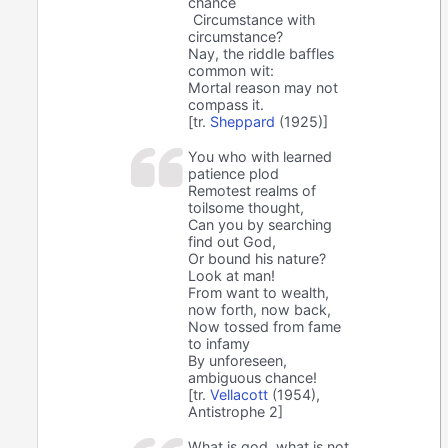
chance
Circumstance with
circumstance?
Nay, the riddle baffles
common wit:
Mortal reason may not
compass it.
[tr.
Sheppard
(1925)]
You who with learned
patience plod
Remotest realms of
toilsome thought,
Can you by searching
find out God,
Or bound his nature?
Look at man!
From want to wealth,
now forth, now back,
Now tossed from fame
to infamy
By unforeseen,
ambiguous chance!
[tr.
Vellacott
(1954),
Antistrophe 2]
What is god, what is not