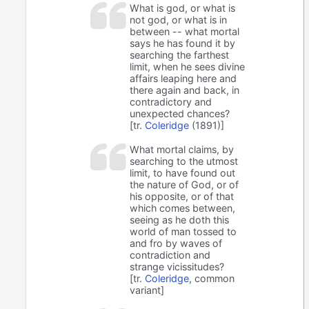
What is god, or what is
not god, or what is in
between -- what mortal
says he has found it by
searching the farthest
limit, when he sees divine
affairs leaping here and
there again and back, in
contradictory and
unexpected chances?
[tr.
Coleridge
(1891)]
What mortal claims, by
searching to the utmost
limit, to have found out
the nature of God, or of
his opposite, or of that
which comes between,
seeing as he doth this
world of man tossed to
and fro by waves of
contradiction and
strange vicissitudes?
[tr.
Coleridge
, common
variant]