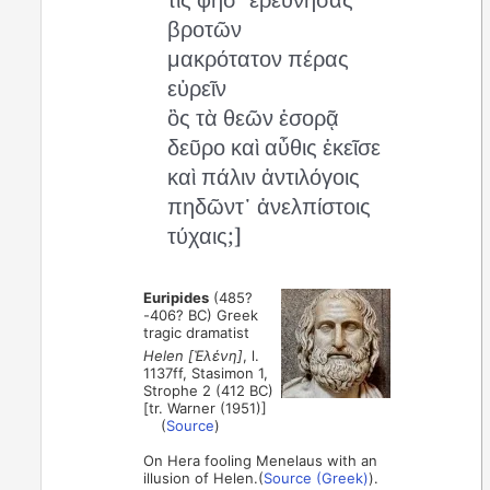
βροτῶν
μακρότατον πέρας
εὑρεῖν
ὃς τὰ θεῶν ἐσορᾷ
δεῦρο καὶ αὖθις ἐκεῖσε
καὶ πάλιν ἀντιλόγοις
πηδῶντ᾽ ἀνελπίστοις
τύχαις;]
Euripides
(485?
-406? BC) Greek
tragic dramatist
Helen [Ἑλένη]
, l.
1137ff, Stasimon 1,
Strophe 2 (412 BC)
[tr. Warner (1951)]
(
Source
)
On Hera fooling Menelaus with an
illusion of Helen.(
Source (Greek)
).