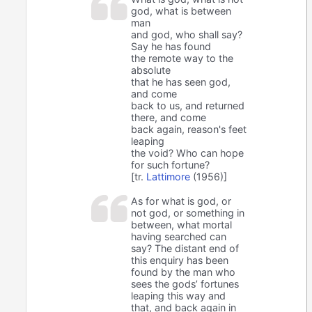
god, what is between
man
and god, who shall say?
Say he has found
the remote way to the
absolute
that he has seen god,
and come
back to us, and returned
there, and come
back again, reason's feet
leaping
the void? Who can hope
for such fortune?
[tr.
Lattimore
(1956)]
As for what is god, or
not god, or something in
between, what mortal
having searched can
say? The distant end of
this enquiry has been
found by the man who
sees the gods’ fortunes
leaping this way and
that, and back again in