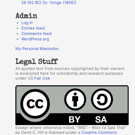
26 (62 BC) [tr. Yonge (1856)]
Admin
Log in
Entries feed
Comments feed
WordPress.org
My Personal Mastodon
Legal Stuff
All quoted text from sources copyrighted by their owners
is excerpted here for scholarship and research purposes
under US
Fair Use
.
Except where otherwise noted, "WIST - Wish I'd Said That"
by David C. Hill is licensed under a
Creative Commons