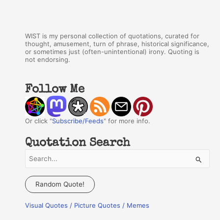
WIST is my personal collection of quotations, curated for
thought, amusement, turn of phrase, historical significance,
or sometimes just (often-unintentional) irony. Quoting is
not endorsing.
Follow Me
Or click "
Subscribe/Feeds
" for more info.
Quotation Search
S
e
a
Random Quote!
r
Visual Quotes / Picture Quotes / Memes
c
h