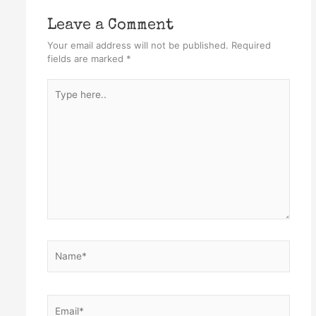
Leave a Comment
Your email address will not be published.
Required
fields are marked
*
Type
here..
Name*
Email*