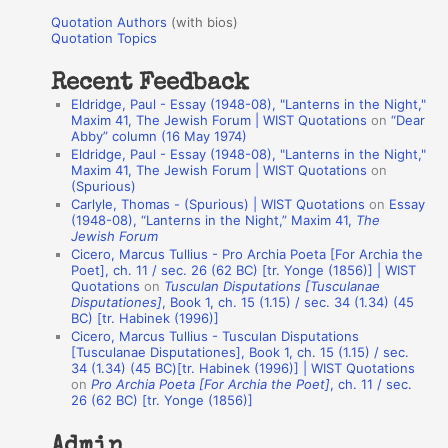
u
r
Quotation Authors
(with bios)
o
Quotation Topics
:
t
Recent Feedback
a
Eldridge, Paul - Essay (1948-08), "Lanterns in the Night,"
t
Maxim 41, The Jewish Forum | WIST Quotations
on
“Dear
Abby” column (16 May 1974)
i
Eldridge, Paul - Essay (1948-08), "Lanterns in the Night,"
o
Maxim 41, The Jewish Forum | WIST Quotations
on
(Spurious)
n
Carlyle, Thomas - (Spurious) | WIST Quotations
on
Essay
A
(1948-08), “Lanterns in the Night,” Maxim 41,
The
Jewish Forum
u
Cicero, Marcus Tullius - Pro Archia Poeta [For Archia the
t
Poet], ch. 11 / sec. 26 (62 BC) [tr. Yonge (1856)] | WIST
Quotations
on
Tusculan Disputations [Tusculanae
h
Disputationes]
, Book 1, ch. 15 (1.15) / sec. 34 (1.34) (45
BC) [tr. Habinek (1996)]
o
Cicero, Marcus Tullius - Tusculan Disputations
r
[Tusculanae Disputationes], Book 1, ch. 15 (1.15) / sec.
34 (1.34) (45 BC)[tr. Habinek (1996)] | WIST Quotations
s
on
Pro Archia Poeta [For Archia the Poet]
, ch. 11 / sec.
26 (62 BC) [tr. Yonge (1856)]
Admin