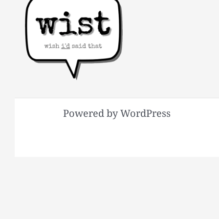
Powered by WordPress