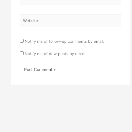
Website
Notify me of follow-up comments by email.
Notify me of new posts by email.