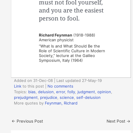
must not fool yourself,
and you are the easiest
person to fool.
Richard Feynman
(1918-1988)
American physicist
“What Is and What Should Be the
Role of Scientific Culture in Modern
Society,” lecture at the Galileo
Symposium, Italy (1964)
Added on 31-Dec-08 | Last updated 27-May-19
Link
to this post
|
No comments
Topics:
bias
,
delusion
,
error
,
folly
,
judgment
,
opinion
,
prejudgment
,
prejudice
,
science
,
self-delusion
More quotes by
Feynman, Richard
←
Previous Post
Next Post
→