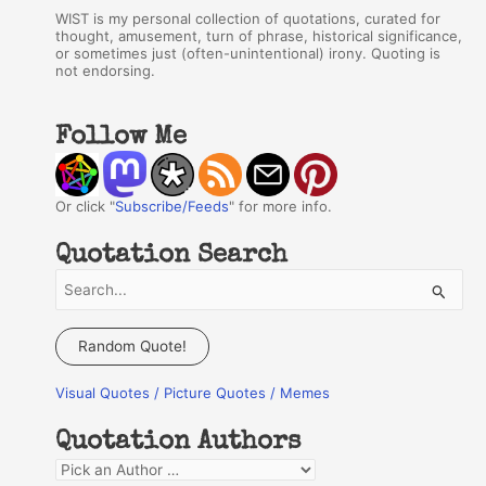
WIST is my personal collection of quotations, curated for
thought, amusement, turn of phrase, historical significance,
or sometimes just (often-unintentional) irony. Quoting is
not endorsing.
Follow Me
Or click "
Subscribe/Feeds
" for more info.
Quotation Search
S
e
a
Random Quote!
r
Visual Quotes / Picture Quotes / Memes
c
h
Quotation Authors
f
Q
o