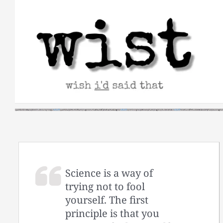
Skip
to
content
Science is a way of
trying not to fool
yourself. The first
principle is that you