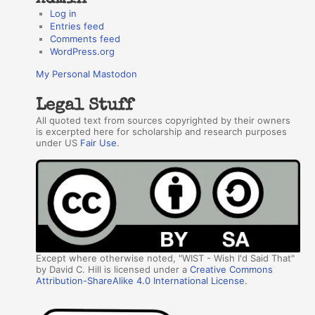
Log in
Entries feed
Comments feed
WordPress.org
My Personal Mastodon
Legal Stuff
All quoted text from sources copyrighted by their owners
is excerpted here for scholarship and research purposes
under US
Fair Use
.
Except where otherwise noted, "WIST - Wish I'd Said That"
by David C. Hill is licensed under a
Creative Commons
Attribution-ShareAlike 4.0 International License
.