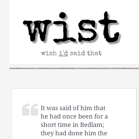
Skip
to
content
It was said of him that
he had once been for a
short time in Bedlam;
they had done him the