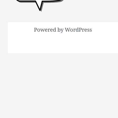
Powered by WordPress