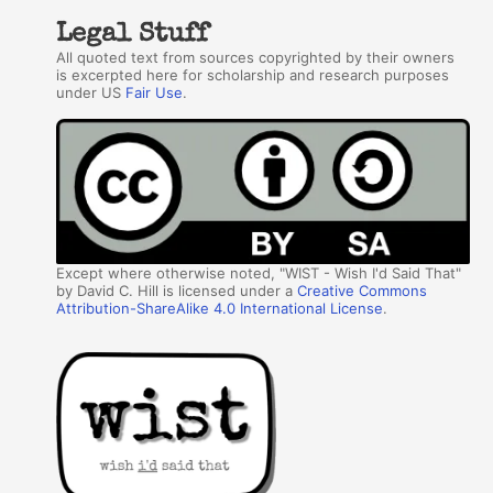
Legal Stuff
All quoted text from sources copyrighted by their owners
is excerpted here for scholarship and research purposes
under US
Fair Use
.
Except where otherwise noted, "WIST - Wish I'd Said That"
by David C. Hill is licensed under a
Creative Commons
Attribution-ShareAlike 4.0 International License
.