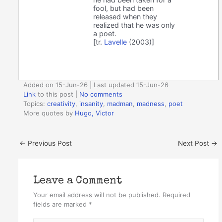
fool, but had been
released when they
realized that he was only
a poet.
[tr.
Lavelle
(2003)]
Added on 15-Jun-26 | Last updated 15-Jun-26
Link
to this post
|
No comments
Topics:
creativity
,
insanity
,
madman
,
madness
,
poet
More quotes by
Hugo, Victor
←
Previous Post
Next Post
→
Leave a Comment
Your email address will not be published.
Required
fields are marked
*