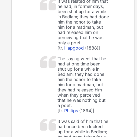
It was related of him that
he had, in former days,
been shut up for a while
in Bedlam; they had done
him the honor to take
him for a madman, but
had released him on
perceiving that he was
only a poet.
[tr.
Hapgood
(1888)]
The saying went that he
had at one time been
shut up for a while in
Bedlam; they had done
him the honor to take
him for a madman, but
they had released him
when they perceived
that he was nothing but
a poet.
[tr.
Phillips
(1894)]
It was said of him that he
had once been locked
up for a while in Bedlam;
he had been taken for a