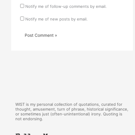
Notify me of follow-up comments by email.
Notify me of new posts by email.
WIST is my personal collection of quotations, curated for
thought, amusement, turn of phrase, historical significance,
or sometimes just (often-unintentional) irony. Quoting is
not endorsing.