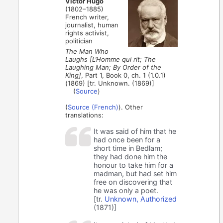
Victor Hugo
(1802–1885)
French writer,
journalist, human
rights activist,
politician
The Man Who
Laughs [L’Homme qui rit; The
Laughing Man; By Order of the
King]
, Part 1, Book 0, ch. 1 (1.0.1)
(1869) [tr. Unknown. (1869)]
(
Source
)
(
Source (French)
). Other
translations:
It was said of him that he
had once been for a
short time in Bedlam;
they had done him the
honour to take him for a
madman, but had set him
free on discovering that
he was only a poet.
[tr.
Unknown, Authorized
(1871)]