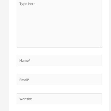
Type
here..
Name*
Email*
Website