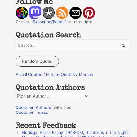
Follow Me
Or click "
Subscribe/Feeds
" for more info.
Quotation Search
S
e
a
Random Quote!
r
Visual Quotes / Picture Quotes / Memes
c
h
Quotation Authors
f
Q
o
u
r
Quotation Authors
(with bios)
o
Quotation Topics
:
t
Recent Feedback
a
Eldridge, Paul - Essay (1948-08), "Lanterns in the Night,"
t