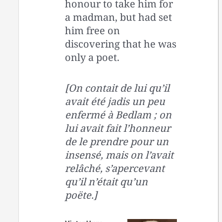
honour to take him for
a madman, but had set
him free on
discovering that he was
only a poet.
[On contait de lui qu’il
avait été jadis un peu
enfermé à Bedlam ; on
lui avait fait l’honneur
de le prendre pour un
insensé, mais on l’avait
relâché, s’apercevant
qu’il n’était qu’un
poëte.]