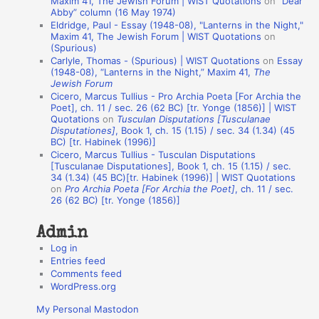
Maxim 41, The Jewish Forum | WIST Quotations
on
“Dear
Abby” column (16 May 1974)
i
Eldridge, Paul - Essay (1948-08), "Lanterns in the Night,"
o
Maxim 41, The Jewish Forum | WIST Quotations
on
(Spurious)
n
Carlyle, Thomas - (Spurious) | WIST Quotations
on
Essay
A
(1948-08), “Lanterns in the Night,” Maxim 41,
The
Jewish Forum
u
Cicero, Marcus Tullius - Pro Archia Poeta [For Archia the
t
Poet], ch. 11 / sec. 26 (62 BC) [tr. Yonge (1856)] | WIST
Quotations
on
Tusculan Disputations [Tusculanae
h
Disputationes]
, Book 1, ch. 15 (1.15) / sec. 34 (1.34) (45
BC) [tr. Habinek (1996)]
o
Cicero, Marcus Tullius - Tusculan Disputations
r
[Tusculanae Disputationes], Book 1, ch. 15 (1.15) / sec.
34 (1.34) (45 BC)[tr. Habinek (1996)] | WIST Quotations
s
on
Pro Archia Poeta [For Archia the Poet]
, ch. 11 / sec.
26 (62 BC) [tr. Yonge (1856)]
Admin
Log in
Entries feed
Comments feed
WordPress.org
My Personal Mastodon