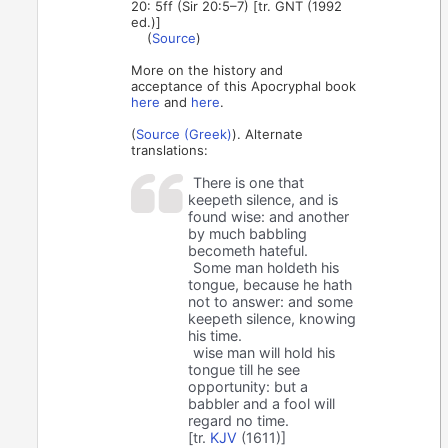
20: 5ff (Sir 20:5–7) [tr. GNT (1992
ed.)]
(
Source
)
More on the history and
acceptance of this Apocryphal book
here
and
here
.
(
Source (Greek)
). Alternate
translations:
There is one that
keepeth silence, and is
found wise: and another
by much babbling
becometh hateful.
Some man holdeth his
tongue, because he hath
not to answer: and some
keepeth silence, knowing
his time.
wise man will hold his
tongue till he see
opportunity: but a
babbler and a fool will
regard no time.
[tr.
KJV
(1611)]