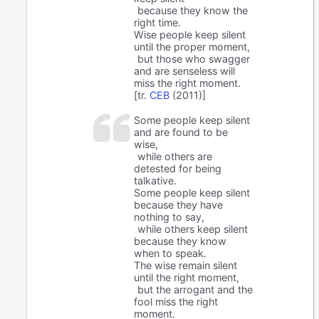
because they know the
right time.
Wise people keep silent
until the proper moment,
but those who swagger
and are senseless will
miss the right moment.
[tr.
CEB
(2011)]
Some people keep silent
and are found to be
wise,
while others are
detested for being
talkative.
Some people keep silent
because they have
nothing to say,
while others keep silent
because they know
when to speak.
The wise remain silent
until the right moment,
but the arrogant and the
fool miss the right
moment.