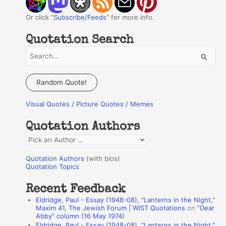
Or click "
Subscribe/Feeds
" for more info.
Quotation Search
S
e
a
Random Quote!
r
Visual Quotes / Picture Quotes / Memes
c
h
Quotation Authors
f
Q
o
u
r
Quotation Authors
(with bios)
o
Quotation Topics
:
t
Recent Feedback
a
Eldridge, Paul - Essay (1948-08), "Lanterns in the Night,"
t
Maxim 41, The Jewish Forum | WIST Quotations
on
“Dear
Abby” column (16 May 1974)
i
Eldridge, Paul - Essay (1948-08), "Lanterns in the Night,"