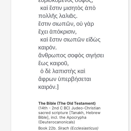
καὶ ἔστιν μισητὸς ἀπὸ
πολλῆς λαλιᾶς.
ἔστιν σιωπῶν, οὐ γὰρ
ἔχει ἀπόκρισιν,
καὶ ἔστιν σιωπῶν εἰδὼς
καιρόν.
ἄνθρωπος σοφὸς σιγήσει
ἕως καιροῦ,
ὁ δὲ λαπιστὴς καὶ
ἄφρων ὑπερβήσεται
καιρόν.]
The Bible (The Old Testament)
(14th - 2nd C BC) Judeo-Christian
sacred scripture [Tanakh, Hebrew
Bible], incl. the Apocrypha
(Deuterocanonicals)
Book 22b.
Sirach (Ecclesiasticus)