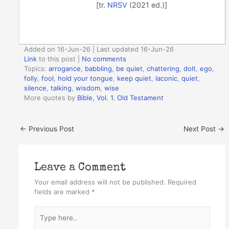
[tr.
NRSV
(2021 ed.)]
Added on 16-Jun-26 | Last updated 16-Jun-26
Link
to this post
|
No comments
Topics:
arrogance
,
babbling
,
be quiet
,
chattering
,
dolt
,
ego
,
folly
,
fool
,
hold your tongue
,
keep quiet
,
laconic
,
quiet
,
silence
,
talking
,
wisdom
,
wise
More quotes by
Bible, Vol. 1. Old Testament
←
Previous Post
Next Post
→
Leave a Comment
Your email address will not be published.
Required
fields are marked
*
Type
here..