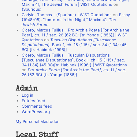
o
Maxim 41, The Jewish Forum | WIST Quotations
on
(Spurious)
n
Carlyle, Thomas - (Spurious) | WIST Quotations
on
Essay
A
(1948-08), “Lanterns in the Night,” Maxim 41,
The
Jewish Forum
u
Cicero, Marcus Tullius - Pro Archia Poeta [For Archia the
t
Poet], ch. 11 / sec. 26 (62 BC) [tr. Yonge (1856)] | WIST
Quotations
on
Tusculan Disputations [Tusculanae
h
Disputationes]
, Book 1, ch. 15 (1.15) / sec. 34 (1.34) (45
BC) [tr. Habinek (1996)]
o
Cicero, Marcus Tullius - Tusculan Disputations
r
[Tusculanae Disputationes], Book 1, ch. 15 (1.15) / sec.
34 (1.34) (45 BC)[tr. Habinek (1996)] | WIST Quotations
s
on
Pro Archia Poeta [For Archia the Poet]
, ch. 11 / sec.
26 (62 BC) [tr. Yonge (1856)]
Admin
Log in
Entries feed
Comments feed
WordPress.org
My Personal Mastodon
Legal Stuff