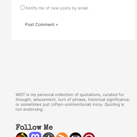
Notify me of new posts by email.
WIST is my personal collection of quotations, curated for
thought, amusement, turn of phrase, historical significance,
or sometimes just (often-unintentional) irony. Quoting is
not endorsing.
Follow Me