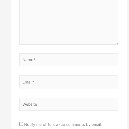
Name*
Email*
Website
Notify me of follow-up comments by email.