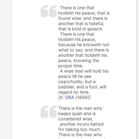
There is one that
holdeth his peace, that is
found wise: and there is
another that is hateful,
that is bold in speech.
There is one that
holdeth his peace,
because he knoweth not
what to say: and there is
another that holdeth his
peace, knowing the
proper time.
A wise man will hold his
peace till he see
opportunity: but a
babbler, and a fool, will
regard no time.
[tr.
DRA
(1899)]
There is the man who
keeps quiet and is
considered wise,
another incurs hatred
for talking too much.
There is the man who