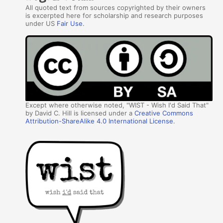
All quoted text from sources copyrighted by their owners
is excerpted here for scholarship and research purposes
under US
Fair Use
.
Except where otherwise noted, "WIST - Wish I'd Said That"
by David C. Hill is licensed under a
Creative Commons
Attribution-ShareAlike 4.0 International License
.