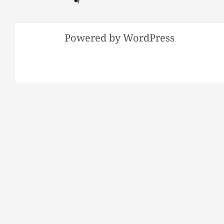
Powered by WordPress