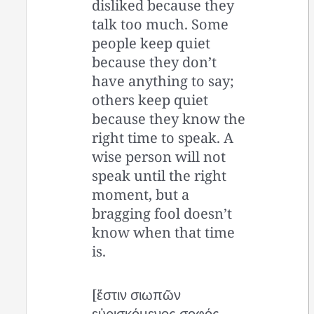
disliked because they
talk too much. Some
people keep quiet
because they don’t
have anything to say;
others keep quiet
because they know the
right time to speak. A
wise person will not
speak until the right
moment, but a
bragging fool doesn’t
know when that time
is.
[ἔστιν σιωπῶν
εὑρισκόμενος σοφός,