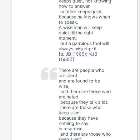
keeps quiet, not knowing
how to answer,
another keeps quiet,
because he knows when
to speak.
A wise man will keep
quiet till the right
moment,
but a garrulous fool will
always misjudge it.
[tr.
JB
(1966);
NJB
(1985)]
There are people who
are silent
and are found to be
wise,
and there are those who
are hated
because they talk a lot.
There are those who
keep silent
because they have
nothing to say
in response,
and there are those who
keep silent