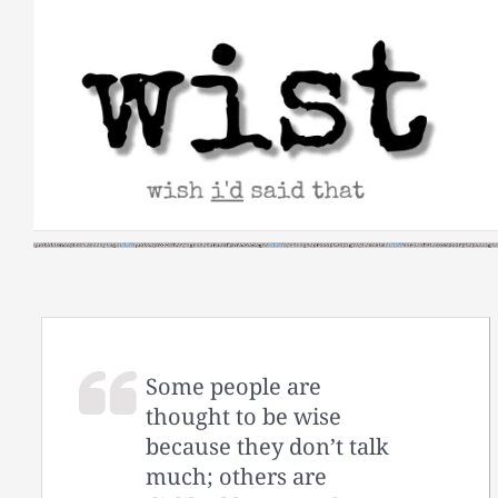
Skip
to
content
Some people are
thought to be wise
because they don’t talk
much; others are