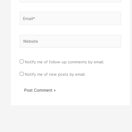
Email*
Website
Notify me of follow-up comments by email.
Notify me of new posts by email.