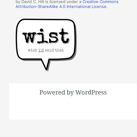
by David C. Hill is licensed under a
Creative Commons
Attribution-ShareAlike 4.0 International License
.
Powered by WordPress