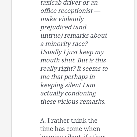
taxicab driver or an
office receptionist —
make violently
prejudiced (and
untrue) remarks about
a minority race?
Usually I just keep my
mouth shut. But is this
really right? It seems to
me that perhaps in
keeping silent I am
actually condoning
these vicious remarks.
A. I rather think the
time has come when
keeping silent, if other