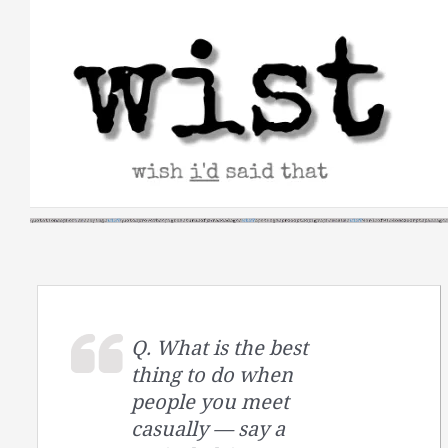
Skip
to
content
Q. What is the best
thing to do when
people you meet
casually — say a