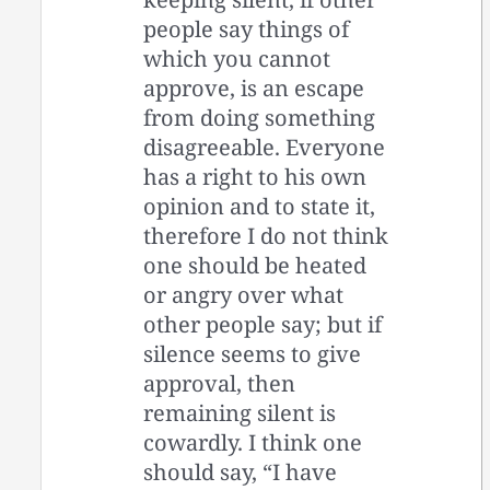
people say things of
which you cannot
approve, is an escape
from doing something
disagreeable. Everyone
has a right to his own
opinion and to state it,
therefore I do not think
one should be heated
or angry over what
other people say; but if
silence seems to give
approval, then
remaining silent is
cowardly. I think one
should say, “I have