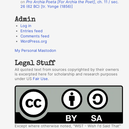
on
Pro Archia Poeta [For Archia the Poet]
, ch. 11 / sec.
26 (62 BC) [tr. Yonge (1856)]
Admin
Log in
Entries feed
Comments feed
WordPress.org
My Personal Mastodon
Legal Stuff
All quoted text from sources copyrighted by their owners
is excerpted here for scholarship and research purposes
under US
Fair Use
.
Except where otherwise noted, "WIST - Wish I'd Said That"