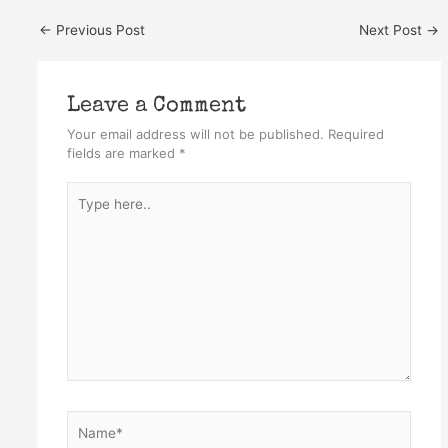
←
Previous Post
Next Post
→
Leave a Comment
Your email address will not be published.
Required
fields are marked
*
Type
here..
Name*