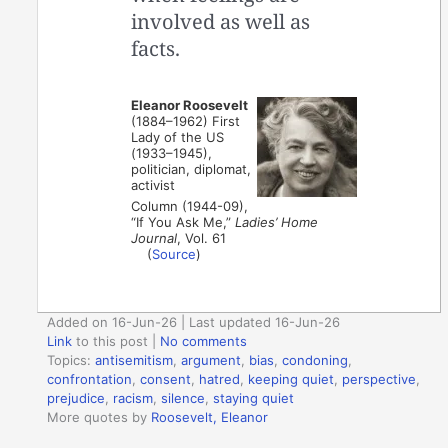
involved as well as
facts.
Eleanor Roosevelt
(1884–1962) First
Lady of the US
(1933–1945),
politician, diplomat,
activist
Column (1944-09),
“If You Ask Me,”
Ladies’ Home
Journal
, Vol. 61
(
Source
)
Added on 16-Jun-26 | Last updated 16-Jun-26
Link
to this post
|
No comments
Topics:
antisemitism
,
argument
,
bias
,
condoning
,
confrontation
,
consent
,
hatred
,
keeping quiet
,
perspective
,
prejudice
,
racism
,
silence
,
staying quiet
More quotes by
Roosevelt, Eleanor