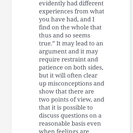
evidently had different
experiences from what
you have had, and I
find on the whole that
thus and so seems
true.” It may lead to an
argument and it may
require restraint and
patience on both sides,
but it will often clear
up misconceptions and
show that there are
two points of view, and
that it is possible to
discuss questions on a
reasonable basis even
when feelings are