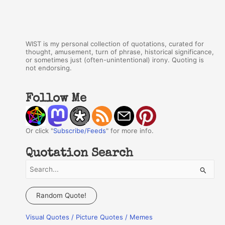
WIST is my personal collection of quotations, curated for
thought, amusement, turn of phrase, historical significance,
or sometimes just (often-unintentional) irony. Quoting is
not endorsing.
Follow Me
Or click "
Subscribe/Feeds
" for more info.
Quotation Search
S
e
a
Random Quote!
r
Visual Quotes / Picture Quotes / Memes
c