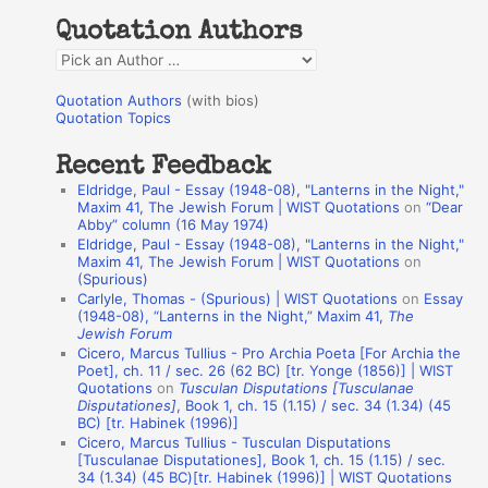
h
Quotation Authors
f
Q
o
u
r
Quotation Authors
(with bios)
o
Quotation Topics
:
t
Recent Feedback
a
Eldridge, Paul - Essay (1948-08), "Lanterns in the Night,"
t
Maxim 41, The Jewish Forum | WIST Quotations
on
“Dear
Abby” column (16 May 1974)
i
Eldridge, Paul - Essay (1948-08), "Lanterns in the Night,"
o
Maxim 41, The Jewish Forum | WIST Quotations
on
(Spurious)
n
Carlyle, Thomas - (Spurious) | WIST Quotations
on
Essay
A
(1948-08), “Lanterns in the Night,” Maxim 41,
The
Jewish Forum
u
Cicero, Marcus Tullius - Pro Archia Poeta [For Archia the
t
Poet], ch. 11 / sec. 26 (62 BC) [tr. Yonge (1856)] | WIST
Quotations
on
Tusculan Disputations [Tusculanae
h
Disputationes]
, Book 1, ch. 15 (1.15) / sec. 34 (1.34) (45
BC) [tr. Habinek (1996)]
o
Cicero, Marcus Tullius - Tusculan Disputations
r
[Tusculanae Disputationes], Book 1, ch. 15 (1.15) / sec.
34 (1.34) (45 BC)[tr. Habinek (1996)] | WIST Quotations
s