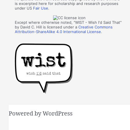
is excerpted here for scholarship and research purposes
under US
Fair Use
.
Except where otherwise noted, "WIST - Wish I'd Said That"
by David C. Hill is licensed under a
Creative Commons
Attribution-ShareAlike 4.0 International License
.
Powered by WordPress