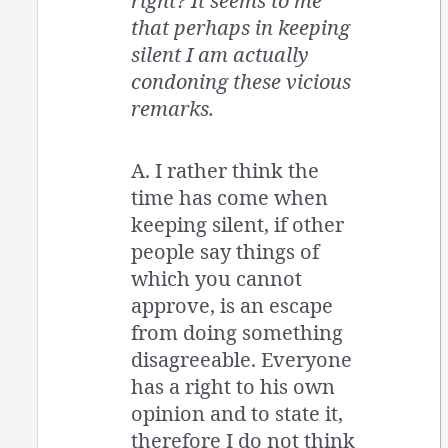
right? It seems to me
that perhaps in keeping
silent I am actually
condoning these vicious
remarks.
A. I rather think the
time has come when
keeping silent, if other
people say things of
which you cannot
approve, is an escape
from doing something
disagreeable. Everyone
has a right to his own
opinion and to state it,
therefore I do not think