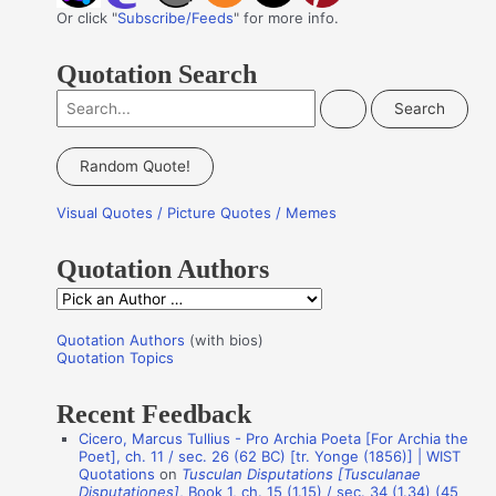
Or click "
Subscribe/Feeds
" for more info.
Quotation Search
S
e
a
Random Quote!
r
Visual Quotes / Picture Quotes / Memes
c
h
Quotation Authors
f
Q
o
u
r
Quotation Authors
(with bios)
o
Quotation Topics
:
t
Recent Feedback
a
Cicero, Marcus Tullius - Pro Archia Poeta [For Archia the
t
Poet], ch. 11 / sec. 26 (62 BC) [tr. Yonge (1856)] | WIST
i
Quotations
on
Tusculan Disputations [Tusculanae
Disputationes]
, Book 1, ch. 15 (1.15) / sec. 34 (1.34) (45