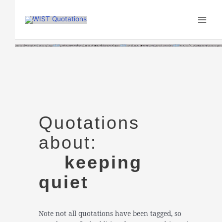
Skip
to
content
Quotations
about:
keeping
quiet
Note not all quotations have been tagged, so