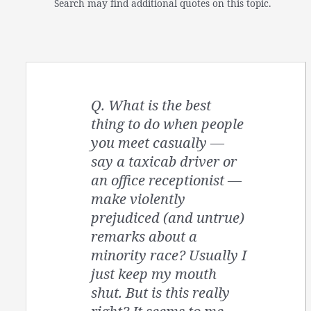
Search may find additional quotes on this topic.
Q. What is the best
thing to do when people
you meet casually —
say a taxicab driver or
an office receptionist —
make violently
prejudiced (and untrue)
remarks about a
minority race? Usually I
just keep my mouth
shut. But is this really