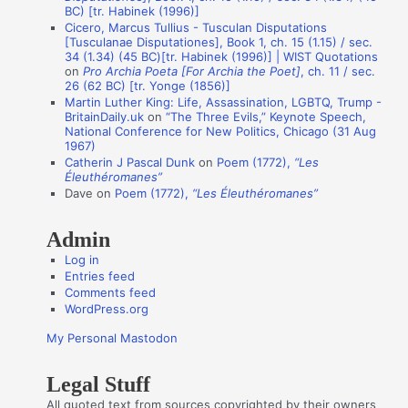
o
BC) [tr. Habinek (1996)]
n
Cicero, Marcus Tullius - Tusculan Disputations
[Tusculanae Disputationes], Book 1, ch. 15 (1.15) / sec.
A
34 (1.34) (45 BC)[tr. Habinek (1996)] | WIST Quotations
on
Pro Archia Poeta [For Archia the Poet]
, ch. 11 / sec.
u
26 (62 BC) [tr. Yonge (1856)]
t
Martin Luther King: Life, Assassination, LGBTQ, Trump -
BritainDaily.uk
on
“The Three Evils,” Keynote Speech,
h
National Conference for New Politics, Chicago (31 Aug
o
1967)
Catherin J Pascal Dunk
on
Poem (1772),
“Les
r
Éleuthéromanes”
s
Dave
on
Poem (1772),
“Les Éleuthéromanes”
Admin
Log in
Entries feed
Comments feed
WordPress.org
My Personal Mastodon
Legal Stuff
All quoted text from sources copyrighted by their owners