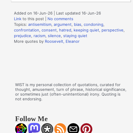
Added on 16-Jun-26 | Last updated 16-Jun-26
Link
to this post
|
No comments
Topics:
antisemitism
,
argument
,
bias
,
condoning
,
confrontation
,
consent
,
hatred
,
keeping quiet
,
perspective
,
prejudice
,
racism
,
silence
,
staying quiet
More quotes by
Roosevelt, Eleanor
WIST is my personal collection of quotations, curated for
thought, amusement, turn of phrase, historical significance,
or sometimes just (often-unintentional) irony. Quoting is
not endorsing.
Follow Me