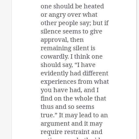
one should be heated
or angry over what
other people say; but if
silence seems to give
approval, then
remaining silent is
cowardly. I think one
should say, “I have
evidently had different
experiences from what
you have had, and I
find on the whole that
thus and so seems
true.” It may lead to an
argument and it may
require restraint and