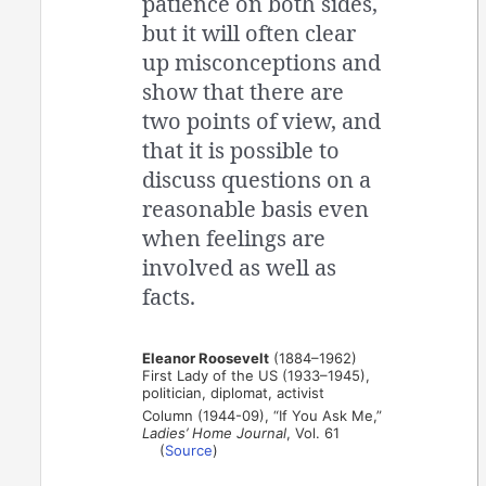
patience on both sides,
but it will often clear
up misconceptions and
show that there are
two points of view, and
that it is possible to
discuss questions on a
reasonable basis even
when feelings are
involved as well as
facts.
Eleanor Roosevelt
(1884–1962)
First Lady of the US (1933–1945),
politician, diplomat, activist
Column (1944-09), “If You Ask Me,”
Ladies’ Home Journal
, Vol. 61
(
Source
)