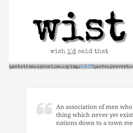
Skip
to
content
An association of men who 
thing which never yet exist
nations down to a town mee