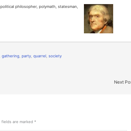
olitical philosopher, polymath, statesman,
,
gathering
,
party
,
quarrel
,
society
Next Po
 fields are marked
*