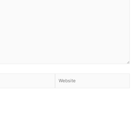
Website