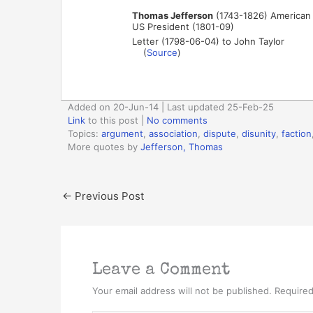
Thomas Jefferson
(1743-1826) American p
US President (1801-09)
Letter (1798-06-04) to John Taylor
(
Source
)
Added on 20-Jun-14 | Last updated 25-Feb-25
Link
to this post
|
No comments
Topics:
argument
,
association
,
dispute
,
disunity
,
faction
More quotes by
Jefferson, Thomas
←
Previous Post
Leave a Comment
Your email address will not be published.
Required