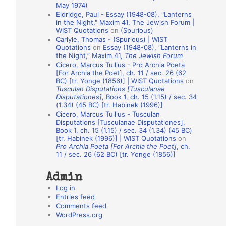
May 1974)
o
Eldridge, Paul - Essay (1948-08), "Lanterns
in the Night," Maxim 41, The Jewish Forum |
n
WIST Quotations
on
(Spurious)
A
Carlyle, Thomas - (Spurious) | WIST
Quotations
on
Essay (1948-08), “Lanterns in
u
the Night,” Maxim 41,
The Jewish Forum
t
Cicero, Marcus Tullius - Pro Archia Poeta
[For Archia the Poet], ch. 11 / sec. 26 (62
h
BC) [tr. Yonge (1856)] | WIST Quotations
on
Tusculan Disputations [Tusculanae
o
Disputationes]
, Book 1, ch. 15 (1.15) / sec. 34
r
(1.34) (45 BC) [tr. Habinek (1996)]
Cicero, Marcus Tullius - Tusculan
s
Disputations [Tusculanae Disputationes],
Book 1, ch. 15 (1.15) / sec. 34 (1.34) (45 BC)
[tr. Habinek (1996)] | WIST Quotations
on
Pro Archia Poeta [For Archia the Poet]
, ch.
11 / sec. 26 (62 BC) [tr. Yonge (1856)]
Admin
Log in
Entries feed
Comments feed
WordPress.org