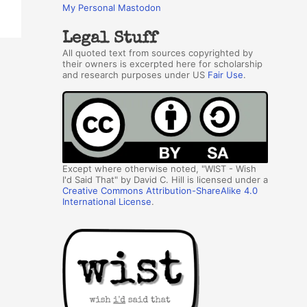
My Personal Mastodon
Legal Stuff
All quoted text from sources copyrighted by
their owners is excerpted here for scholarship
and research purposes under US
Fair Use
.
Except where otherwise noted, "WIST - Wish
I'd Said That" by David C. Hill is licensed under a
Creative Commons Attribution-ShareAlike 4.0
International License
.