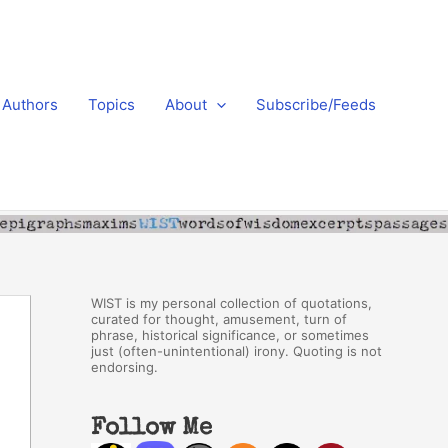
Authors
Topics
About
Subscribe/Feeds
WIST is my personal collection of quotations,
curated for thought, amusement, turn of
phrase, historical significance, or sometimes
just (often-unintentional) irony. Quoting is not
endorsing.
Follow Me