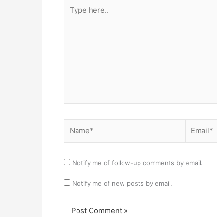
Type
here..
Name*
Email*
Notify me of follow-up comments by email.
Notify me of new posts by email.