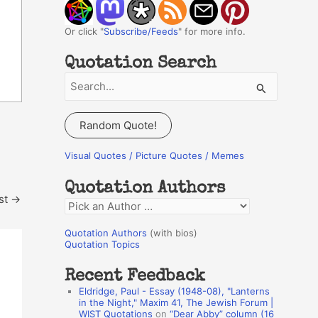
Or click "
Subscribe/Feeds
" for more info.
Quotation Search
S
e
a
Random Quote!
r
c
Visual Quotes / Picture Quotes / Memes
h
Quotation Authors
f
st
→
Q
o
u
r
Quotation Authors
(with bios)
o
Quotation Topics
:
t
Recent Feedback
a
Eldridge, Paul - Essay (1948-08), "Lanterns
t
in the Night," Maxim 41, The Jewish Forum |
WIST Quotations
on
“Dear Abby” column (16
i