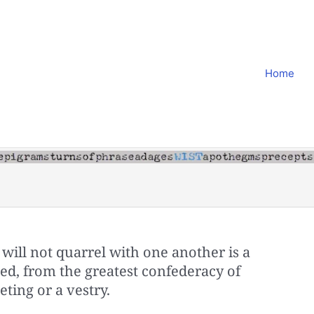
Home
will not quarrel with one another is a
ed, from the greatest confederacy of
ting or a vestry.