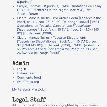
(Spurious)
n
Carlyle, Thomas - (Spurious) | WIST Quotations
on
Essay
A
(1948-08), “Lanterns in the Night,” Maxim 41,
The
Jewish Forum
u
Cicero, Marcus Tullius - Pro Archia Poeta [For Archia the
t
Poet], ch. 11 / sec. 26 (62 BC) [tr. Yonge (1856)] | WIST
Quotations
on
Tusculan Disputations [Tusculanae
h
Disputationes]
, Book 1, ch. 15 (1.15) / sec. 34 (1.34) (45
BC) [tr. Habinek (1996)]
o
Cicero, Marcus Tullius - Tusculan Disputations
r
[Tusculanae Disputationes], Book 1, ch. 15 (1.15) / sec.
34 (1.34) (45 BC)[tr. Habinek (1996)] | WIST Quotations
s
on
Pro Archia Poeta [For Archia the Poet]
, ch. 11 / sec.
26 (62 BC) [tr. Yonge (1856)]
Admin
Log in
Entries feed
Comments feed
WordPress.org
My Personal Mastodon
Legal Stuff
All quoted text from sources copyrighted by their owners