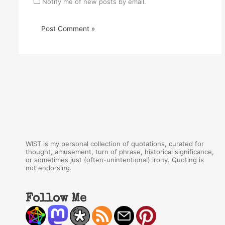
Notify me of new posts by email.
WIST is my personal collection of quotations, curated for
thought, amusement, turn of phrase, historical significance,
or sometimes just (often-unintentional) irony. Quoting is
not endorsing.
Follow Me