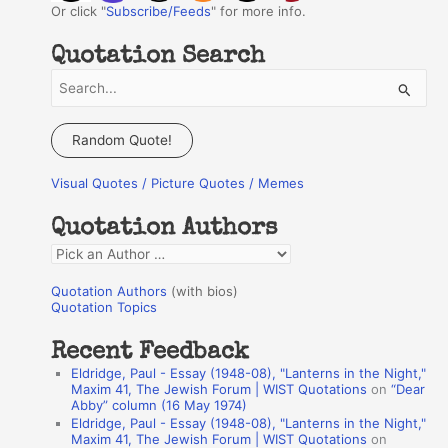
Or click "
Subscribe/Feeds
" for more info.
Quotation Search
S
e
a
Random Quote!
r
Visual Quotes / Picture Quotes / Memes
c
h
Quotation Authors
f
Q
o
u
r
Quotation Authors
(with bios)
o
Quotation Topics
:
t
Recent Feedback
a
Eldridge, Paul - Essay (1948-08), "Lanterns in the Night,"
t
Maxim 41, The Jewish Forum | WIST Quotations
on
“Dear
Abby” column (16 May 1974)
i
Eldridge, Paul - Essay (1948-08), "Lanterns in the Night,"
o
Maxim 41, The Jewish Forum | WIST Quotations
on