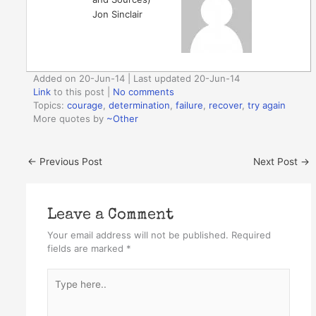
Jon Sinclair
Added on 20-Jun-14 | Last updated 20-Jun-14
Link
to this post
|
No comments
Topics:
courage
,
determination
,
failure
,
recover
,
try again
More quotes by
~Other
←
Previous Post
Next Post
→
Leave a Comment
Your email address will not be published.
Required
fields are marked
*
Type
here..