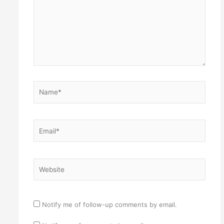
Name*
Email*
Website
Notify me of follow-up comments by email.