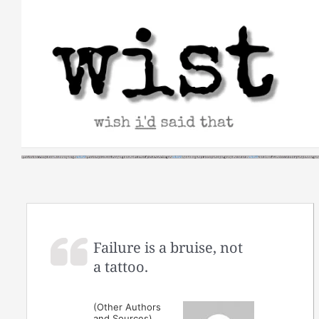
Skip
to
content
Failure is a bruise, not
a tattoo.
(Other Authors
and Sources)