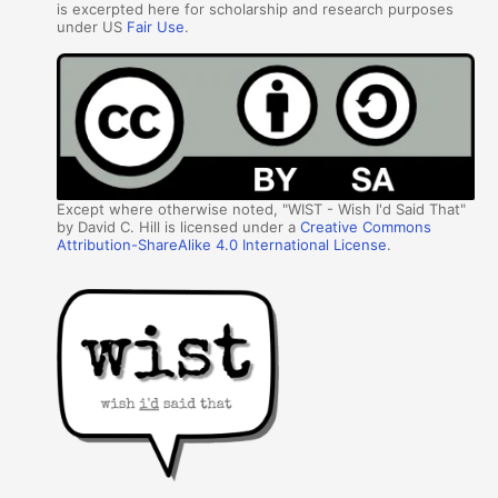
is excerpted here for scholarship and research purposes
under US
Fair Use
.
Except where otherwise noted, "WIST - Wish I'd Said That"
by David C. Hill is licensed under a
Creative Commons
Attribution-ShareAlike 4.0 International License
.