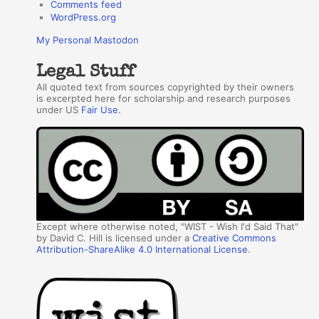
Comments feed
WordPress.org
My Personal Mastodon
Legal Stuff
All quoted text from sources copyrighted by their owners
is excerpted here for scholarship and research purposes
under US
Fair Use
.
Except where otherwise noted, "WIST - Wish I'd Said That"
by David C. Hill is licensed under a
Creative Commons
Attribution-ShareAlike 4.0 International License
.