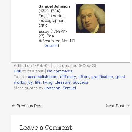
Samuel Johnson
(1709-1784)
English writer,
lexicographer,
critic
Essay (1753-11-
27),
The
Adventurer
, No. 111
(
Source
)
Added on 1-Feb-04 | Last updated 5-Dec-25
Link
to this post
|
No comments
Topics:
accomplishment
,
difficulty
,
effort
,
gratification
,
great
works
,
joy
,
life
,
living
,
pleasure
,
success
More quotes by
Johnson, Samuel
←
Previous Post
Next Post
→
Leave a Comment