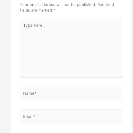
Your email address will not be published.
Required
fields are marked
*
Type
here..
Name*
Email*