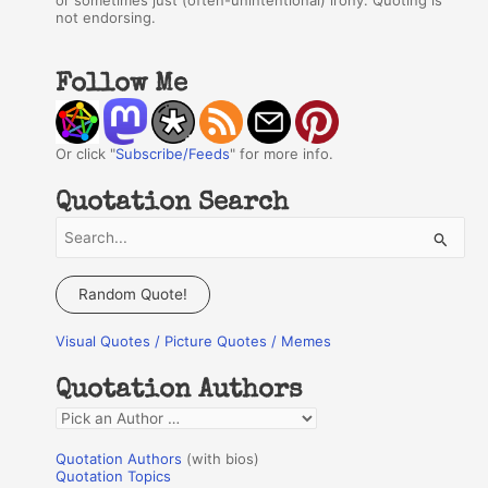
or sometimes just (often-unintentional) irony. Quoting is
not endorsing.
Follow Me
Or click "
Subscribe/Feeds
" for more info.
Quotation Search
S
e
a
Random Quote!
r
Visual Quotes / Picture Quotes / Memes
c
h
Quotation Authors
f
Q
o
u
r
Quotation Authors
(with bios)
o
Quotation Topics
: