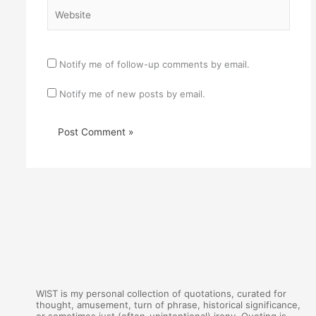
Website
Notify me of follow-up comments by email.
Notify me of new posts by email.
WIST is my personal collection of quotations, curated for
thought, amusement, turn of phrase, historical significance,