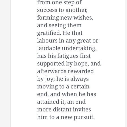
from one step of
success to another,
forming new wishes,
and seeing them
gratified. He that
labours in any great or
laudable undertaking,
has his fatigues first
supported by hope, and
afterwards rewarded
by joy; he is always
moving to a certain
end, and when he has
attained it, an end
more distant invites
him to a new pursuit.