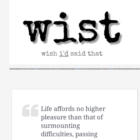
Skip
to
content
Life affords no higher
pleasure than that of
surmounting
difficulties, passing