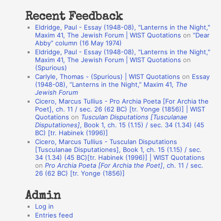
t
Recent Feedback
a
Eldridge, Paul - Essay (1948-08), "Lanterns in the Night,"
t
Maxim 41, The Jewish Forum | WIST Quotations
on
“Dear
Abby” column (16 May 1974)
i
Eldridge, Paul - Essay (1948-08), "Lanterns in the Night,"
o
Maxim 41, The Jewish Forum | WIST Quotations
on
(Spurious)
n
Carlyle, Thomas - (Spurious) | WIST Quotations
on
Essay
A
(1948-08), “Lanterns in the Night,” Maxim 41,
The
Jewish Forum
u
Cicero, Marcus Tullius - Pro Archia Poeta [For Archia the
t
Poet], ch. 11 / sec. 26 (62 BC) [tr. Yonge (1856)] | WIST
Quotations
on
Tusculan Disputations [Tusculanae
h
Disputationes]
, Book 1, ch. 15 (1.15) / sec. 34 (1.34) (45
BC) [tr. Habinek (1996)]
o
Cicero, Marcus Tullius - Tusculan Disputations
r
[Tusculanae Disputationes], Book 1, ch. 15 (1.15) / sec.
34 (1.34) (45 BC)[tr. Habinek (1996)] | WIST Quotations
s
on
Pro Archia Poeta [For Archia the Poet]
, ch. 11 / sec.
26 (62 BC) [tr. Yonge (1856)]
Admin
Log in
Entries feed