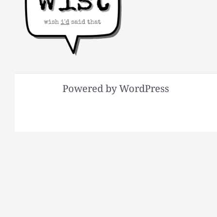
Powered by WordPress