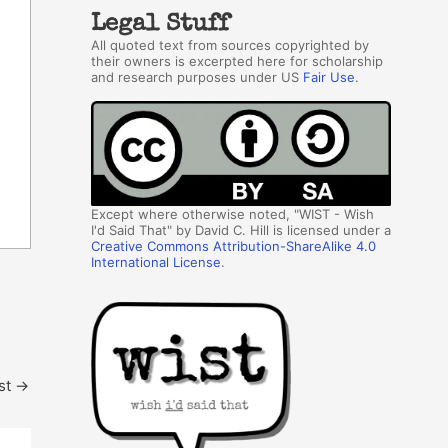
Legal Stuff
All quoted text from sources copyrighted by
their owners is excerpted here for scholarship
and research purposes under US
Fair Use
.
Except where otherwise noted, "WIST - Wish
I'd Said That" by David C. Hill is licensed under a
Creative Commons Attribution-ShareAlike 4.0
International License
.
st
→