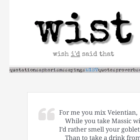
Skip
to
content
For me you mix Veientian,
While you take Massic w
I’d rather smell your goblet
Than to take a drink fro