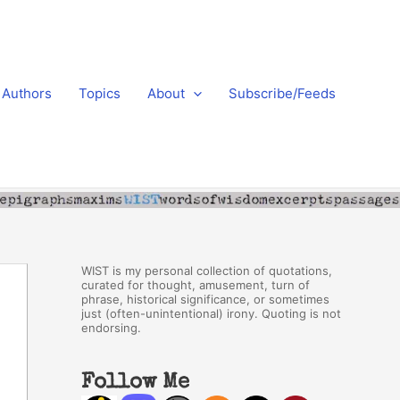
Authors
Topics
About
Subscribe/Feeds
WIST is my personal collection of quotations,
curated for thought, amusement, turn of
phrase, historical significance, or sometimes
just (often-unintentional) irony. Quoting is not
endorsing.
Follow Me