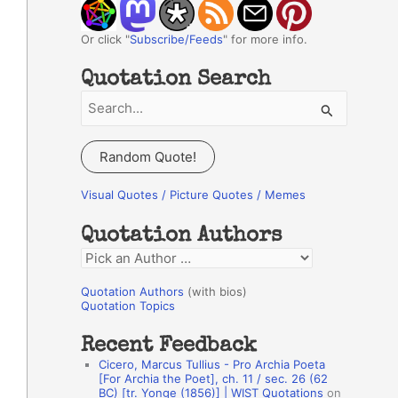
Or click "
Subscribe/Feeds
" for more info.
Quotation Search
S
e
a
Random Quote!
r
c
Visual Quotes / Picture Quotes / Memes
h
Quotation Authors
f
Q
o
u
r
Quotation Authors
(with bios)
o
Quotation Topics
:
t
Recent Feedback
a
Cicero, Marcus Tullius - Pro Archia Poeta
t
[For Archia the Poet], ch. 11 / sec. 26 (62
BC) [tr. Yonge (1856)] | WIST Quotations
on
i