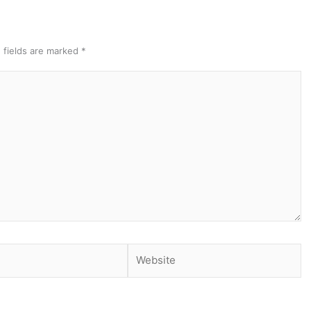
 fields are marked
*
Website