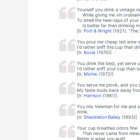
Yourself you drink a vintage ra
While giving me
vin ordinair
To smell the heel-taps of your
Is better far than drinking m
[tr.
Pott & Wright
(1921), "The
You pour me cheap red wine w
I'd rather sniff this cup than dr
[tr.
Bovie
(1970)]
You drink the best, yet serve u
I'd rather sniff your cup than s
[tr.
Michie
(1972)]
You serve me plonk, and you 
My taste-buds back away fro
[tr.
Harrison
(1981)]
You mix Veientan for me and se
drink.
[tr.
Shackleton Bailey
(1993)]
Your cup breathes odors fine
That never came from mine
Better is what you waft