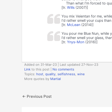
Than what I'm forced to qua
[tr.
Wills
(2007)]
You mix Veientan for me, whil
I'd rather smell your cups than
[tr.
McLean
(2014)]
You pour me Blue Nun, while y
I’d rather smell your glass, tha
[tr.
Ynys-Mon
(2016)]
Added on 31-Mar-23 | Last updated 27-Nov-23
Link
to this post
|
No comments
Topics:
host
,
quality
,
selfishness
,
wine
More quotes by
Martial
←
Previous Post