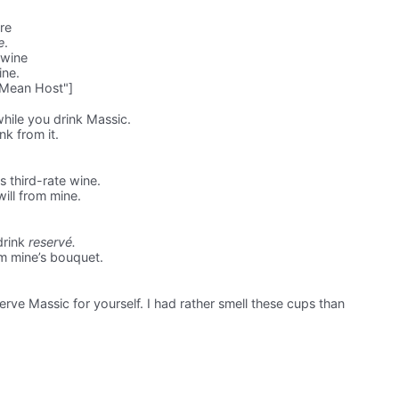
re
e
.
 wine
ine.
 Mean Host"]
hile you drink Massic.
ink from it.
s third-rate wine.
will from mine.
drink
reservé.
m mine’s bouquet.
rve Massic for yourself. I had rather smell these cups than
.