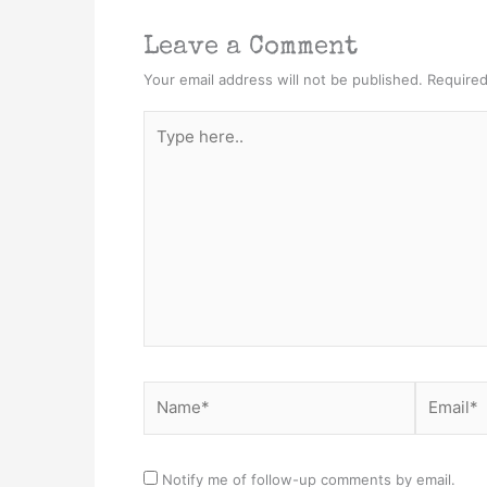
Leave a Comment
Your email address will not be published.
Required
Type
here..
Name*
Email*
Notify me of follow-up comments by email.