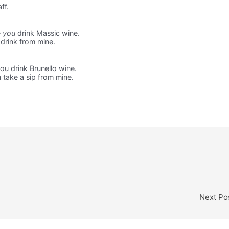
ff.
e
you
drink Massic wine.
 drink from mine.
ou drink Brunello wine.
n take a sip from mine.
Next Po