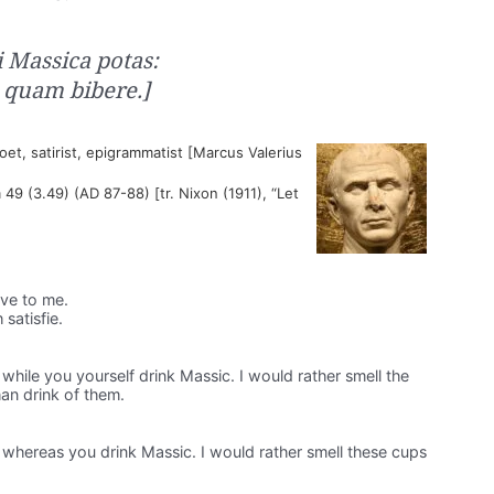
 Massica potas:
 quam bibere.]
t, satirist, epigrammatist [Marcus Valerius
 49 (3.49) (AD 87-88) [tr. Nixon (1911), “Let
ive to me.
 satisfie.
while you yourself drink Massic. I would rather smell the
an drink of them.
 whereas you drink Massic. I would rather smell these cups