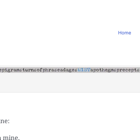
Home
ine:
m mine.