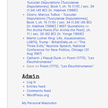
Tusculan Disputations [Tusculanae
o
Disputationes]
, Book 1, ch. 15 (1.15) / sec. 34
(1.34) (45 BC) [tr. Habinek (1996)]
n
Cicero, Marcus Tullius - Tusculan
A
Disputations [Tusculanae Disputationes],
Book 1, ch. 15 (1.15) / sec. 34 (1.34) (45 BC)
u
[tr. Habinek (1996)] | WIST Quotations
on
Pro Archia Poeta [For Archia the Poet]
, ch.
t
11 / sec. 26 (62 BC) [tr. Yonge (1856)]
h
Martin Luther King: Life, Assassination,
LGBTQ, Trump - BritainDaily.uk
on
“The
o
Three Evils,” Keynote Speech, National
r
Conference for New Politics, Chicago (31
Aug 1967)
s
Catherin J Pascal Dunk
on
Poem (1772),
“Les
Éleuthéromanes”
Dave
on
Poem (1772),
“Les Éleuthéromanes”
Admin
Log in
Entries feed
Comments feed
WordPress.org
My Personal Mastodon