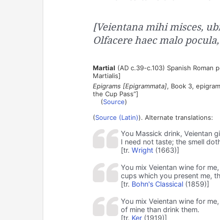
[Veientana mihi misces, ubi
Olfacere haec malo pocula,
Martial
(AD c.39-c.103) Spanish Roman poe
Martialis]
Epigrams [Epigrammata]
, Book 3, epigram
the Cup Pass”]
(
Source
)
(
Source (Latin)
). Alternate translations:
You Massick drink, Veientan g
I need not taste; the smell doth
[tr.
Wright
(1663)]
You mix Veientan wine for me, 
cups which you present me, th
[tr.
Bohn's Classical
(1859)]
You mix Veientan wine for me,
of mine than drink them.
[tr.
Ker
(1919)]