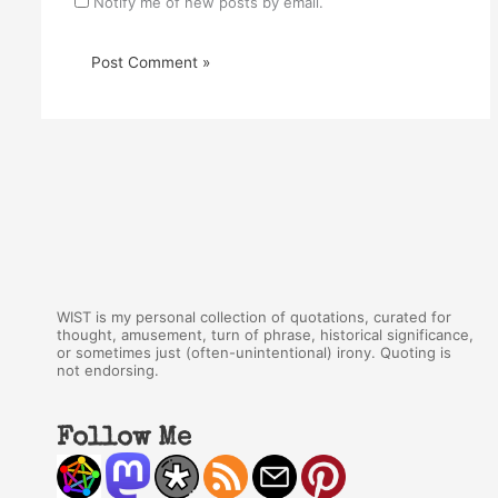
Notify me of new posts by email.
WIST is my personal collection of quotations, curated for
thought, amusement, turn of phrase, historical significance,
or sometimes just (often-unintentional) irony. Quoting is
not endorsing.
Follow Me