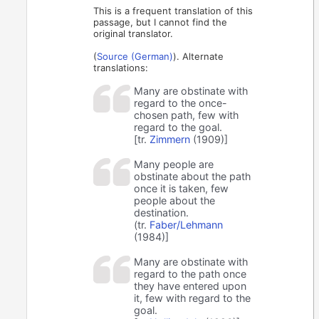
This is a frequent translation of this
passage, but I cannot find the
original translator.
(
Source (German)
). Alternate
translations:
Many are obstinate with
regard to the once-
chosen path, few with
regard to the goal.
[tr.
Zimmern
(1909)]
Many people are
obstinate about the path
once it is taken, few
people about the
destination.
(tr.
Faber/Lehmann
(1984)]
Many are obstinate with
regard to the path once
they have entered upon
it, few with regard to the
goal.