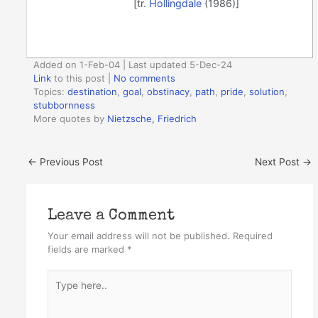
[tr.
Hollingdale
(1986)]
Added on 1-Feb-04 | Last updated 5-Dec-24
Link
to this post
|
No comments
Topics:
destination
,
goal
,
obstinacy
,
path
,
pride
,
solution
,
stubbornness
More quotes by
Nietzsche, Friedrich
←
Previous Post
Next Post
→
Leave a Comment
Your email address will not be published.
Required
fields are marked
*
Type
here..