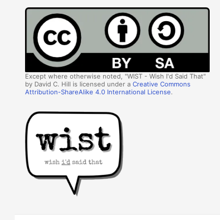
Except where otherwise noted, "WIST - Wish I'd Said That"
by David C. Hill is licensed under a
Creative Commons
Attribution-ShareAlike 4.0 International License
.