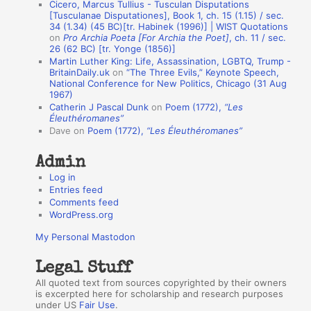
Cicero, Marcus Tullius - Tusculan Disputations
n
[Tusculanae Disputationes], Book 1, ch. 15 (1.15) / sec.
A
34 (1.34) (45 BC)[tr. Habinek (1996)] | WIST Quotations
on
Pro Archia Poeta [For Archia the Poet]
, ch. 11 / sec.
u
26 (62 BC) [tr. Yonge (1856)]
Martin Luther King: Life, Assassination, LGBTQ, Trump -
t
BritainDaily.uk
on
“The Three Evils,” Keynote Speech,
h
National Conference for New Politics, Chicago (31 Aug
1967)
o
Catherin J Pascal Dunk
on
Poem (1772),
“Les
r
Éleuthéromanes”
Dave
on
Poem (1772),
“Les Éleuthéromanes”
s
Admin
Log in
Entries feed
Comments feed
WordPress.org
My Personal Mastodon
Legal Stuff
All quoted text from sources copyrighted by their owners
is excerpted here for scholarship and research purposes
under US
Fair Use
.