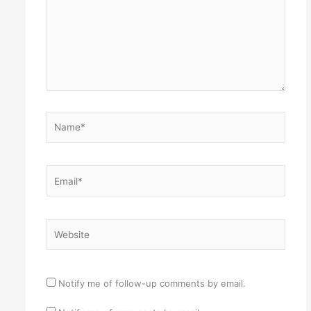
Name*
Email*
Website
Notify me of follow-up comments by email.