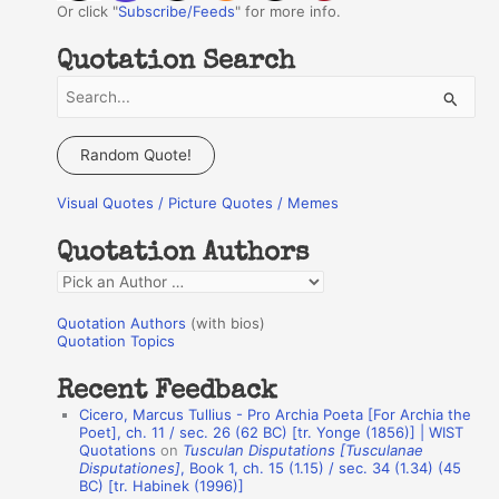
Or click "
Subscribe/Feeds
" for more info.
Quotation Search
S
e
a
Random Quote!
r
Visual Quotes / Picture Quotes / Memes
c
h
Quotation Authors
f
Q
o
u
r
Quotation Authors
(with bios)
o
Quotation Topics
:
t
Recent Feedback
a
Cicero, Marcus Tullius - Pro Archia Poeta [For Archia the
t
Poet], ch. 11 / sec. 26 (62 BC) [tr. Yonge (1856)] | WIST
Quotations
on
Tusculan Disputations [Tusculanae
i
Disputationes]
, Book 1, ch. 15 (1.15) / sec. 34 (1.34) (45
o
BC) [tr. Habinek (1996)]