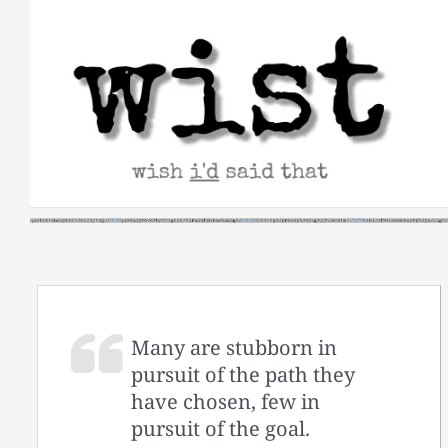
Skip
to
content
Many are stubborn in
pursuit of the path they
have chosen, few in
pursuit of the goal.