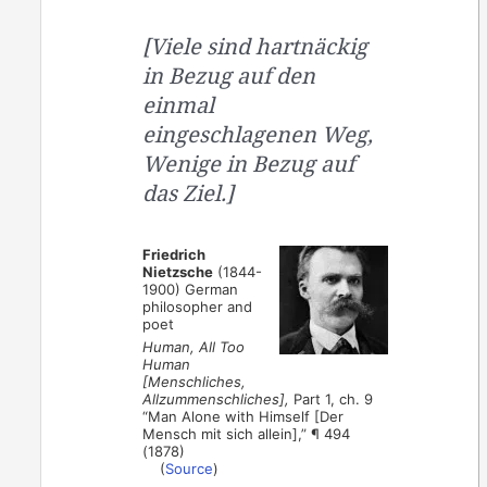
[Viele sind hartnäckig
in Bezug auf den
einmal
eingeschlagenen Weg,
Wenige in Bezug auf
das Ziel.]
Friedrich
Nietzsche
(1844-
1900) German
philosopher and
poet
Human, All Too
Human
[Menschliches,
Allzummenschliches],
Part 1, ch. 9
“Man Alone with Himself [Der
Mensch mit sich allein],” ¶ 494
(1878)
(
Source
)