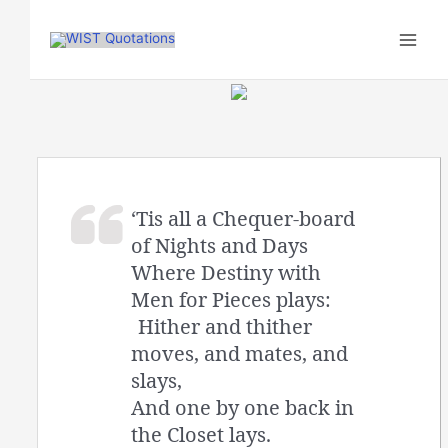
Skip
to
content
‘Tis all a Chequer-board
of Nights and Days
Where Destiny with
Men for Pieces plays:
Hither and thither
moves, and mates, and
slays,
And one by one back in
the Closet lays.