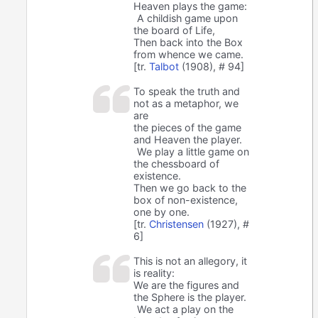
Heaven plays the game:
A childish game upon
the board of Life,
Then back into the Box
from whence we came.
[tr.
Talbot
(1908), # 94]
To speak the truth and
not as a metaphor, we
are
the pieces of the game
and Heaven the player.
We play a little game on
the chessboard of
existence.
Then we go back to the
box of non-existence,
one by one.
[tr.
Christensen
(1927), #
6]
This is not an allegory, it
is reality:
We are the figures and
the Sphere is the player.
We act a play on the