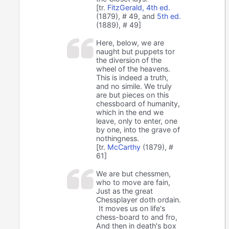
[tr.
FitzGerald, 4th ed.
(1879), # 49, and
5th ed.
(1889), # 49]
Here, below, we are
naught but puppets tor
the diversion of the
wheel of the heavens.
This is indeed a truth,
and no simile. We truly
are but pieces on this
chessboard of humanity,
which in the end we
leave, only to enter, one
by one, into the grave of
nothingness.
[tr.
McCarthy
(1879), #
61]
We are but chessmen,
who to move are fain,
Just as the great
Chessplayer doth ordain.
It moves us on life's
chess-board to and fro,
And then in death's box