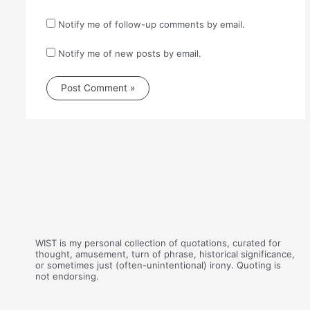
Notify me of follow-up comments by email.
Notify me of new posts by email.
WIST is my personal collection of quotations, curated for
thought, amusement, turn of phrase, historical significance,
or sometimes just (often-unintentional) irony. Quoting is
not endorsing.