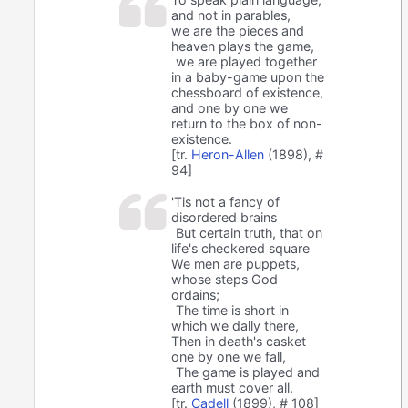
and not in parables,
we are the pieces and
heaven plays the game,
we are played together
in a baby-game upon the
chessboard of existence,
and one by one we
return to the box of non-
existence.
[tr.
Heron-Allen
(1898), #
94]
'Tis not a fancy of
disordered brains
But certain truth, that on
life's checkered square
We men are puppets,
whose steps God
ordains;
The time is short in
which we dally there,
Then in death's casket
one by one we fall,
The game is played and
earth must cover all.
[tr.
Cadell
(1899), # 108]