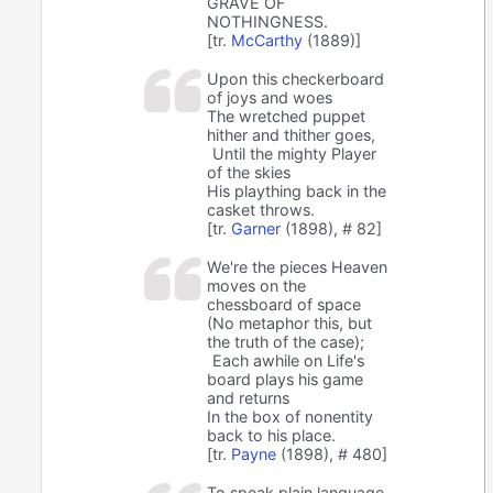
GRAVE OF
NOTHINGNESS.
[tr.
McCarthy
(1889)]
Upon this checkerboard
of joys and woes
The wretched puppet
hither and thither goes,
Until the mighty Player
of the skies
His plaything back in the
casket throws.
[tr.
Garner
(1898), # 82]
We're the pieces Heaven
moves on the
chessboard of space
(No metaphor this, but
the truth of the case);
Each awhile on Life's
board plays his game
and returns
In the box of nonentity
back to his place.
[tr.
Payne
(1898), # 480]
To speak plain language,