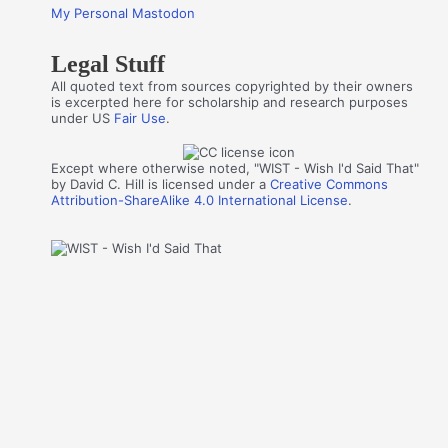
My Personal Mastodon
Legal Stuff
All quoted text from sources copyrighted by their owners
is excerpted here for scholarship and research purposes
under US
Fair Use
.
Except where otherwise noted, "WIST - Wish I'd Said That"
by David C. Hill is licensed under a
Creative Commons
Attribution-ShareAlike 4.0 International License
.