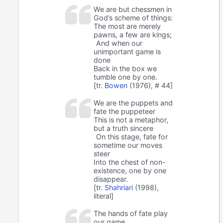
We are but chessmen in
God’s scheme of things:
The most are merely
pawns, a few are kings;
And when our
unimportant game is
done
Back in the box we
tumble one by one.
[tr.
Bowen
(1976), # 44]
We are the puppets and
fate the puppeteer
This is not a metaphor,
but a truth sincere
On this stage, fate for
sometime our moves
steer
Into the chest of non-
existence, one by one
disappear.
[tr.
Shahriari
(1998),
literal]
The hands of fate play
our game