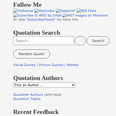
Follow Me
Or click "
Subscribe/Feeds
" for more info.
Quotation Search
S
e
a
Random Quote!
r
Visual Quotes / Picture Quotes / Memes
c
h
Quotation Authors
f
Q
o
u
r
Quotation Authors
(with bios)
o
Quotation Topics
:
t
Recent Feedback
a