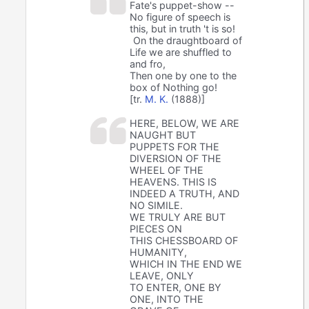
Fate's puppet-show --
No figure of speech is
this, but in truth 't is so!
On the draughtboard of
Life we are shuffled to
and fro,
Then one by one to the
box of Nothing go!
[tr.
M. K.
(1888)]
HERE, BELOW, WE ARE
NAUGHT BUT
PUPPETS FOR THE
DIVERSION OF THE
WHEEL OF THE
HEAVENS. THIS IS
INDEED A TRUTH, AND
NO SIMILE.
WE TRULY ARE BUT
PIECES ON
THIS CHESSBOARD OF
HUMANITY,
WHICH IN THE END WE
LEAVE, ONLY
TO ENTER, ONE BY
ONE, INTO THE