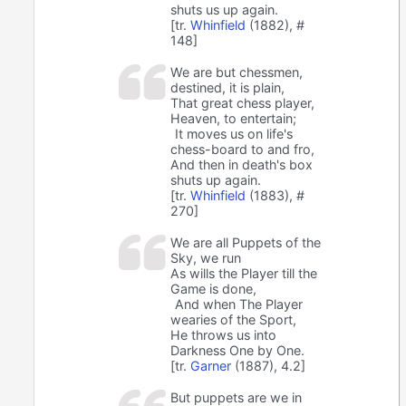
shuts us up again.
[tr.
Whinfield
(1882), #
148]
We are but chessmen,
destined, it is plain,
That great chess player,
Heaven, to entertain;
It moves us on life's
chess-board to and fro,
And then in death's box
shuts up again.
[tr.
Whinfield
(1883), #
270]
We are all Puppets of the
Sky, we run
As wills the Player till the
Game is done,
And when The Player
wearies of the Sport,
He throws us into
Darkness One by One.
[tr.
Garner
(1887), 4.2]
But puppets are we in