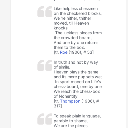
Like helpless chessmen
on the checkered blocks,
We 're hither, thither
moved, till Heaven
knocks
The luckless pieces from
the crowded board,
And one by one returns
them to the box.
[tr.
Roe
(1906), # 53]
In truth and not by way
of simile.
Heaven plays the game
and its mere puppets we;
In sport moved on Life's
chess-board, one by one
We reach the chess-box
of Nonentity!
[tr.
Thompson
(1906), #
317]
To speak plain language,
parable to shame,
We are the pieces,