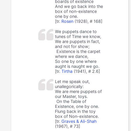
boards of existence
And we go back into the
box of non-existence
one by one.
[tr.
Rosen
(1928), # 168]
We puppets dance to
tunes of Time we know,
We are puppets in fact,
and not for show;
Existence is the carpet
where we dance,
So one by one where
aught is naught we go.
[tr.
Tirtha
(1941), # 2.6]
Let me speak out,
unallegorically:
We are mere puppets of
our Master, toys.
On the Table of
Existence, one by one.
Flung back in the toy
box of Non-existence.
[tr.
Graves & Ali-Shah
(1967), # 73]