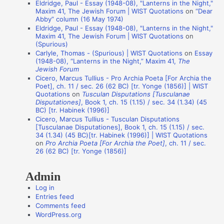
Eldridge, Paul - Essay (1948-08), "Lanterns in the Night,"
t
Maxim 41, The Jewish Forum | WIST Quotations
on
“Dear
i
Abby” column (16 May 1974)
Eldridge, Paul - Essay (1948-08), "Lanterns in the Night,"
o
Maxim 41, The Jewish Forum | WIST Quotations
on
n
(Spurious)
Carlyle, Thomas - (Spurious) | WIST Quotations
on
Essay
A
(1948-08), “Lanterns in the Night,” Maxim 41,
The
Jewish Forum
u
Cicero, Marcus Tullius - Pro Archia Poeta [For Archia the
t
Poet], ch. 11 / sec. 26 (62 BC) [tr. Yonge (1856)] | WIST
Quotations
on
Tusculan Disputations [Tusculanae
h
Disputationes]
, Book 1, ch. 15 (1.15) / sec. 34 (1.34) (45
o
BC) [tr. Habinek (1996)]
Cicero, Marcus Tullius - Tusculan Disputations
r
[Tusculanae Disputationes], Book 1, ch. 15 (1.15) / sec.
s
34 (1.34) (45 BC)[tr. Habinek (1996)] | WIST Quotations
on
Pro Archia Poeta [For Archia the Poet]
, ch. 11 / sec.
26 (62 BC) [tr. Yonge (1856)]
Admin
Log in
Entries feed
Comments feed
WordPress.org