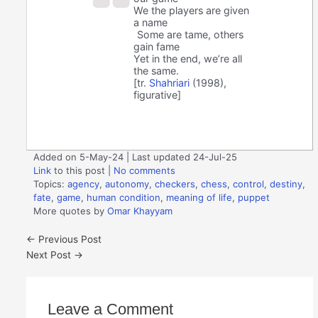
We the players are given
a name
Some are tame, others
gain fame
Yet in the end, we’re all
the same.
[tr.
Shahriari
(1998),
figurative]
Added on 5-May-24 | Last updated 24-Jul-25
Link
to this post
|
No comments
Topics:
agency
,
autonomy
,
checkers
,
chess
,
control
,
destiny
,
fate
,
game
,
human condition
,
meaning of life
,
puppet
More quotes by
Omar Khayyam
←
Previous Post
Next Post
→
Leave a Comment