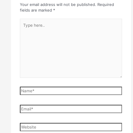
Your email address will not be published.
Required
fields are marked
*
Type
here..
Name*
Email*
Website