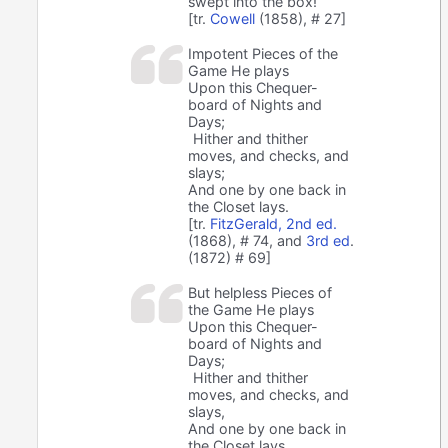
swept into the box!
[tr.
Cowell
(1858), # 27]
Impotent Pieces of the
Game He plays
Upon this Chequer-
board of Nights and
Days;
Hither and thither
moves, and checks, and
slays;
And one by one back in
the Closet lays.
[tr.
FitzGerald, 2nd ed.
(1868), # 74, and
3rd ed
.
(1872) # 69]
But helpless Pieces of
the Game He plays
Upon this Chequer-
board of Nights and
Days;
Hither and thither
moves, and checks, and
slays,
And one by one back in
the Closet lays.