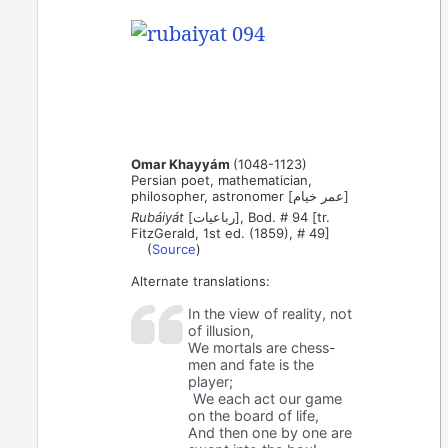
Omar Khayyám
(1048-1123)
Persian poet, mathematician,
philosopher, astronomer [عمر خیام]
Rubáiyát
[رباعیات], Bod. # 94 [tr.
FitzGerald, 1st ed. (1859), # 49]
(
Source
)
Alternate translations:
In the view of reality, not
of illusion,
We mortals are chess-
men and fate is the
player;
We each act our game
on the board of life,
And then one by one are