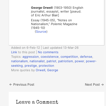
George Orwell
(1903-1950) English
journalist, essayist, writer [pseud.
of Eric Arthur Blair]
Essay (1945-05), “Notes on
Nationalism,”
Polemic
Magazine
(1945-10)
(
Source
)
Added on 6-Feb-12 | Last updated 13-Mar-26
Link
to this post
|
No comments
Topics:
aggression
,
coexistence
,
competition
,
defense
,
nationalism
,
nationalist
,
patriot
,
patriotism
,
power
,
power-
seeking
,
prestige
,
protection
More quotes by
Orwell, George
←
Previous Post
Next Post
→
Leave a Comment