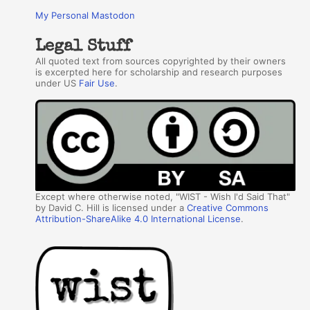
My Personal Mastodon
Legal Stuff
All quoted text from sources copyrighted by their owners
is excerpted here for scholarship and research purposes
under US
Fair Use
.
Except where otherwise noted, "WIST - Wish I'd Said That"
by David C. Hill is licensed under a
Creative Commons
Attribution-ShareAlike 4.0 International License
.