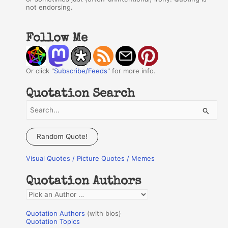
not endorsing.
Follow Me
Or click "
Subscribe/Feeds
" for more info.
Quotation Search
S
e
a
Random Quote!
r
Visual Quotes / Picture Quotes / Memes
c
h
Quotation Authors
f
Q
o
u
r
Quotation Authors
(with bios)
o
Quotation Topics
: