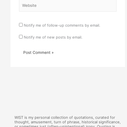
Website
Notify me of follow-up comments by email.
Notify me of new posts by email.
WIST is my personal collection of quotations, curated for
thought, amusement, turn of phrase, historical significance,
or sometimes just (often-unintentional) irony. Quoting is