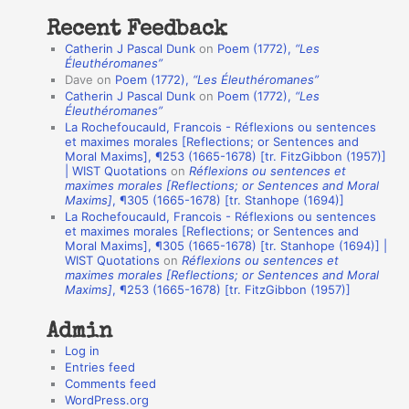
t
Recent Feedback
a
Catherin J Pascal Dunk
on
Poem (1772),
“Les
t
Éleuthéromanes”
Dave
on
Poem (1772),
“Les Éleuthéromanes”
i
Catherin J Pascal Dunk
on
Poem (1772),
“Les
o
Éleuthéromanes”
La Rochefoucauld, Francois - Réflexions ou sentences
n
et maximes morales [Reflections; or Sentences and
A
Moral Maxims], ¶253 (1665-1678) [tr. FitzGibbon (1957)]
| WIST Quotations
on
Réflexions ou sentences et
u
maximes morales [Reflections; or Sentences and Moral
t
Maxims]
, ¶305 (1665-1678) [tr. Stanhope (1694)]
La Rochefoucauld, Francois - Réflexions ou sentences
h
et maximes morales [Reflections; or Sentences and
Moral Maxims], ¶305 (1665-1678) [tr. Stanhope (1694)] |
o
WIST Quotations
on
Réflexions ou sentences et
r
maximes morales [Reflections; or Sentences and Moral
Maxims]
, ¶253 (1665-1678) [tr. FitzGibbon (1957)]
s
Admin
Log in
Entries feed
Comments feed
WordPress.org