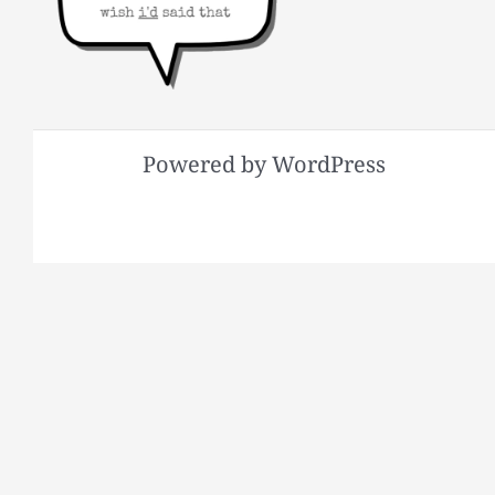
Powered by WordPress