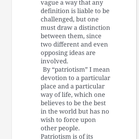
vague a way that any
definition is liable to be
challenged, but one
must draw a distinction
between them, since
two different and even
opposing ideas are
involved.
By “patriotism” I mean
devotion to a particular
place and a particular
way of life, which one
believes to be the best
in the world but has no
wish to force upon
other people.
Patriotism is of its