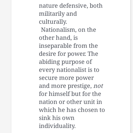
nature defensive, both
militarily and
culturally.
Nationalism, on the
other hand, is
inseparable from the
desire for power. The
abiding purpose of
every nationalist is to
secure more power
and more prestige,
not
for himself but for the
nation or other unit in
which he has chosen to
sink his own
individuality.