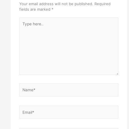
Your email address will not be published.
Required
fields are marked
*
Type
here..
Name*
Email*