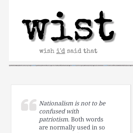
Skip
to
content
Nationalism is not to be
confused with
patriotism
. Both words
are normally used in so