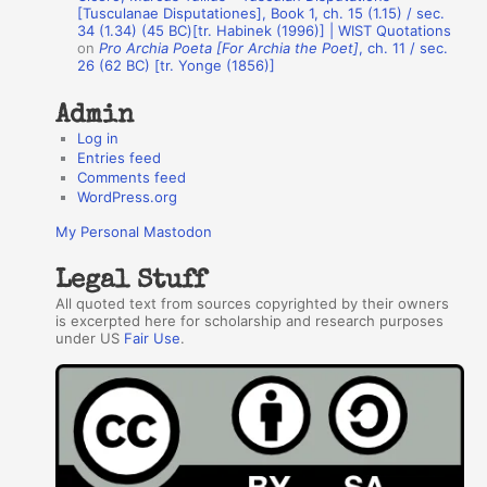
r
[Tusculanae Disputationes], Book 1, ch. 15 (1.15) / sec.
34 (1.34) (45 BC)[tr. Habinek (1996)] | WIST Quotations
s
on
Pro Archia Poeta [For Archia the Poet]
, ch. 11 / sec.
26 (62 BC) [tr. Yonge (1856)]
Admin
Log in
Entries feed
Comments feed
WordPress.org
My Personal Mastodon
Legal Stuff
All quoted text from sources copyrighted by their owners
is excerpted here for scholarship and research purposes
under US
Fair Use
.