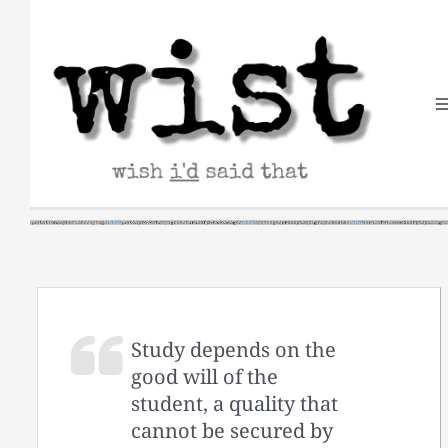
Skip
to
content
Study depends on the
good will of the
student, a quality that
cannot be secured by