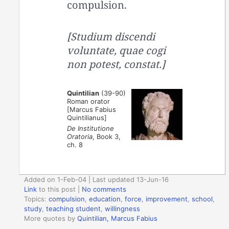
compulsion.
[Studium discendi
voluntate, quae cogi
non potest, constat.]
Quintilian
(39-90)
Roman orator
[Marcus Fabius
Quintilianus]
De Institutione
Oratoria
, Book 3,
ch. 8
Added on 1-Feb-04 | Last updated 13-Jun-16
Link
to this post
|
No comments
Topics:
compulsion
,
education
,
force
,
improvement
,
school
,
study
,
teaching student
,
willingness
More quotes by
Quintilian, Marcus Fabius