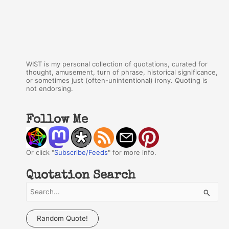
WIST is my personal collection of quotations, curated for
thought, amusement, turn of phrase, historical significance,
or sometimes just (often-unintentional) irony. Quoting is
not endorsing.
Follow Me
Or click "
Subscribe/Feeds
" for more info.
Quotation Search
S
e
a
Random Quote!
r