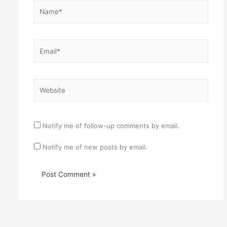
Name*
Email*
Website
Notify me of follow-up comments by email.
Notify me of new posts by email.