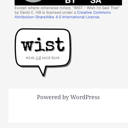
Except where otherwise noted, "WIST - Wish I'd Said That"
by David C. Hill is licensed under a
Creative Commons
Attribution-ShareAlike 4.0 International License
.
Powered by WordPress