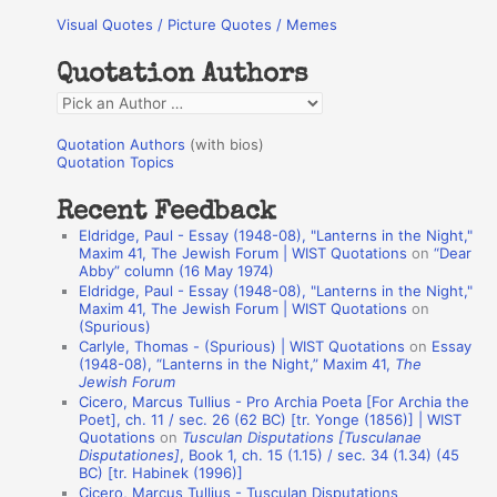
Visual Quotes / Picture Quotes / Memes
c
h
Quotation Authors
f
Q
o
u
r
Quotation Authors
(with bios)
o
Quotation Topics
:
t
Recent Feedback
a
Eldridge, Paul - Essay (1948-08), "Lanterns in the Night,"
t
Maxim 41, The Jewish Forum | WIST Quotations
on
“Dear
Abby” column (16 May 1974)
i
Eldridge, Paul - Essay (1948-08), "Lanterns in the Night,"
o
Maxim 41, The Jewish Forum | WIST Quotations
on
(Spurious)
n
Carlyle, Thomas - (Spurious) | WIST Quotations
on
Essay
A
(1948-08), “Lanterns in the Night,” Maxim 41,
The
Jewish Forum
u
Cicero, Marcus Tullius - Pro Archia Poeta [For Archia the
t
Poet], ch. 11 / sec. 26 (62 BC) [tr. Yonge (1856)] | WIST
Quotations
on
Tusculan Disputations [Tusculanae
h
Disputationes]
, Book 1, ch. 15 (1.15) / sec. 34 (1.34) (45
BC) [tr. Habinek (1996)]
o
Cicero, Marcus Tullius - Tusculan Disputations