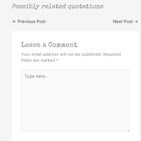
Possibly related quotations
←
Previous Post
Next Post
→
Leave a Comment
Your email address will not be published.
Required
fields are marked
*
Type
here..