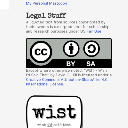
My Personal Mastodon
Legal Stuff
All quoted text from sources copyrighted by
their owners is excerpted here for scholarship
and research purposes under US
Fair Use
.
Except where otherwise noted, "WIST - Wish
I'd Said That" by David C. Hill is licensed under a
Creative Commons Attribution-ShareAlike 4.0
International License
.