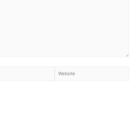
Website