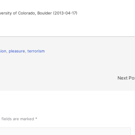
iversity of Colorado, Boulder (2013-04-17)
ion
,
pleasure
,
terrorism
Next Po
 fields are marked
*