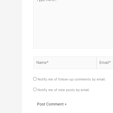
here..
Name*
Email*
Notify me of follow-up comments by email.
Notify me of new posts by email.