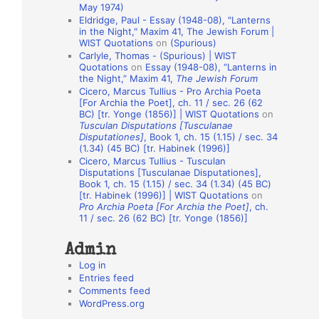
May 1974)
o
Eldridge, Paul - Essay (1948-08), "Lanterns
in the Night," Maxim 41, The Jewish Forum |
n
WIST Quotations
on
(Spurious)
A
Carlyle, Thomas - (Spurious) | WIST
Quotations
on
Essay (1948-08), “Lanterns in
u
the Night,” Maxim 41,
The Jewish Forum
t
Cicero, Marcus Tullius - Pro Archia Poeta
[For Archia the Poet], ch. 11 / sec. 26 (62
h
BC) [tr. Yonge (1856)] | WIST Quotations
on
Tusculan Disputations [Tusculanae
o
Disputationes]
, Book 1, ch. 15 (1.15) / sec. 34
r
(1.34) (45 BC) [tr. Habinek (1996)]
Cicero, Marcus Tullius - Tusculan
s
Disputations [Tusculanae Disputationes],
Book 1, ch. 15 (1.15) / sec. 34 (1.34) (45 BC)
[tr. Habinek (1996)] | WIST Quotations
on
Pro Archia Poeta [For Archia the Poet]
, ch.
11 / sec. 26 (62 BC) [tr. Yonge (1856)]
Admin
Log in
Entries feed
Comments feed
WordPress.org