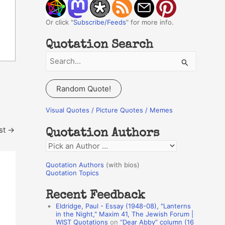
Or click "
Subscribe/Feeds
" for more info.
Quotation Search
S
e
a
Random Quote!
r
c
Visual Quotes / Picture Quotes / Memes
h
st
→
Quotation Authors
f
Q
o
u
r
Quotation Authors
(with bios)
o
Quotation Topics
:
t
Recent Feedback
a
Eldridge, Paul - Essay (1948-08), "Lanterns
t
in the Night," Maxim 41, The Jewish Forum |
WIST Quotations
on
“Dear Abby” column (16
i