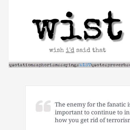
Skip
to
content
The enemy for the fanatic 
important to continue to in
how you get rid of terroris