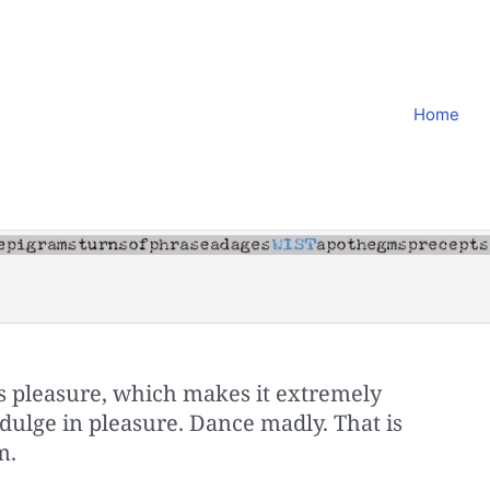
Home
is pleasure, which makes it extremely
dulge in pleasure. Dance madly. That is
m.