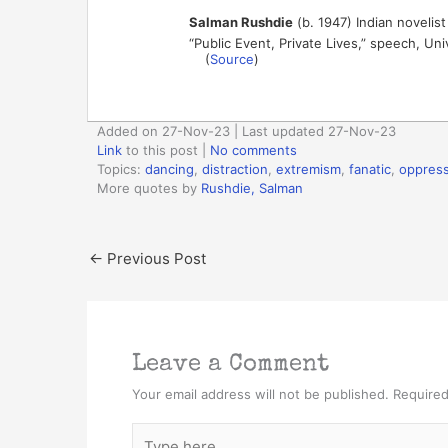
Salman Rushdie
(b. 1947) Indian novelist
“Public Event, Private Lives,” speech, Un
(
Source
)
Added on 27-Nov-23 | Last updated 27-Nov-23
Link
to this post
|
No comments
Topics:
dancing
,
distraction
,
extremism
,
fanatic
,
oppress
More quotes by
Rushdie, Salman
←
Previous Post
Leave a Comment
Your email address will not be published.
Required
Type