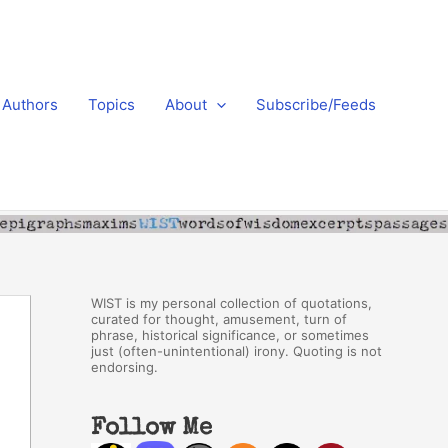
Authors
Topics
About
Subscribe/Feeds
WIST is my personal collection of quotations,
curated for thought, amusement, turn of
phrase, historical significance, or sometimes
just (often-unintentional) irony. Quoting is not
endorsing.
Follow Me