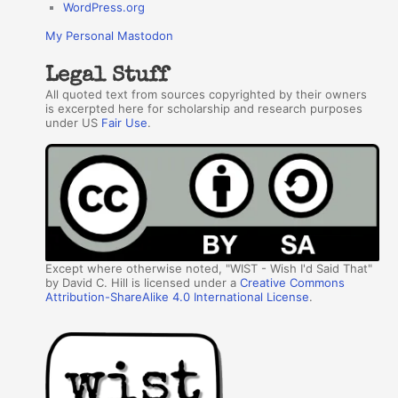
WordPress.org
My Personal Mastodon
Legal Stuff
All quoted text from sources copyrighted by their owners
is excerpted here for scholarship and research purposes
under US
Fair Use
.
Except where otherwise noted, "WIST - Wish I'd Said That"
by David C. Hill is licensed under a
Creative Commons
Attribution-ShareAlike 4.0 International License
.