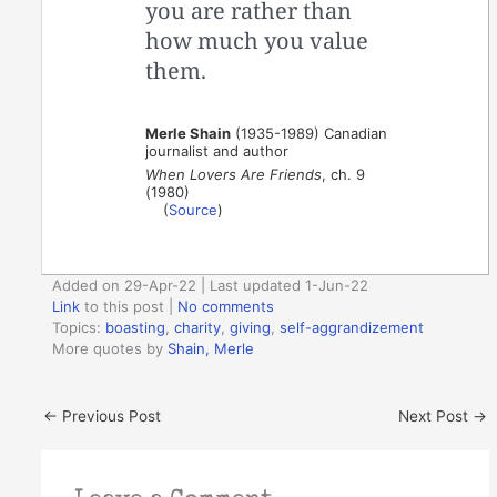
you are rather than
how much you value
them.
Merle Shain
(1935-1989) Canadian
journalist and author
When Lovers Are Friends
, ch. 9
(1980)
(
Source
)
Added on 29-Apr-22 | Last updated 1-Jun-22
Link
to this post
|
No comments
Topics:
boasting
,
charity
,
giving
,
self-aggrandizement
More quotes by
Shain, Merle
←
Previous Post
Next Post
→