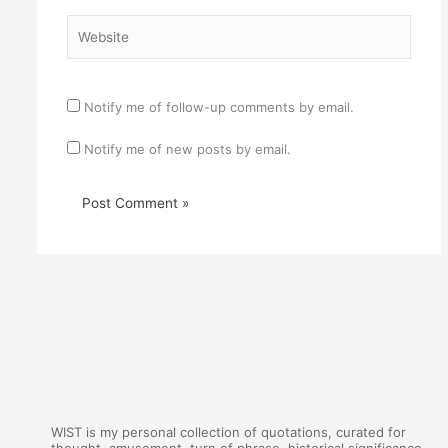
Website
Notify me of follow-up comments by email.
Notify me of new posts by email.
WIST is my personal collection of quotations, curated for