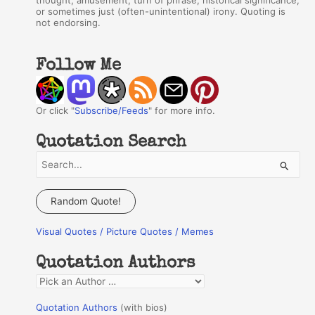
thought, amusement, turn of phrase, historical significance,
or sometimes just (often-unintentional) irony. Quoting is
not endorsing.
Follow Me
Or click "
Subscribe/Feeds
" for more info.
Quotation Search
S
e
a
Random Quote!
r
Visual Quotes / Picture Quotes / Memes
c
h
Quotation Authors
f
Q
o
u
r
Quotation Authors
(with bios)