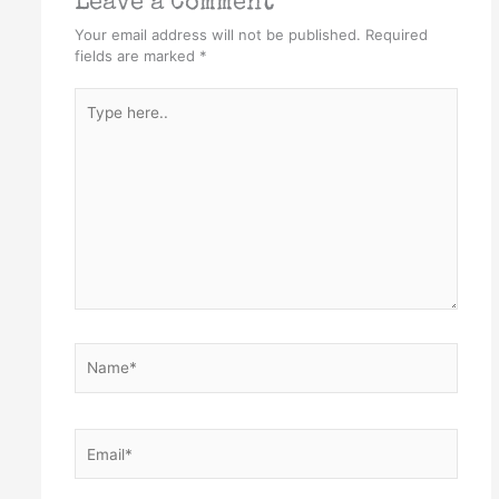
Leave a Comment
Your email address will not be published.
Required
fields are marked
*
Type
here..
Name*
Email*