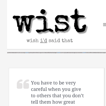
Skip
to
content
You have to be very
careful when you give
to others that you don’t
tell them how great