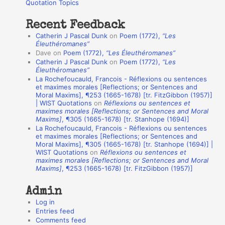
o
Quotation Topics
:
t
Recent Feedback
a
Catherin J Pascal Dunk
on
Poem (1772),
“Les
t
Éleuthéromanes”
Dave
on
Poem (1772),
“Les Éleuthéromanes”
i
Catherin J Pascal Dunk
on
Poem (1772),
“Les
o
Éleuthéromanes”
La Rochefoucauld, Francois - Réflexions ou sentences
n
et maximes morales [Reflections; or Sentences and
A
Moral Maxims], ¶253 (1665-1678) [tr. FitzGibbon (1957)]
| WIST Quotations
on
Réflexions ou sentences et
u
maximes morales [Reflections; or Sentences and Moral
t
Maxims]
, ¶305 (1665-1678) [tr. Stanhope (1694)]
La Rochefoucauld, Francois - Réflexions ou sentences
h
et maximes morales [Reflections; or Sentences and
Moral Maxims], ¶305 (1665-1678) [tr. Stanhope (1694)] |
o
WIST Quotations
on
Réflexions ou sentences et
r
maximes morales [Reflections; or Sentences and Moral
Maxims]
, ¶253 (1665-1678) [tr. FitzGibbon (1957)]
s
Admin
Log in
Entries feed
Comments feed