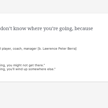
ou don’t know where you’re going, because
 player, coach, manager [b. Lawrence Peter Berra]
ing, you might not get there."
ing, you'll wind up somewhere else."