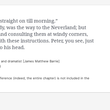
straight on till morning.”
dy, was the way to the Neverland; but
and consulting them at windy corners,
th these instructions. Peter, you see, just
o his head.
t and dramatist [James Matthew Barrie]
)
eference (indeed, the entire chapter) is not included in the