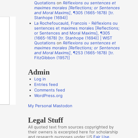
Quotations
on
Réflexions ou sentences et
t
maximes morales [Reflections; or Sentences
and Moral Maxims]
, ¶305 (1665-1678) [tr.
h
Stanhope (1694)]
o
La Rochefoucauld, Francois - Réflexions ou
sentences et maximes morales [Reflections;
r
or Sentences and Moral Maxims], ¶305
(1665-1678) [tr. Stanhope (1694)] | WIST
s
Quotations
on
Réflexions ou sentences et
maximes morales [Reflections; or Sentences
and Moral Maxims]
, ¶253 (1665-1678) [tr.
FitzGibbon (1957)]
Admin
Log in
Entries feed
Comments feed
WordPress.org
My Personal Mastodon
Legal Stuff
All quoted text from sources copyrighted by
their owners is excerpted here for scholarship
and research purposes under US
Fair Use
.