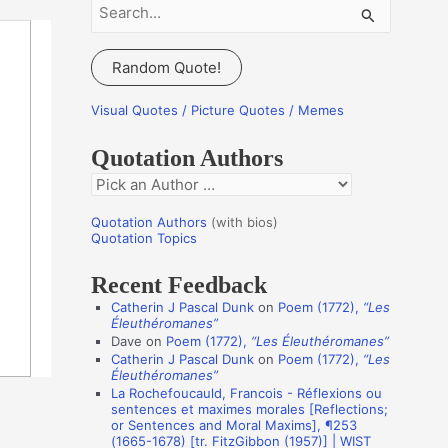
S
e
a
Random Quote!
r
c
Visual Quotes / Picture Quotes / Memes
h
Quotation Authors
f
Q
o
u
r
Quotation Authors
(with bios)
o
Quotation Topics
:
t
Recent Feedback
a
Catherin J Pascal Dunk
on
Poem (1772),
“Les
t
Éleuthéromanes”
i
Dave
on
Poem (1772),
“Les Éleuthéromanes”
Catherin J Pascal Dunk
on
Poem (1772),
“Les
o
Éleuthéromanes”
n
La Rochefoucauld, Francois - Réflexions ou
sentences et maximes morales [Reflections;
A
or Sentences and Moral Maxims], ¶253
(1665-1678) [tr. FitzGibbon (1957)] | WIST
u