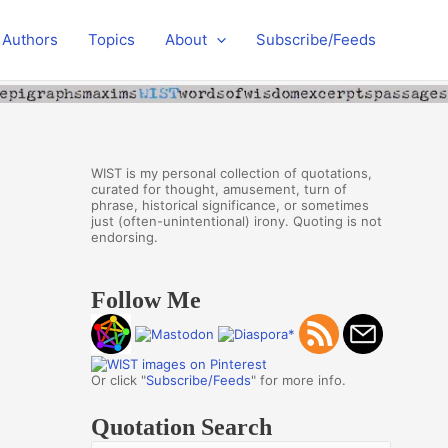
Authors
Topics
About
Subscribe/Feeds
WIST is my personal collection of quotations,
curated for thought, amusement, turn of
phrase, historical significance, or sometimes
just (often-unintentional) irony. Quoting is not
endorsing.
Follow Me
Or click "
Subscribe/Feeds
" for more info.
Quotation Search