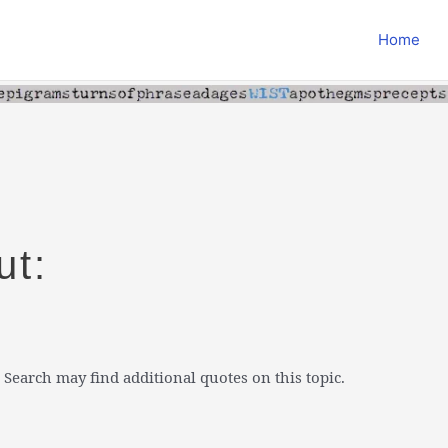
Home
ut:
 Search may find additional quotes on this topic.