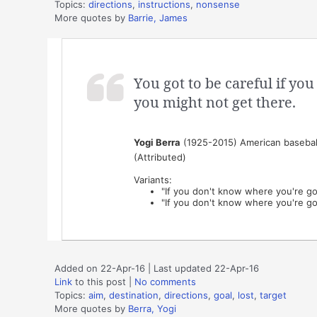
Topics:
directions
,
instructions
,
nonsense
More quotes by
Barrie, James
You got to be careful if y
you might not get there.
Yogi Berra
(1925-2015) American baseball
(Attributed)
Variants:
"If you don't know where you're go
"If you don't know where you're go
Added on 22-Apr-16 | Last updated 22-Apr-16
Link
to this post
|
No comments
Topics:
aim
,
destination
,
directions
,
goal
,
lost
,
target
More quotes by
Berra, Yogi