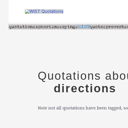
Skip
to
content
Quotations abo
directions
Note not all quotations have been tagged, so