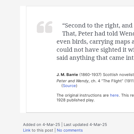
“Second to the right, and 
That, Peter had told Wen
even birds, carrying maps 
could not have sighted it wi
said anything that came int
J. M. Barrie
(1860-1937) Scottish novelis
Peter and Wendy
, ch. 4 “The Flight” (1911
(
Source
)
The original instructions are
here
. This r
1928 published play.
Added on 4-Mar-25 | Last updated 4-Mar-25
Link
to this post
|
No comments