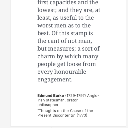
first capacities and the
lowest; and they are, at
least, as useful to the
worst men as to the
best. Of this stamp is
the cant of not man,
but measures; a sort of
charm by which many
people get loose from
every honourable
engagement.
Edmund Burke
(1729-1797) Anglo-
Irish statesman, orator,
philosopher
“Thoughts on the Cause of the
Present Discontents” (1770)