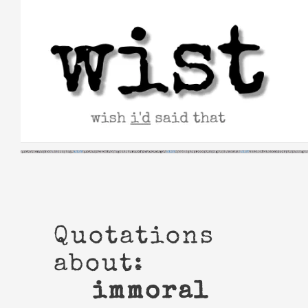
Skip
to
content
Quotations
about:
immoral