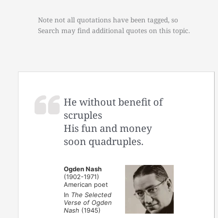
Note not all quotations have been tagged, so
Search may find additional quotes on this topic.
He without benefit of
scruples
His fun and money
soon quadruples.
Ogden Nash
(1902-1971)
American poet
In
The Selected
Verse of Ogden
Nash
(1945)