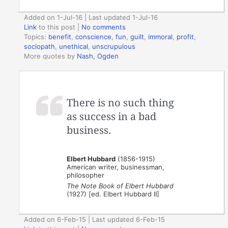
Added on 1-Jul-16 | Last updated 1-Jul-16
Link
to this post
|
No comments
Topics:
benefit
,
conscience
,
fun
,
guilt
,
immoral
,
profit
,
sociopath
,
unethical
,
unscrupulous
More quotes by
Nash, Ogden
There is no such thing
as success in a bad
business.
Elbert Hubbard
(1856-1915)
American writer, businessman,
philosopher
The Note Book of Elbert Hubbard
(1927) [ed. Elbert Hubbard II]
Added on 6-Feb-15 | Last updated 6-Feb-15