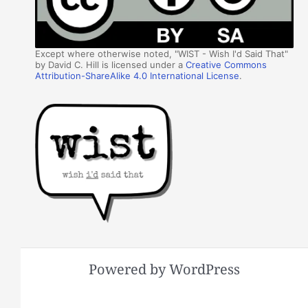
Except where otherwise noted, "WIST - Wish I'd Said That"
by David C. Hill is licensed under a
Creative Commons
Attribution-ShareAlike 4.0 International License
.
Powered by WordPress