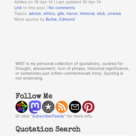
Added on 16-Apr-14 | Last updated 16-Apr-14
Link
to this post
|
No comments
Topics:
advice
,
ethics
,
glib
,
honor
,
immoral
,
slick
,
unwise
More quotes by
Burke, Edmund
WIST is my personal collection of quotations, curated for
thought, amusement, turn of phrase, historical significance,
or sometimes just (often-unintentional) irony. Quoting is
not endorsing.
Follow Me
Or click "
Subscribe/Feeds
" for more info.
Quotation Search