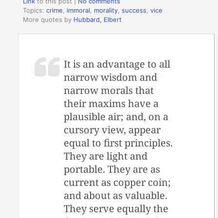
Link
to this post
|
No comments
Topics:
crime
,
immoral
,
morality
,
success
,
vice
More quotes by
Hubbard, Elbert
It is an advantage to all
narrow wisdom and
narrow morals that
their maxims have a
plausible air; and, on a
cursory view, appear
equal to first principles.
They are light and
portable. They are as
current as copper coin;
and about as valuable.
They serve equally the