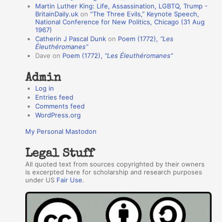
Martin Luther King: Life, Assassination, LGBTQ, Trump -
t
BritainDaily.uk
on
“The Three Evils,” Keynote Speech,
h
National Conference for New Politics, Chicago (31 Aug
1967)
o
Catherin J Pascal Dunk
on
Poem (1772),
“Les
r
Éleuthéromanes”
Dave
on
Poem (1772),
“Les Éleuthéromanes”
s
Admin
Log in
Entries feed
Comments feed
WordPress.org
My Personal Mastodon
Legal Stuff
All quoted text from sources copyrighted by their owners
is excerpted here for scholarship and research purposes
under US
Fair Use
.