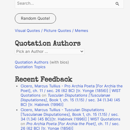
S
e
a
Random Quote!
r
Visual Quotes / Picture Quotes / Memes
c
h
Quotation Authors
f
Q
o
u
r
Quotation Authors
(with bios)
o
Quotation Topics
:
t
Recent Feedback
a
Cicero, Marcus Tullius - Pro Archia Poeta [For Archia the
t
Poet], ch. 11 / sec. 26 (62 BC) [tr. Yonge (1856)] | WIST
Quotations
on
Tusculan Disputations [Tusculanae
i
Disputationes]
, Book 1, ch. 15 (1.15) / sec. 34 (1.34) (45
o
BC) [tr. Habinek (1996)]
Cicero, Marcus Tullius - Tusculan Disputations
n
[Tusculanae Disputationes], Book 1, ch. 15 (1.15) / sec.
A
34 (1.34) (45 BC)[tr. Habinek (1996)] | WIST Quotations
on
Pro Archia Poeta [For Archia the Poet]
, ch. 11 / sec.
u
26 (62 BC) [tr. Yonge (1856)]