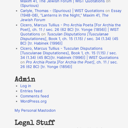
Maxim 41, The Jewish Forum | WIST Quotations
on
(Spurious)
n
Carlyle, Thomas - (Spurious) | WIST Quotations
on
Essay
A
(1948-08), “Lanterns in the Night,” Maxim 41,
The
Jewish Forum
u
Cicero, Marcus Tullius - Pro Archia Poeta [For Archia the
t
Poet], ch. 11 / sec. 26 (62 BC) [tr. Yonge (1856)] | WIST
Quotations
on
Tusculan Disputations [Tusculanae
h
Disputationes]
, Book 1, ch. 15 (1.15) / sec. 34 (1.34) (45
BC) [tr. Habinek (1996)]
o
Cicero, Marcus Tullius - Tusculan Disputations
r
[Tusculanae Disputationes], Book 1, ch. 15 (1.15) / sec.
34 (1.34) (45 BC)[tr. Habinek (1996)] | WIST Quotations
s
on
Pro Archia Poeta [For Archia the Poet]
, ch. 11 / sec.
26 (62 BC) [tr. Yonge (1856)]
Admin
Log in
Entries feed
Comments feed
WordPress.org
My Personal Mastodon
Legal Stuff