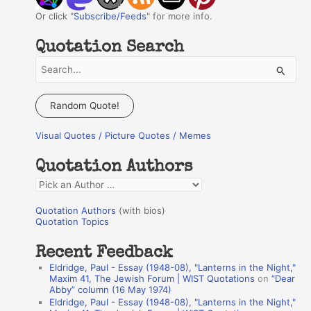
Or click "
Subscribe/Feeds
" for more info.
Quotation Search
S
e
a
Random Quote!
r
Visual Quotes / Picture Quotes / Memes
c
h
Quotation Authors
f
Q
o
u
r
Quotation Authors
(with bios)
o
Quotation Topics
:
t
Recent Feedback
a
Eldridge, Paul - Essay (1948-08), "Lanterns in the Night,"
t
Maxim 41, The Jewish Forum | WIST Quotations
on
“Dear
Abby” column (16 May 1974)
i
Eldridge, Paul - Essay (1948-08), "Lanterns in the Night,"
o