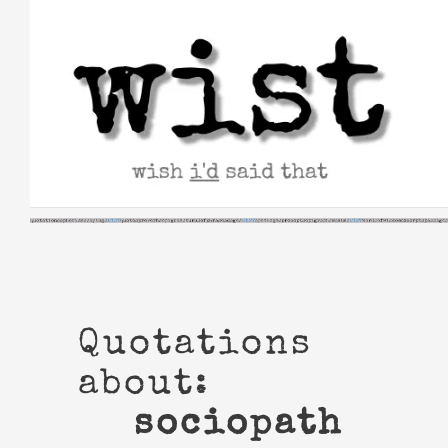
Skip
to
content
Quotations
about:
sociopath