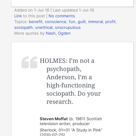
Added on 1-Jul-16 | Last updated 1-Jul-16
Link
to this post
|
No comments
Topics:
benefit
,
conscience
,
fun
,
guilt
,
immoral
,
profit
,
sociopath
,
unethical
,
unscrupulous
More quotes by
Nash, Ogden
HOLMES: I’m not a
psychopath,
Anderson, I’m a
high-functioning
sociopath. Do your
research.
Steven Moffat
(b. 1961) Scottish
television writer, producer
Sherlock
, 01×01 “A Study in Pink”
(2010-07-25)