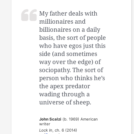
My father deals with
millionaires and
billionaires on a daily
basis, the sort of people
who have egos just this
side (and sometimes
way over the edge) of
sociopathy. The sort of
person who thinks he’s
the apex predator
wading through a
universe of sheep.
John Scalzi
(b. 1969) American
writer
Lock In
, ch. 6 (2014)