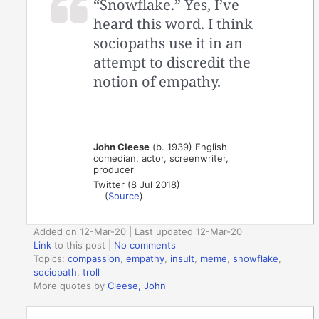
“Snowflake.” Yes, I’ve
heard this word. I think
sociopaths use it in an
attempt to discredit the
notion of empathy.
John Cleese
(b. 1939) English
comedian, actor, screenwriter,
producer
Twitter (8 Jul 2018)
(
Source
)
Added on 12-Mar-20 | Last updated 12-Mar-20
Link
to this post
|
No comments
Topics:
compassion
,
empathy
,
insult
,
meme
,
snowflake
,
sociopath
,
troll
More quotes by
Cleese, John