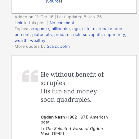
(
Source
)
Added on 11-Oct-16 | Last updated 8-Jan-26
Link
to this post
|
No comments
Topics:
arrogance
,
billionaire
,
ego
,
elite
,
millionaire
,
one
percent
,
plutocrats
,
predator
,
rich
,
sociopath
,
superiority
,
wealth
,
wealthy
More quotes by
Scalzi, John
He without benefit of
scruples
His fun and money
soon quadruples.
Ogden Nash
(1902-1971) American
poet
In
The Selected Verse of Ogden
Nash
(1945)