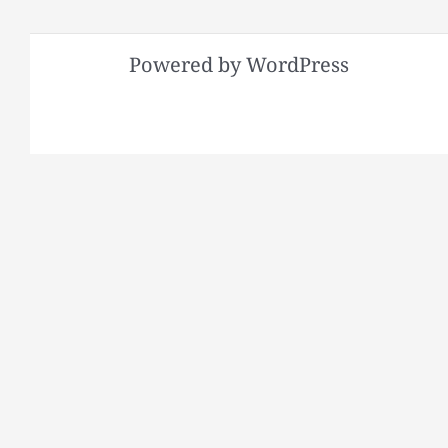
Powered by WordPress