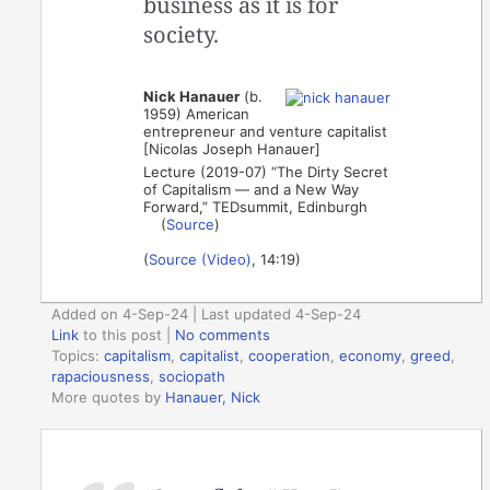
business as it is for
society.
Nick Hanauer
(b.
1959) American
entrepreneur and venture capitalist
[Nicolas Joseph Hanauer]
Lecture (2019-07) “The Dirty Secret
of Capitalism — and a New Way
Forward,” TEDsummit, Edinburgh
(
Source
)
(
Source (Video)
, 14:19)
Added on 4-Sep-24 | Last updated 4-Sep-24
Link
to this post
|
No comments
Topics:
capitalism
,
capitalist
,
cooperation
,
economy
,
greed
,
rapaciousness
,
sociopath
More quotes by
Hanauer, Nick