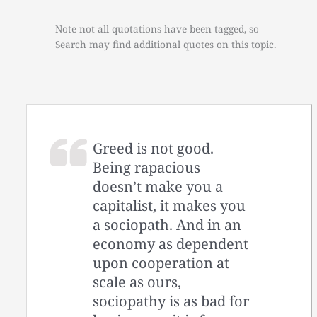
Note not all quotations have been tagged, so
Search may find additional quotes on this topic.
Greed is not good.
Being rapacious
doesn’t make you a
capitalist, it makes you
a sociopath. And in an
economy as dependent
upon cooperation at
scale as ours,
sociopathy is as bad for