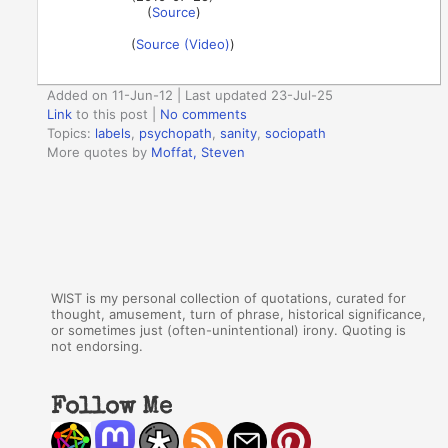
(
Source
)
(
Source (Video)
)
Added on 11-Jun-12 | Last updated 23-Jul-25
Link
to this post
|
No comments
Topics:
labels
,
psychopath
,
sanity
,
sociopath
More quotes by
Moffat, Steven
WIST is my personal collection of quotations, curated for
thought, amusement, turn of phrase, historical significance,
or sometimes just (often-unintentional) irony. Quoting is
not endorsing.
Follow Me