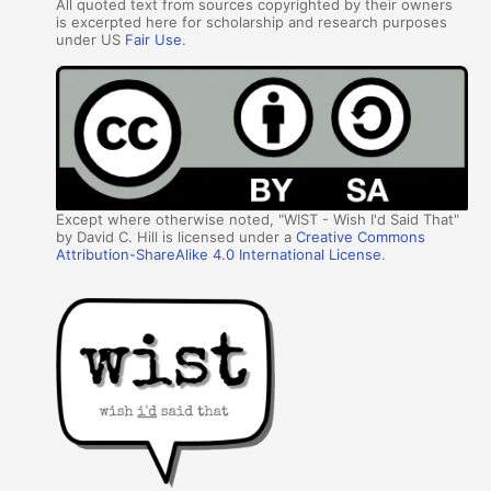
All quoted text from sources copyrighted by their owners
is excerpted here for scholarship and research purposes
under US
Fair Use
.
Except where otherwise noted, "WIST - Wish I'd Said That"
by David C. Hill is licensed under a
Creative Commons
Attribution-ShareAlike 4.0 International License
.