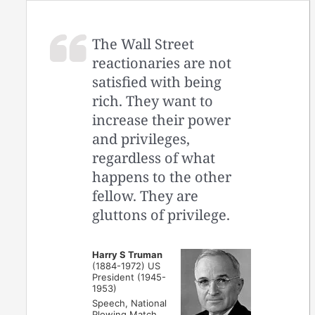
The Wall Street
reactionaries are not
satisfied with being
rich. They want to
increase their power
and privileges,
regardless of what
happens to the other
fellow. They are
gluttons of privilege.
Harry S Truman
(1884-1972) US
President (1945-
1953)
Speech, National
Plowing Match,