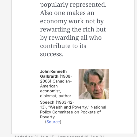
popularly represented.
Also one makes an
economy work not by
rewarding the rich but
by rewarding all who
contribute to its
success.
John Kenneth
Galbraith
(1908-
2006) Canadian-
American
economist,
diplomat, author
Speech (1963-12-
13), “Wealth and Poverty,” National
Policy Committee on Pockets of
Poverty
(
Source
)