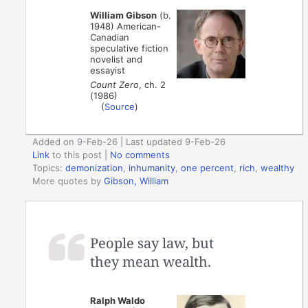
William Gibson
(b.
1948) American-
Canadian
speculative fiction
novelist and
essayist
Count Zero
, ch. 2
(1986)
(
Source
)
Added on 9-Feb-26 | Last updated 9-Feb-26
Link
to this post
|
No comments
Topics:
demonization
,
inhumanity
,
one percent
,
rich
,
wealthy
More quotes by
Gibson, William
People say law, but
they mean wealth.
Ralph Waldo