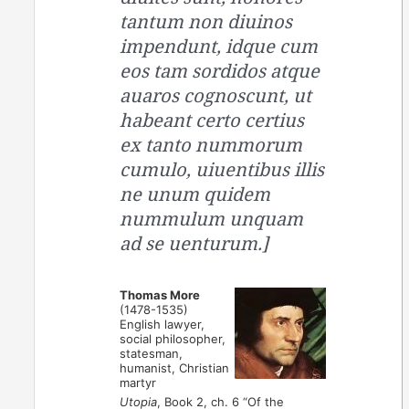
tantum non diuinos
impendunt, idque cum
eos tam sordidos atque
auaros cognoscunt, ut
habeant certo certius
ex tanto nummorum
cumulo, uiuentibus illis
ne unum quidem
nummulum unquam
ad se uenturum.]
Thomas More
(1478-1535)
English lawyer,
social philosopher,
statesman,
humanist, Christian
martyr
Utopia
, Book 2, ch. 6 “Of the