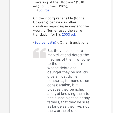
Travelling of the Utopians” (1518
ed.) [tr. Turner (1965)]
(
Source
)
On the incomprehensible (to the
Utopians) behavior in other
countries regarding money and the
wealthy. Turner used the same
translation for his
2003 ed.
(
Source (Latin)
). Other translations:
But they muche more
marvell at and detest the
madnes of them, whyche
to those riche men, in
whose debte and
daunger they be not, do
give almost divine
honoures, for none other
consideration, but
bicause they be riche:
and yet knowing them to
bee suche nigeshe penny
fathers, that they be sure
as longe as they live, not
the worthe of one