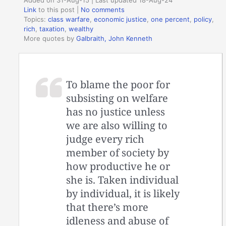
Added on 31-Aug-15 | Last updated 18-Aug-24
Link
to this post
|
No comments
Topics:
class warfare
,
economic justice
,
one percent
,
policy
,
rich
,
taxation
,
wealthy
More quotes by
Galbraith, John Kenneth
To blame the poor for
subsisting on welfare
has no justice unless
we are also willing to
judge every rich
member of society by
how productive he or
she is. Taken individual
by individual, it is likely
that there’s more
idleness and abuse of