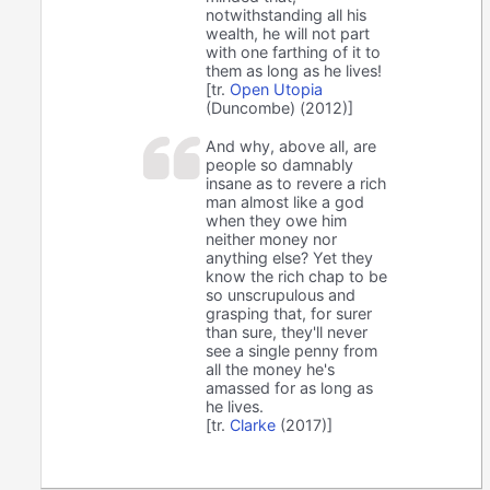
notwithstanding all his
wealth, he will not part
with one farthing of it to
them as long as he lives!
[tr.
Open Utopia
(Duncombe) (2012)]
And why, above all, are
people so damnably
insane as to revere a rich
man almost like a god
when they owe him
neither money nor
anything else? Yet they
know the rich chap to be
so unscrupulous and
grasping that, for surer
than sure, they'll never
see a single penny from
all the money he's
amassed for as long as
he lives.
[tr.
Clarke
(2017)]