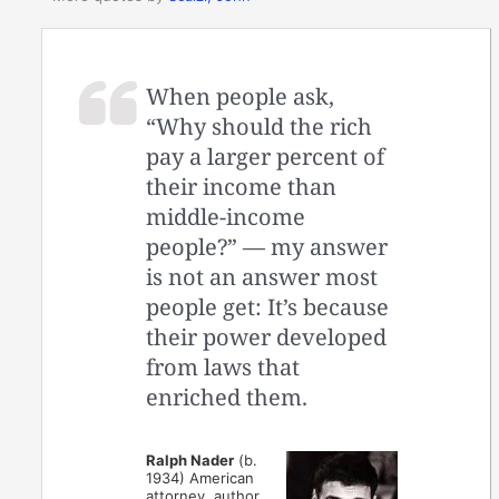
When people ask,
“Why should the rich
pay a larger percent of
their income than
middle-income
people?” — my answer
is not an answer most
people get: It’s because
their power developed
from laws that
enriched them.
Ralph Nader
(b.
1934) American
attorney, author,