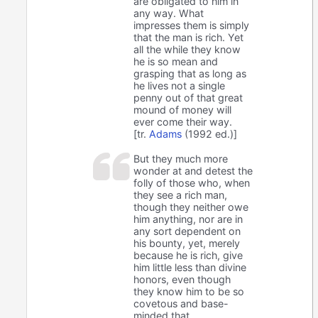
are obligated to him in
any way. What
impresses them is simply
that the man is rich. Yet
all the while they know
he is so mean and
grasping that as long as
he lives not a single
penny out of that great
mound of money will
ever come their way.
[tr.
Adams
(1992 ed.)]
But they much more
wonder at and detest the
folly of those who, when
they see a rich man,
though they neither owe
him anything, nor are in
any sort dependent on
his bounty, yet, merely
because he is rich, give
him little less than divine
honors, even though
they know him to be so
covetous and base-
minded that,