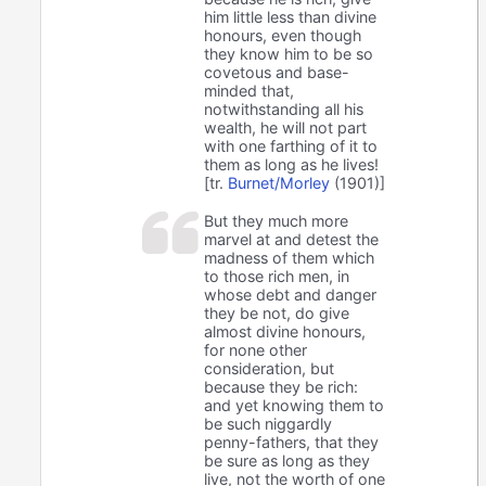
him little less than divine
honours, even though
they know him to be so
covetous and base-
minded that,
notwithstanding all his
wealth, he will not part
with one farthing of it to
them as long as he lives!
[tr.
Burnet/Morley
(1901)]
But they much more
marvel at and detest the
madness of them which
to those rich men, in
whose debt and danger
they be not, do give
almost divine honours,
for none other
consideration, but
because they be rich:
and yet knowing them to
be such niggardly
penny-fathers, that they
be sure as long as they
live, not the worth of one