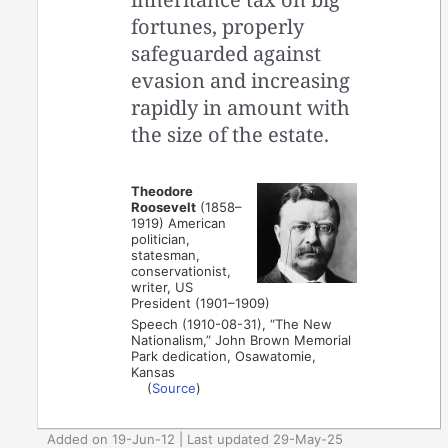
fortunes, properly
safeguarded against
evasion and increasing
rapidly in amount with
the size of the estate.
Theodore
Roosevelt
(1858–
1919) American
politician,
statesman,
conservationist,
writer, US
President (1901–1909)
Speech (1910-08-31), “The New
Nationalism,” John Brown Memorial
Park dedication, Osawatomie,
Kansas
(
Source
)
Added on 19-Jun-12 | Last updated 29-May-25