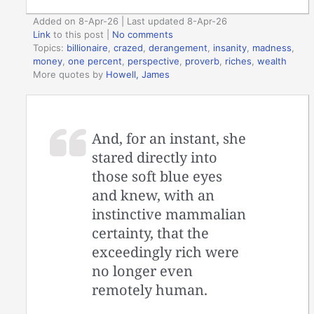
Added on 8-Apr-26 | Last updated 8-Apr-26
Link
to this post
|
No comments
Topics:
billionaire
,
crazed
,
derangement
,
insanity
,
madness
,
money
,
one percent
,
perspective
,
proverb
,
riches
,
wealth
More quotes by
Howell, James
And, for an instant, she
stared directly into
those soft blue eyes
and knew, with an
instinctive mammalian
certainty, that the
exceedingly rich were
no longer even
remotely human.