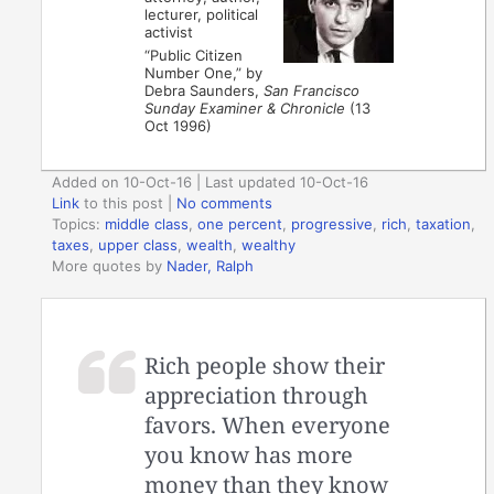
lecturer, political
activist
“Public Citizen
Number One,” by
Debra Saunders,
San Francisco
Sunday Examiner & Chronicle
(13
Oct 1996)
Added on 10-Oct-16 | Last updated 10-Oct-16
Link
to this post
|
No comments
Topics:
middle class
,
one percent
,
progressive
,
rich
,
taxation
,
taxes
,
upper class
,
wealth
,
wealthy
More quotes by
Nader, Ralph
Rich people show their
appreciation through
favors. When everyone
you know has more
money than they know