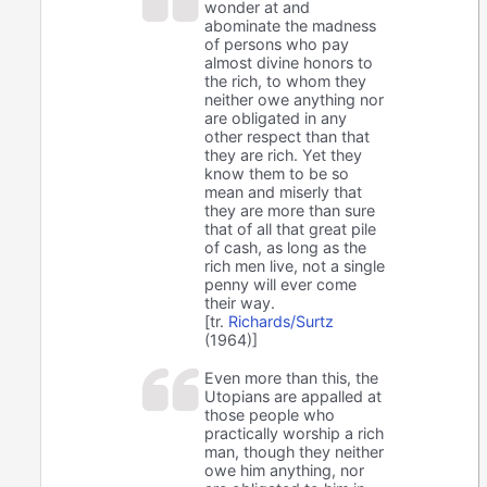
wonder at and
abominate the madness
of persons who pay
almost divine honors to
the rich, to whom they
neither owe anything nor
are obligated in any
other respect than that
they are rich. Yet they
know them to be so
mean and miserly that
they are more than sure
that of all that great pile
of cash, as long as the
rich men live, not a single
penny will ever come
their way.
[tr.
Richards/Surtz
(1964)]
Even more than this, the
Utopians are appalled at
those people who
practically worship a rich
man, though they neither
owe him anything, nor