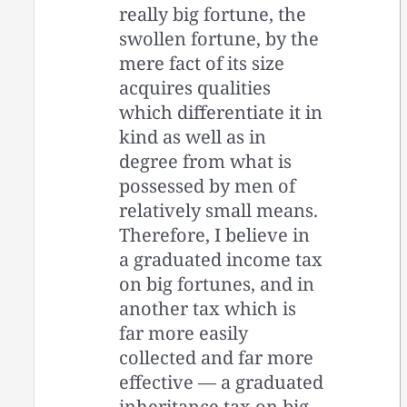
really big fortune, the
swollen fortune, by the
mere fact of its size
acquires qualities
which differentiate it in
kind as well as in
degree from what is
possessed by men of
relatively small means.
Therefore, I believe in
a graduated income tax
on big fortunes, and in
another tax which is
far more easily
collected and far more
effective — a graduated
inheritance tax on big