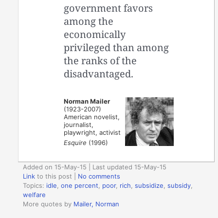
government favors
among the
economically
privileged than among
the ranks of the
disadvantaged.
Norman Mailer
(1923-2007)
American novelist,
journalist,
playwright, activist
Esquire
(1996)
Added on 15-May-15 | Last updated 15-May-15
Link
to this post
|
No comments
Topics:
idle
,
one percent
,
poor
,
rich
,
subsidize
,
subsidy
,
welfare
More quotes by
Mailer, Norman