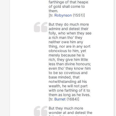
farthinge of that heape
of gold shall come to
them.
[tr.
Robynson
(1551)]
But they do much more
admire and detest their
folly, who when they see
a rich man tho' they
neither owe him any
thing, nor are in any sort
obnoxious to him, yet
merely because he is
rich, they give him little
less than divine honours;
even tho' they know him
to be so covetous and
base minded, that
notwithstanding all his
wealth, he will not part
with one farthing of it to
them as long as he lives.
[tr.
Burnet
(1684)]
But they much more
wonder at and detest the