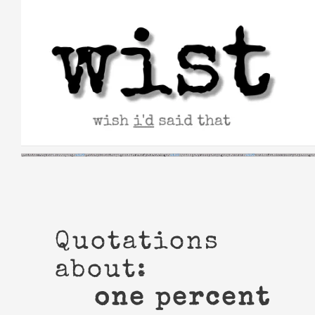
Skip
to
content
Quotations
about:
one percent