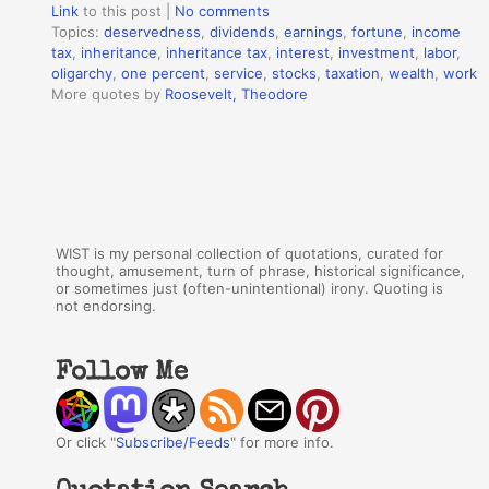
Link
to this post
|
No comments
Topics:
deservedness
,
dividends
,
earnings
,
fortune
,
income
tax
,
inheritance
,
inheritance tax
,
interest
,
investment
,
labor
,
oligarchy
,
one percent
,
service
,
stocks
,
taxation
,
wealth
,
work
More quotes by
Roosevelt, Theodore
WIST is my personal collection of quotations, curated for
thought, amusement, turn of phrase, historical significance,
or sometimes just (often-unintentional) irony. Quoting is
not endorsing.
Follow Me
Or click "
Subscribe/Feeds
" for more info.