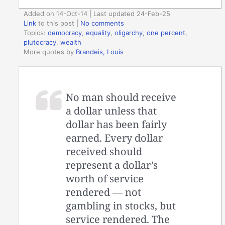
Added on 14-Oct-14 | Last updated 24-Feb-25
Link
to this post
|
No comments
Topics:
democracy
,
equality
,
oligarchy
,
one percent
,
plutocracy
,
wealth
More quotes by
Brandeis, Louis
No man should receive
a dollar unless that
dollar has been fairly
earned. Every dollar
received should
represent a dollar’s
worth of service
rendered — not
gambling in stocks, but
service rendered. The