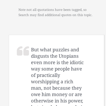
Note not all quotations have been tagged, so
Search may find additional quotes on this topic.
But what puzzles and
disgusts the Utopians
even more is the idiotic
way some people have
of practically
worshipping a rich
man, not because they
owe him money or are
otherwise in his power,