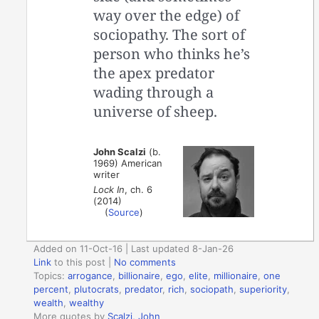
way over the edge) of
sociopathy. The sort of
person who thinks he’s
the apex predator
wading through a
universe of sheep.
John Scalzi
(b.
1969) American
writer
Lock In
, ch. 6
(2014)
(
Source
)
Added on 11-Oct-16 | Last updated 8-Jan-26
Link
to this post
|
No comments
Topics:
arrogance
,
billionaire
,
ego
,
elite
,
millionaire
,
one
percent
,
plutocrats
,
predator
,
rich
,
sociopath
,
superiority
,
wealth
,
wealthy
More quotes by
Scalzi, John