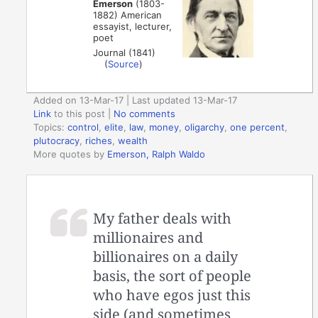
Emerson
(1803-
1882) American
essayist, lecturer,
poet
Journal (1841)
(
Source
)
Added on 13-Mar-17 | Last updated 13-Mar-17
Link
to this post
|
No comments
Topics:
control
,
elite
,
law
,
money
,
oligarchy
,
one percent
,
plutocracy
,
riches
,
wealth
More quotes by
Emerson, Ralph Waldo
My father deals with
millionaires and
billionaires on a daily
basis, the sort of people
who have egos just this
side (and sometimes