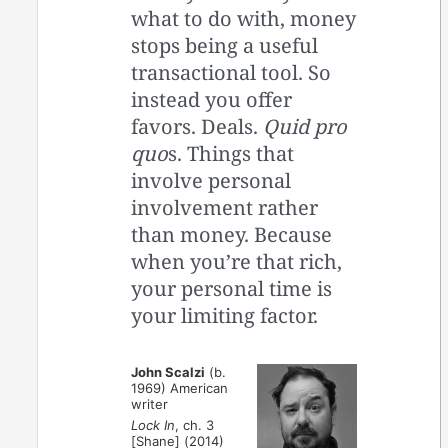
what to do with, money
stops being a useful
transactional tool. So
instead you offer
favors. Deals.
Quid pro
quo
s. Things that
involve personal
involvement rather
than money. Because
when you’re that rich,
your personal time is
your limiting factor.
John Scalzi
(b.
1969) American
writer
Lock In
, ch. 3
[Shane] (2014)