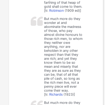
farthing of that heap of
gold shall come to them.
[tr.
Robinson
(1909 ed)]
But much more do they
wonder at and
abominate the madness
of those, who pay
almost divine honours to
those rich men, to whom
they neither owe
anything, nor are
beholden in any other
respect than that they
are rich; and yet they
know them to be so
mean and miserly that
they are as sure as they
can be, that of all that
pile of cash, so long as
the rich men live, not a
penny piece will ever
come their way.
[tr.
Richards
(1923)]
But much more do they