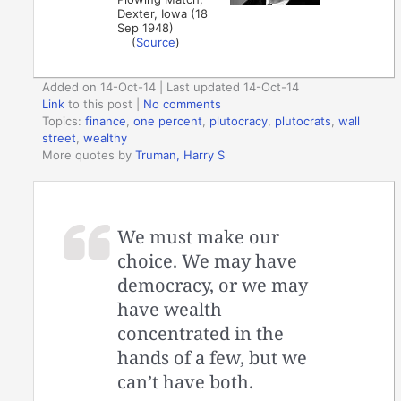
Dexter, Iowa (18
Sep 1948)
(
Source
)
Added on 14-Oct-14 | Last updated 14-Oct-14
Link
to this post
|
No comments
Topics:
finance
,
one percent
,
plutocracy
,
plutocrats
,
wall
street
,
wealthy
More quotes by
Truman, Harry S
We must make our
choice. We may have
democracy, or we may
have wealth
concentrated in the
hands of a few, but we
can’t have both.