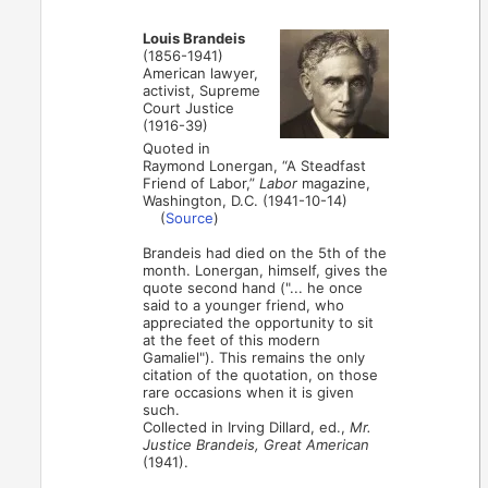
Louis Brandeis
(1856-1941)
American lawyer,
activist, Supreme
Court Justice
(1916-39)
Quoted in
Raymond Lonergan, “A Steadfast
Friend of Labor,”
Labor
magazine,
Washington, D.C. (1941-10-14)
(
Source
)
Brandeis had died on the 5th of the
month. Lonergan, himself, gives the
quote second hand ("... he once
said to a younger friend, who
appreciated the opportunity to sit
at the feet of this modern
Gamaliel"). This remains the only
citation of the quotation, on those
rare occasions when it is given
such.
Collected in Irving Dillard, ed.,
Mr.
Justice Brandeis, Great American
(1941).