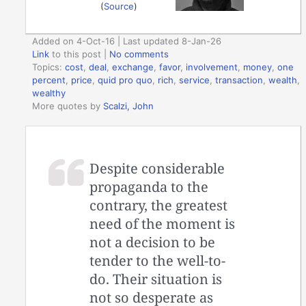
(
Source
)
Added on 4-Oct-16 | Last updated 8-Jan-26
Link
to this post
|
No comments
Topics:
cost
,
deal
,
exchange
,
favor
,
involvement
,
money
,
one
percent
,
price
,
quid pro quo
,
rich
,
service
,
transaction
,
wealth
,
wealthy
More quotes by
Scalzi, John
Despite considerable
propaganda to the
contrary, the greatest
need of the moment is
not a decision to be
tender to the well-to-
do. Their situation is
not so desperate as