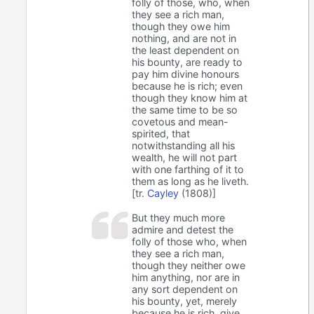
folly of those, who, when
they see a rich man,
though they owe him
nothing, and are not in
the least dependent on
his bounty, are ready to
pay him divine honours
because he is rich; even
though they know him at
the same time to be so
covetous and mean-
spirited, that
notwithstanding all his
wealth, he will not part
with one farthing of it to
them as long as he liveth.
[tr.
Cayley
(1808)]
But they much more
admire and detest the
folly of those who, when
they see a rich man,
though they neither owe
him anything, nor are in
any sort dependent on
his bounty, yet, merely
because he is rich, give