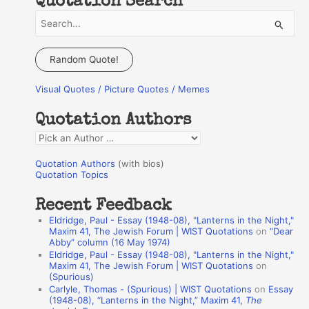
Quotation Search
S
e
a
Random Quote!
r
Visual Quotes / Picture Quotes / Memes
c
h
Quotation Authors
f
Q
o
u
r
Quotation Authors
(with bios)
o
Quotation Topics
:
t
Recent Feedback
a
Eldridge, Paul - Essay (1948-08), "Lanterns in the Night,"
t
Maxim 41, The Jewish Forum | WIST Quotations
on
“Dear
Abby” column (16 May 1974)
i
Eldridge, Paul - Essay (1948-08), "Lanterns in the Night,"
o
Maxim 41, The Jewish Forum | WIST Quotations
on
(Spurious)
n
Carlyle, Thomas - (Spurious) | WIST Quotations
on
Essay
A
(1948-08), “Lanterns in the Night,” Maxim 41,
The