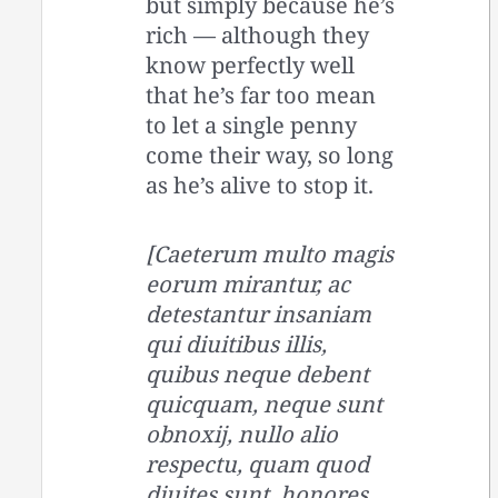
but simply because he’s
rich — although they
know perfectly well
that he’s far too mean
to let a single penny
come their way, so long
as he’s alive to stop it.
[Caeterum multo magis
eorum mirantur, ac
detestantur insaniam
qui diuitibus illis,
quibus neque debent
quicquam, neque sunt
obnoxij, nullo alio
respectu, quam quod
diuites sunt, honores