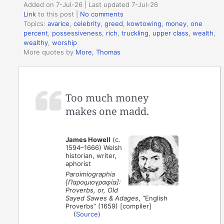
Added on 7-Jul-26 | Last updated 7-Jul-26
Link
to this post
|
No comments
Topics:
avarice
,
celebrity
,
greed
,
kowtowing
,
money
,
one
percent
,
possessiveness
,
rich
,
truckling
,
upper class
,
wealth
,
wealthy
,
worship
More quotes by
More, Thomas
Too much money
makes one madd.
James Howell
(c.
1594–1666) Welsh
historian, writer,
aphorist
Paroimiographia
[Παροιμιογραφία]:
Proverbs, or, Old
Sayed Sawes & Adages
, “English
Proverbs” (1659) [compiler]
(
Source
)