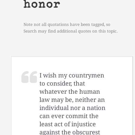
honor
Note not all quotations have been tagged, so
Search may find additional quotes on this topic.
I wish my countrymen
to consider, that
whatever the human
law may be, neither an
individual nor a nation
can ever commit the
least act of injustice
against the obscurest