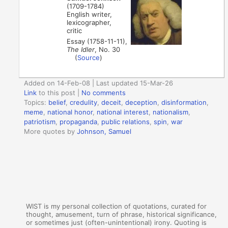
(1709-1784)
English writer,
lexicographer,
critic
Essay (1758-11-11),
The Idler
, No. 30
(
Source
)
Added on 14-Feb-08 | Last updated 15-Mar-26
Link
to this post
|
No comments
Topics:
belief
,
credulity
,
deceit
,
deception
,
disinformation
,
meme
,
national honor
,
national interest
,
nationalism
,
patriotism
,
propaganda
,
public relations
,
spin
,
war
More quotes by
Johnson, Samuel
WIST is my personal collection of quotations, curated for
thought, amusement, turn of phrase, historical significance,
or sometimes just (often-unintentional) irony. Quoting is