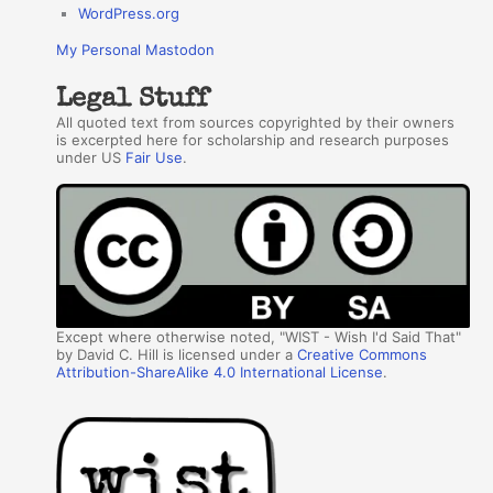
WordPress.org
My Personal Mastodon
Legal Stuff
All quoted text from sources copyrighted by their owners
is excerpted here for scholarship and research purposes
under US
Fair Use
.
Except where otherwise noted, "WIST - Wish I'd Said That"
by David C. Hill is licensed under a
Creative Commons
Attribution-ShareAlike 4.0 International License
.