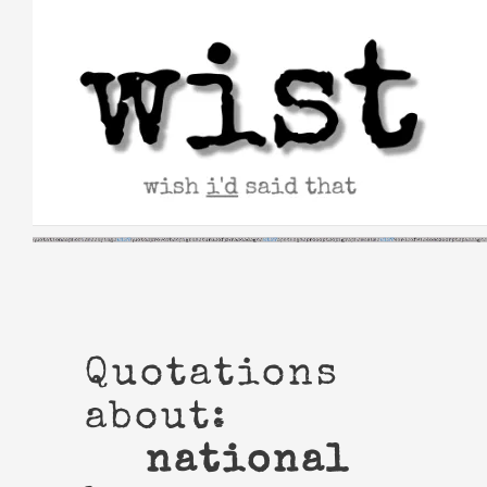
Skip
to
content
Quotations
about:
national