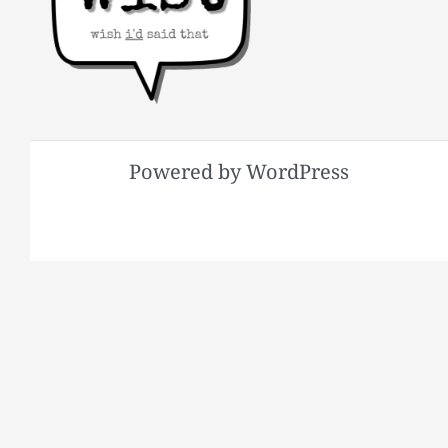
Powered by WordPress