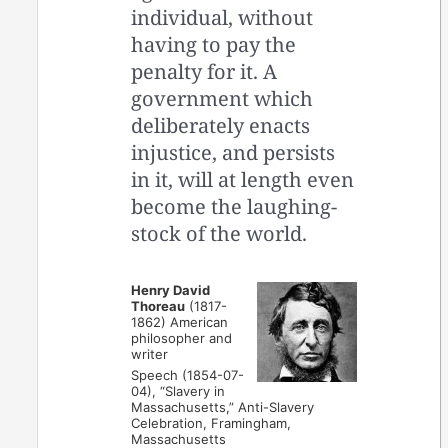
individual, without
having to pay the
penalty for it. A
government which
deliberately enacts
injustice, and persists
in it, will at length even
become the laughing-
stock of the world.
Henry David
Thoreau
(1817-
1862) American
philosopher and
writer
Speech (1854-07-
04), “Slavery in
Massachusetts,” Anti-Slavery
Celebration, Framingham,
Massachusetts