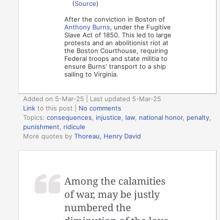
(
Source
)
After the conviction in Boston of
Anthony Burns
, under the Fugitive
Slave Act of 1850. This led to large
protests and an abolitionist riot at
the Boston Courthouse, requiring
Federal troops and state militia to
ensure Burns' transport to a ship
sailing to Virginia.
Added on 5-Mar-25 | Last updated 5-Mar-25
Link
to this post
|
No comments
Topics:
consequences
,
injustice
,
law
,
national honor
,
penalty
,
punishment
,
ridicule
More quotes by
Thoreau, Henry David
Among the calamities
of war, may be justly
numbered the