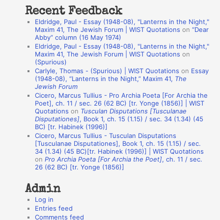
t
Recent Feedback
a
Eldridge, Paul - Essay (1948-08), "Lanterns in the Night,"
t
Maxim 41, The Jewish Forum | WIST Quotations
on
“Dear
Abby” column (16 May 1974)
i
Eldridge, Paul - Essay (1948-08), "Lanterns in the Night,"
o
Maxim 41, The Jewish Forum | WIST Quotations
on
(Spurious)
n
Carlyle, Thomas - (Spurious) | WIST Quotations
on
Essay
A
(1948-08), “Lanterns in the Night,” Maxim 41,
The
Jewish Forum
u
Cicero, Marcus Tullius - Pro Archia Poeta [For Archia the
t
Poet], ch. 11 / sec. 26 (62 BC) [tr. Yonge (1856)] | WIST
Quotations
on
Tusculan Disputations [Tusculanae
h
Disputationes]
, Book 1, ch. 15 (1.15) / sec. 34 (1.34) (45
BC) [tr. Habinek (1996)]
o
Cicero, Marcus Tullius - Tusculan Disputations
r
[Tusculanae Disputationes], Book 1, ch. 15 (1.15) / sec.
34 (1.34) (45 BC)[tr. Habinek (1996)] | WIST Quotations
s
on
Pro Archia Poeta [For Archia the Poet]
, ch. 11 / sec.
26 (62 BC) [tr. Yonge (1856)]
Admin
Log in
Entries feed
Comments feed