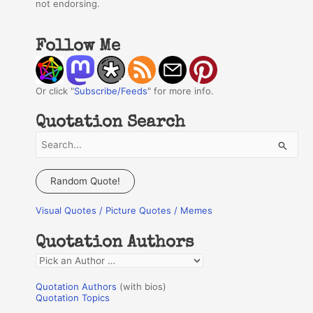
not endorsing.
Follow Me
Or click "
Subscribe/Feeds
" for more info.
Quotation Search
S
e
a
Random Quote!
r
Visual Quotes / Picture Quotes / Memes
c
h
Quotation Authors
f
Q
o
u
r
Quotation Authors
(with bios)
o
Quotation Topics
: