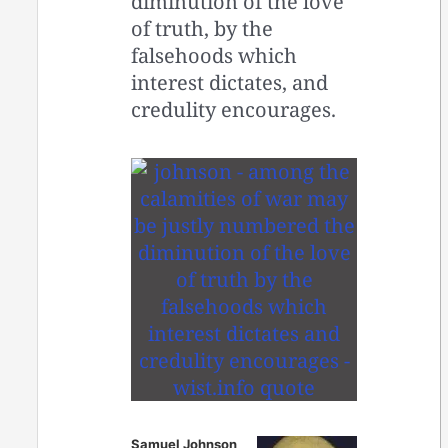
diminution of the love
of truth, by the
falsehoods which
interest dictates, and
credulity encourages.
Samuel Johnson