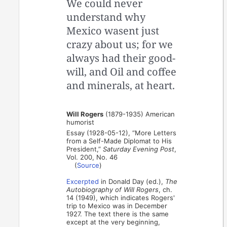
We could never
understand why
Mexico wasent just
crazy about us; for we
always had their good-
will, and Oil and coffee
and minerals, at heart.
Will Rogers
(1879-1935) American
humorist
Essay (1928-05-12), “More Letters
from a Self-Made Diplomat to His
President,”
Saturday Evening Post
,
Vol. 200, No. 46
(
Source
)
Excerpted
in Donald Day (ed.),
The
Autobiography of Will Rogers
, ch.
14 (1949), which indicates Rogers'
trip to Mexico was in December
1927. The text there is the same
except at the very beginning,