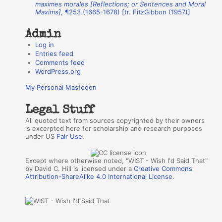
r
maximes morales [Reflections; or Sentences and Moral
Maxims]
, ¶253 (1665-1678) [tr. FitzGibbon (1957)]
s
Admin
Log in
Entries feed
Comments feed
WordPress.org
My Personal Mastodon
Legal Stuff
All quoted text from sources copyrighted by their owners
is excerpted here for scholarship and research purposes
under US
Fair Use
.
Except where otherwise noted, "WIST - Wish I'd Said That"
by David C. Hill is licensed under a
Creative Commons
Attribution-ShareAlike 4.0 International License
.