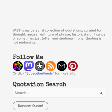
WIST is my personal collection of quotations, curated for
thought, amusement, turn of phrase, historical significance,
or sometimes just (often-unintentional) irony. Quoting is
not endorsing.
Follow Me
Or click "
Subscribe/Feeds
" for more info.
Quotation Search
S
e
a
Random Quote!
r