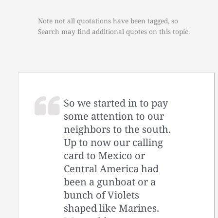
Note not all quotations have been tagged, so
Search may find additional quotes on this topic.
So we started in to pay
some attention to our
neighbors to the south.
Up to now our calling
card to Mexico or
Central America had
been a gunboat or a
bunch of Violets
shaped like Marines.