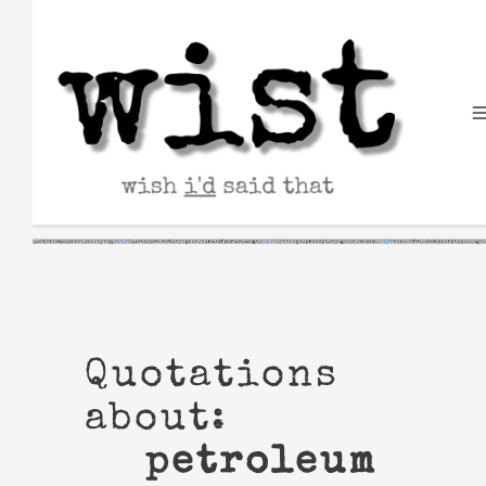
Skip
to
content
Quotations
about:
petroleum