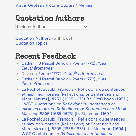
Visual Quotes / Picture Quotes / Memes
c
h
Quotation Authors
f
Q
o
u
r
Quotation Authors
(with bios)
o
Quotation Topics
:
t
Recent Feedback
a
Catherin J Pascal Dunk
on
Poem (1772),
“Les
t
Éleuthéromanes”
Dave
on
Poem (1772),
“Les Éleuthéromanes”
i
Catherin J Pascal Dunk
on
Poem (1772),
“Les
o
Éleuthéromanes”
La Rochefoucauld, Francois - Réflexions ou sentences
n
et maximes morales [Reflections; or Sentences and
A
Moral Maxims], ¶253 (1665-1678) [tr. FitzGibbon (1957)]
| WIST Quotations
on
Réflexions ou sentences et
u
maximes morales [Reflections; or Sentences and Moral
t
Maxims]
, ¶305 (1665-1678) [tr. Stanhope (1694)]
La Rochefoucauld, Francois - Réflexions ou sentences
h
et maximes morales [Reflections; or Sentences and
Moral Maxims], ¶305 (1665-1678) [tr. Stanhope (1694)] |
o
WIST Quotations
on
Réflexions ou sentences et