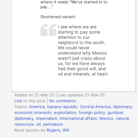
where it reads "We've started in to
pay ..."
Shortened variant:
I see where we are
starting to pay some
attention to our
neighbors to the south.
We could never
understand why Mexico
wasn't just crazy about
us, for we have always
had their good will, and
oil and minerals, at heart.
Added on 21-Mar-25 | Last updated 21-Mar-25
Link
to this post
|
No comments
Topics:
America
,
banana republic
,
Central America
,
diplomacy
,
economic interests
,
exploitation
,
foreign policy
,
gunboat
diplomacy
,
imperialism
,
international affairs
,
Mexico
,
natural
resources
,
oil
,
petroleum
More quotes by
Rogers, Will