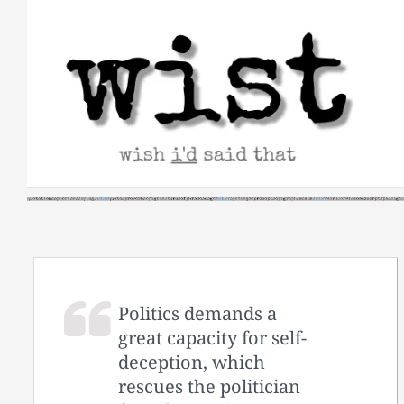
Skip
to
content
Politics demands a
great capacity for self-
deception, which
rescues the politician