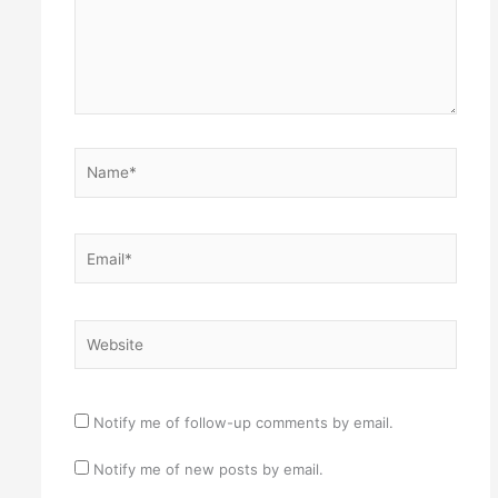
Name*
Email*
Website
Notify me of follow-up comments by email.
Notify me of new posts by email.