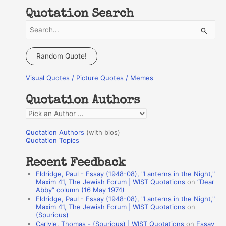
Quotation Search
S
e
a
Random Quote!
r
Visual Quotes / Picture Quotes / Memes
c
h
Quotation Authors
f
Q
o
u
r
Quotation Authors
(with bios)
o
Quotation Topics
:
t
Recent Feedback
a
Eldridge, Paul - Essay (1948-08), "Lanterns in the Night,"
t
Maxim 41, The Jewish Forum | WIST Quotations
on
“Dear
Abby” column (16 May 1974)
i
Eldridge, Paul - Essay (1948-08), "Lanterns in the Night,"
o
Maxim 41, The Jewish Forum | WIST Quotations
on
(Spurious)
n
Carlyle, Thomas - (Spurious) | WIST Quotations
on
Essay