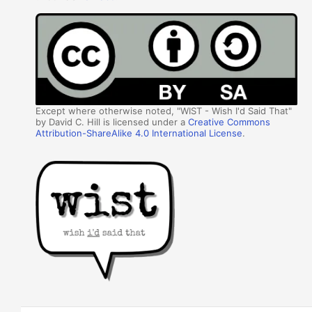
Except where otherwise noted, "WIST - Wish I'd Said That"
by David C. Hill is licensed under a
Creative Commons
Attribution-ShareAlike 4.0 International License
.