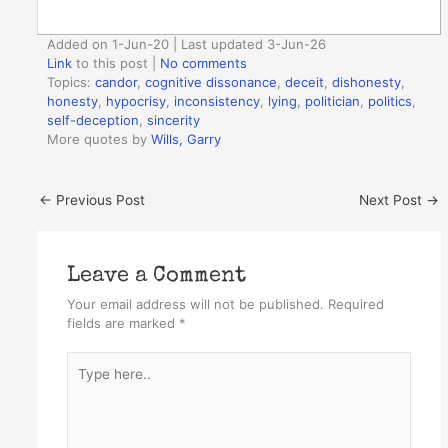
Added on 1-Jun-20 | Last updated 3-Jun-26
Link
to this post
|
No comments
Topics:
candor
,
cognitive dissonance
,
deceit
,
dishonesty
,
honesty
,
hypocrisy
,
inconsistency
,
lying
,
politician
,
politics
,
self-deception
,
sincerity
More quotes by
Wills, Garry
←
Previous Post
Next Post
→
Leave a Comment
Your email address will not be published.
Required
fields are marked
*
Type
here..