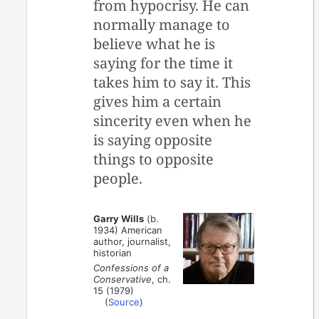
from hypocrisy. He can
normally manage to
believe what he is
saying for the time it
takes him to say it. This
gives him a certain
sincerity even when he
is saying opposite
things to opposite
people.
Garry Wills
(b.
1934) American
author, journalist,
historian
Confessions of a
Conservative
, ch.
15 (1979)
(
Source
)