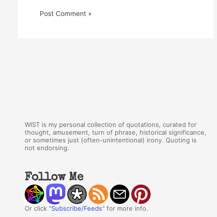
WIST is my personal collection of quotations, curated for
thought, amusement, turn of phrase, historical significance,
or sometimes just (often-unintentional) irony. Quoting is
not endorsing.
Follow Me
Or click "
Subscribe/Feeds
" for more info.