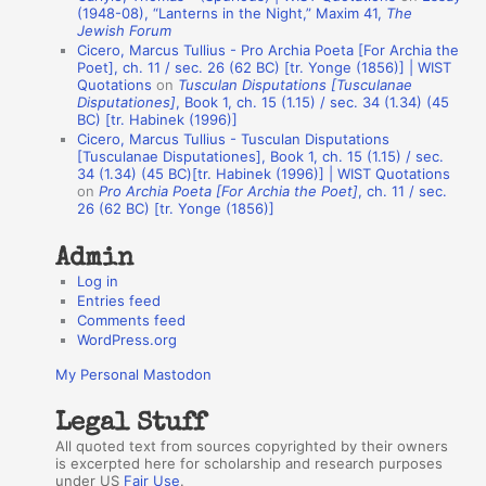
A
(1948-08), “Lanterns in the Night,” Maxim 41,
The
Jewish Forum
u
Cicero, Marcus Tullius - Pro Archia Poeta [For Archia the
t
Poet], ch. 11 / sec. 26 (62 BC) [tr. Yonge (1856)] | WIST
Quotations
on
Tusculan Disputations [Tusculanae
h
Disputationes]
, Book 1, ch. 15 (1.15) / sec. 34 (1.34) (45
BC) [tr. Habinek (1996)]
o
Cicero, Marcus Tullius - Tusculan Disputations
r
[Tusculanae Disputationes], Book 1, ch. 15 (1.15) / sec.
34 (1.34) (45 BC)[tr. Habinek (1996)] | WIST Quotations
s
on
Pro Archia Poeta [For Archia the Poet]
, ch. 11 / sec.
26 (62 BC) [tr. Yonge (1856)]
Admin
Log in
Entries feed
Comments feed
WordPress.org
My Personal Mastodon
Legal Stuff
All quoted text from sources copyrighted by their owners
is excerpted here for scholarship and research purposes
under US
Fair Use
.