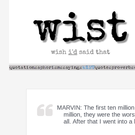
Skip
to
content
MARVIN: The first ten millio
million, they were the worst
all. After that I went into a 