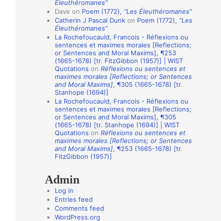
Éleuthéromanes”
i
Dave
on
Poem (1772),
“Les Éleuthéromanes”
Catherin J Pascal Dunk
on
Poem (1772),
“Les
o
Éleuthéromanes”
n
La Rochefoucauld, Francois - Réflexions ou
sentences et maximes morales [Reflections;
A
or Sentences and Moral Maxims], ¶253
(1665-1678) [tr. FitzGibbon (1957)] | WIST
u
Quotations
on
Réflexions ou sentences et
t
maximes morales [Reflections; or Sentences
and Moral Maxims]
, ¶305 (1665-1678) [tr.
h
Stanhope (1694)]
o
La Rochefoucauld, Francois - Réflexions ou
sentences et maximes morales [Reflections;
r
or Sentences and Moral Maxims], ¶305
(1665-1678) [tr. Stanhope (1694)] | WIST
s
Quotations
on
Réflexions ou sentences et
maximes morales [Reflections; or Sentences
and Moral Maxims]
, ¶253 (1665-1678) [tr.
FitzGibbon (1957)]
Admin
Log in
Entries feed
Comments feed
WordPress.org