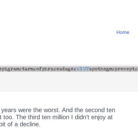
Home
n years were the worst. And the second ten
 too. The third ten million I didn’t enjoy at
bit of a decline.