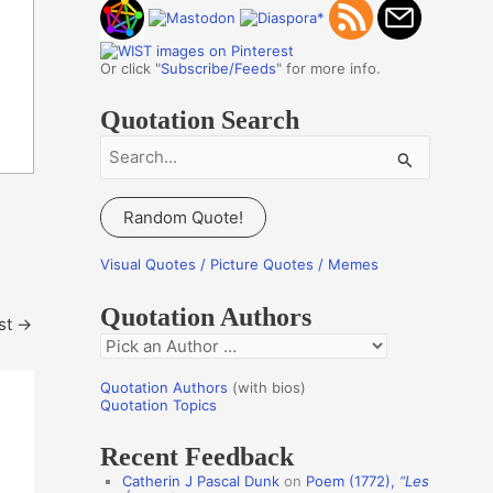
Or click "
Subscribe/Feeds
" for more info.
Quotation Search
S
e
a
Random Quote!
r
c
Visual Quotes / Picture Quotes / Memes
h
Quotation Authors
f
st
→
Q
o
u
r
Quotation Authors
(with bios)
o
Quotation Topics
:
t
Recent Feedback
a
Catherin J Pascal Dunk
on
Poem (1772),
“Les
t