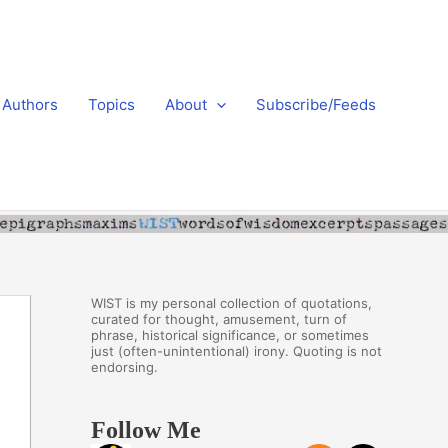
Authors
Topics
About
Subscribe/Feeds
WIST is my personal collection of quotations,
curated for thought, amusement, turn of
phrase, historical significance, or sometimes
just (often-unintentional) irony. Quoting is not
endorsing.
Follow Me