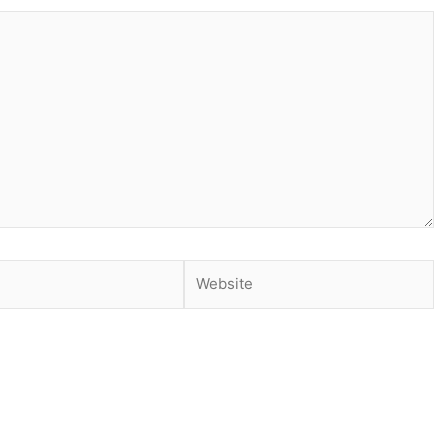
Website