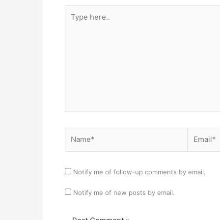
Type
here..
Name*
Email*
Notify me of follow-up comments by email.
Notify me of new posts by email.