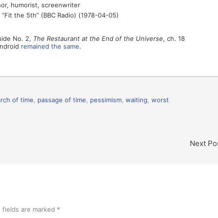
or, humorist, screenwriter
, “Fit the 5th” (BBC Radio) (1978-04-05)
uide No. 2,
The Restaurant at the End of the Universe
, ch. 18
Android
remained the same
.
rch of time
,
passage of time
,
pessimism
,
waiting
,
worst
Next Po
 fields are marked
*