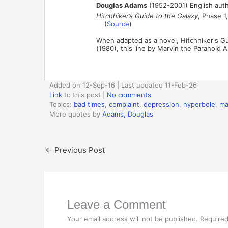
Douglas Adams
(1952-2001) English auth
Hitchhiker’s Guide to the Galaxy
, Phase 1
(
Source
)
When adapted as a novel, Hitchhiker's G
(1980), this line by Marvin the Paranoid 
Added on 12-Sep-16 | Last updated 11-Feb-26
Link
to this post
|
No comments
Topics:
bad times
,
complaint
,
depression
,
hyperbole
,
ma
More quotes by
Adams, Douglas
←
Previous Post
Leave a Comment
Your email address will not be published.
Required