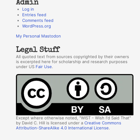
Admin
Log in
Entries feed
Comments feed
WordPress.org
My Personal Mastodon
Legal Stuff
All quoted text from sources copyrighted by their owners
is excerpted here for scholarship and research purposes
under US
Fair Use
.
Except where otherwise noted, "WIST - Wish I'd Said That"
by David C. Hill is licensed under a
Creative Commons
Attribution-ShareAlike 4.0 International License
.