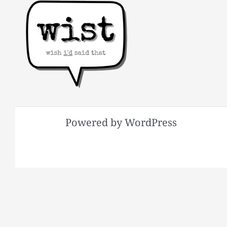
Powered by WordPress