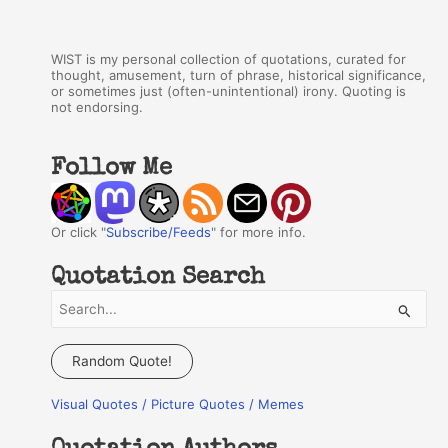
WIST is my personal collection of quotations, curated for
thought, amusement, turn of phrase, historical significance,
or sometimes just (often-unintentional) irony. Quoting is
not endorsing.
Follow Me
Or click "
Subscribe/Feeds
" for more info.
Quotation Search
S
e
a
Random Quote!
r
Visual Quotes / Picture Quotes / Memes
c
h