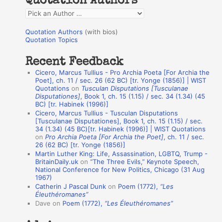
Quotation Authors
f
Q
o
u
r
Quotation Authors
(with bios)
o
Quotation Topics
:
t
Recent Feedback
a
Cicero, Marcus Tullius - Pro Archia Poeta [For Archia the
t
Poet], ch. 11 / sec. 26 (62 BC) [tr. Yonge (1856)] | WIST
Quotations
on
Tusculan Disputations [Tusculanae
i
Disputationes]
, Book 1, ch. 15 (1.15) / sec. 34 (1.34) (45
o
BC) [tr. Habinek (1996)]
Cicero, Marcus Tullius - Tusculan Disputations
n
[Tusculanae Disputationes], Book 1, ch. 15 (1.15) / sec.
A
34 (1.34) (45 BC)[tr. Habinek (1996)] | WIST Quotations
on
Pro Archia Poeta [For Archia the Poet]
, ch. 11 / sec.
u
26 (62 BC) [tr. Yonge (1856)]
Martin Luther King: Life, Assassination, LGBTQ, Trump -
t
BritainDaily.uk
on
“The Three Evils,” Keynote Speech,
h
National Conference for New Politics, Chicago (31 Aug
1967)
o
Catherin J Pascal Dunk
on
Poem (1772),
“Les
r
Éleuthéromanes”
Dave
on
Poem (1772),
“Les Éleuthéromanes”
s