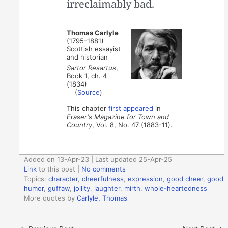
irreclaimably bad.
Thomas Carlyle
(1795-1881)
Scottish essayist
and historian
Sartor Resartus
,
Book 1, ch. 4
(1834)
(
Source
)
This chapter
first appeared
in
Fraser's Magazine for Town and
Country
, Vol. 8, No. 47 (1883-11).
Added on 13-Apr-23 | Last updated 25-Apr-25
Link
to this post
|
No comments
Topics:
character
,
cheerfulness
,
expression
,
good cheer
,
good
humor
,
guffaw
,
jollity
,
laughter
,
mirth
,
whole-heartedness
More quotes by
Carlyle, Thomas