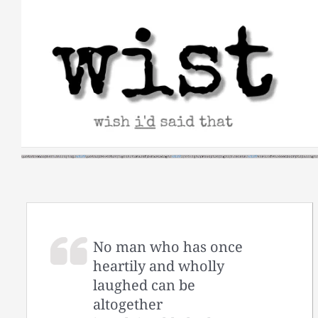
Skip
to
content
No man who has once
heartily and wholly
laughed can be
altogether