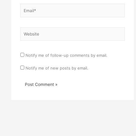
Email*
Website
Notify me of follow-up comments by email.
Notify me of new posts by email.