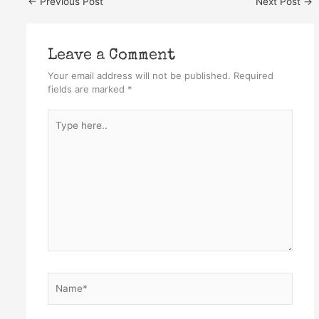
←
Previous Post
Next Post
→
Leave a Comment
Your email address will not be published.
Required
fields are marked
*
Type
here..
Name*