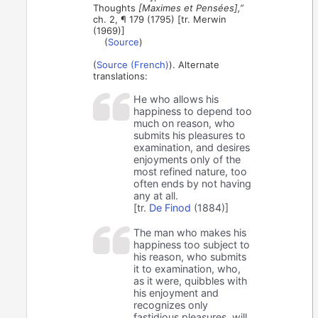
Thoughts
[Maximes et Pensées],”
ch. 2, ¶ 179 (1795) [tr. Merwin
(1969)]
(
Source
)
(
Source (French)
). Alternate
translations:
He who allows his
happiness to depend too
much on reason, who
submits his pleasures to
examination, and desires
enjoyments only of the
most refined nature, too
often ends by not having
any at all.
[tr.
De Finod
(1884)]
The man who makes his
happiness too subject to
his reason, who submits
it to examination, who,
as it were, quibbles with
his enjoyment and
recognizes only
fastidious pleasures, will