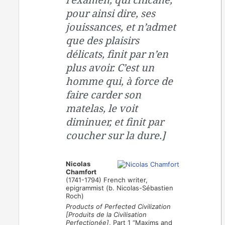
pour ainsi dire, ses
jouissances, et n’admet
que des plaisirs
délicats, finit par n’en
plus avoir. C’est un
homme qui, à force de
faire carder son
matelas, le voit
diminuer, et finit par
coucher sur la dure.]
Nicolas
Chamfort
(1741-1794) French writer,
epigrammist (b. Nicolas-Sébastien
Roch)
Products of Perfected Civilization
[Produits de la Civilisation
Perfectionée]
, Part 1 “Maxims and