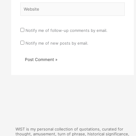
Website
Notify me of follow-up comments by email.
Notify me of new posts by email.
WIST is my personal collection of quotations, curated for
thought, amusement, turn of phrase, historical significance,