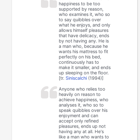
happiness to be too
supported by reason,
who examines it, who so
to say quibbles over
what he enjoys, and only
allows himself pleasures
that have delicacy, ends
by not having any. He is
a man who, because he
wants his mattress to fit
perfectly on his bed,
continuously has to
make it smaller, and ends
up sleeping on the floor.
[tr.
Siniscalchi
(1994)]
Anyone who relies too
heavily on reason to
achieve happiness, who
analyses it, who so to
speak quibbles over his
enjoyment and can
accept only refined
pleasures, ends up not
having any at all. He's
like a man who wants to