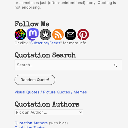
or sometimes just (often-unintentional) irony. Quoting is
not endorsing.
Follow Me
Or click "
Subscribe/Feeds
" for more info.
Quotation Search
S
e
a
Random Quote!
r
Visual Quotes / Picture Quotes / Memes
c
h
Quotation Authors
f
Q
o
u
r
Quotation Authors
(with bios)
o
Quotation Topics