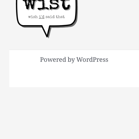
Powered by WordPress