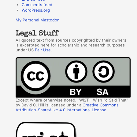
Comments feed
WordPress.org
My Personal Mastodon
Legal Stuff
All quoted text from sources copyrighted by their owners
is excerpted here for scholarship and research purposes
under US
Fair Use
.
Except where otherwise noted, "WIST - Wish I'd Said That"
by David C. Hill is licensed under a
Creative Commons
Attribution-ShareAlike 4.0 International License
.