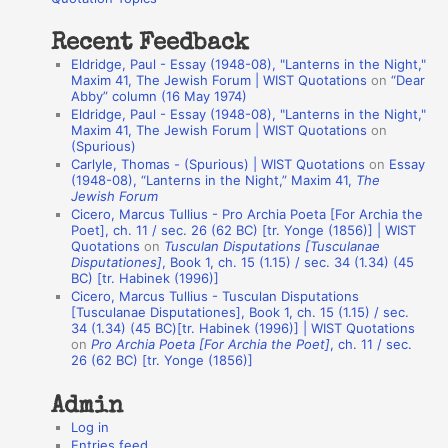
:
t
Recent Feedback
a
Eldridge, Paul - Essay (1948-08), "Lanterns in the Night,"
t
Maxim 41, The Jewish Forum | WIST Quotations
on
“Dear
Abby” column (16 May 1974)
i
Eldridge, Paul - Essay (1948-08), "Lanterns in the Night,"
o
Maxim 41, The Jewish Forum | WIST Quotations
on
(Spurious)
n
Carlyle, Thomas - (Spurious) | WIST Quotations
on
Essay
A
(1948-08), “Lanterns in the Night,” Maxim 41,
The
Jewish Forum
u
Cicero, Marcus Tullius - Pro Archia Poeta [For Archia the
t
Poet], ch. 11 / sec. 26 (62 BC) [tr. Yonge (1856)] | WIST
Quotations
on
Tusculan Disputations [Tusculanae
h
Disputationes]
, Book 1, ch. 15 (1.15) / sec. 34 (1.34) (45
BC) [tr. Habinek (1996)]
o
Cicero, Marcus Tullius - Tusculan Disputations
r
[Tusculanae Disputationes], Book 1, ch. 15 (1.15) / sec.
34 (1.34) (45 BC)[tr. Habinek (1996)] | WIST Quotations
s
on
Pro Archia Poeta [For Archia the Poet]
, ch. 11 / sec.
26 (62 BC) [tr. Yonge (1856)]
Admin
Log in
Entries feed