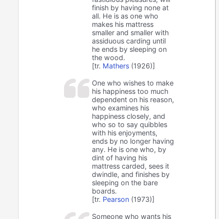
finish by having none at
all. He is as one who
makes his mattress
smaller and smaller with
assiduous carding until
he ends by sleeping on
the wood.
[tr.
Mathers
(1926)]
One who wishes to make
his happiness too much
dependent on his reason,
who examines his
happiness closely, and
who so to say quibbles
with his enjoyments,
ends by no longer having
any. He is one who, by
dint of having his
mattress carded, sees it
dwindle, and finishes by
sleeping on the bare
boards.
[tr.
Pearson
(1973)]
Someone who wants his