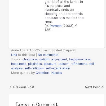
get rid of all the lumps in
his mattress and
eventually ends up
sleeping on bare boards
because he's made it too
small.
[tr.
Parmée
(2003), ¶
135]
Added on 7-Apr-25 | Last updated 7-Apr-25
Link
to this post
|
No comments
Topics:
classiness
,
delight
,
enjoyment
,
fastidiousness
,
happiness
,
pickiness
,
pleasure
,
reason
,
refinement
,
self-
analysis
,
self-criticism
,
self-examination
More quotes by
Chamfort, Nicolas
←
Previous Post
Next Post
→
Leave a Comment