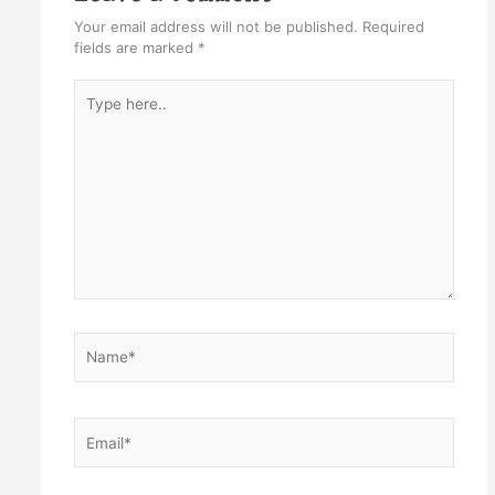
Your email address will not be published.
Required
fields are marked
*
Type
here..
Name*
Email*