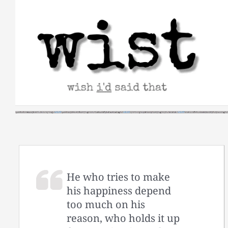
Skip
to
content
He who tries to make
his happiness depend
too much on his
reason, who holds it up