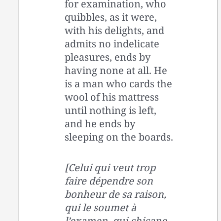
for examination, who
quibbles, as it were,
with his delights, and
admits no indelicate
pleasures, ends by
having none at all. He
is a man who cards the
wool of his mattress
until nothing is left,
and he ends by
sleeping on the boards.
[Celui qui veut trop
faire dépendre son
bonheur de sa raison,
qui le soumet à
l’examen, qui chicane,