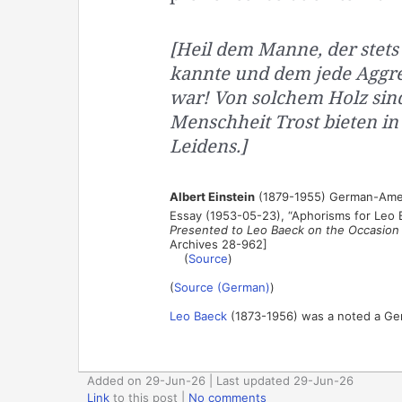
[Heil dem Manne, der stets
kannte und dem jede Aggre
war! Von solchem Holz sind 
Menschheit Trost bieten in
Leidens.]
Albert Einstein
(1879-1955) German-Amer
Essay (1953-05-23), “Aphorisms for Leo
Presented to Leo Baeck on the Occasion o
Archives 28-962]
(
Source
)
(
Source (German)
)
Leo Baeck
(1873-1956) was a noted a Germ
Added on 29-Jun-26 | Last updated 29-Jun-26
Link
to this post
|
No comments