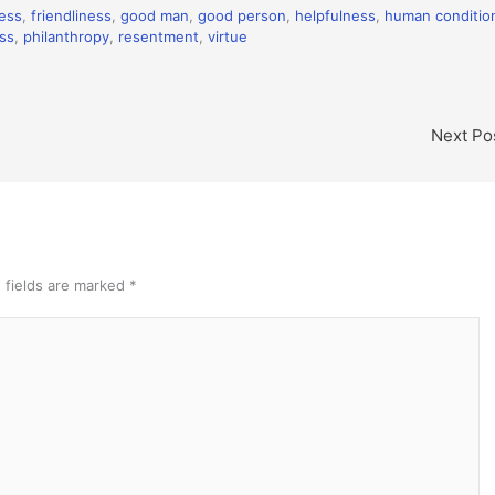
ess
,
friendliness
,
good man
,
good person
,
helpfulness
,
human conditio
ss
,
philanthropy
,
resentment
,
virtue
Next Po
 fields are marked
*