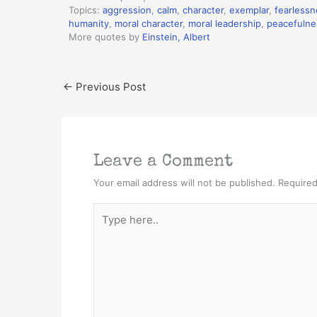
Topics:
aggression
,
calm
,
character
,
exemplar
,
fearlessn
humanity
,
moral character
,
moral leadership
,
peacefulne
More quotes by
Einstein, Albert
←
Previous Post
Leave a Comment
Your email address will not be published.
Required
Type
here..