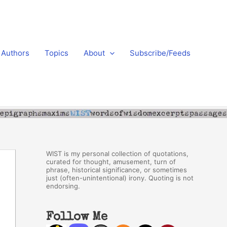
Authors
Topics
About
Subscribe/Feeds
WIST is my personal collection of quotations,
curated for thought, amusement, turn of
phrase, historical significance, or sometimes
just (often-unintentional) irony. Quoting is not
endorsing.
Follow Me