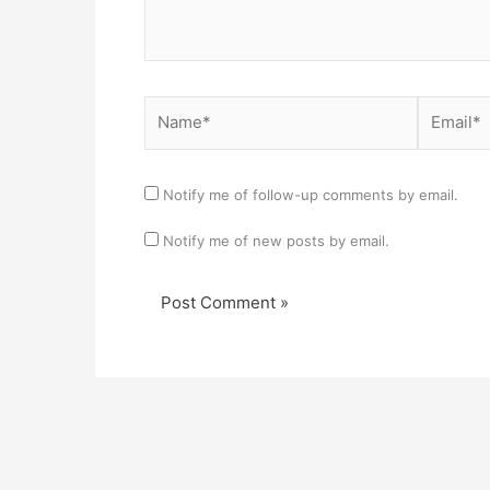
Name*
Email*
Notify me of follow-up comments by email.
Notify me of new posts by email.