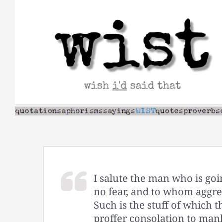
Skip
to
content
I salute the man who is goi
no fear, and to whom aggre
Such is the stuff of which
proffer consolation to mank