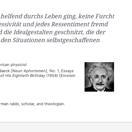
 helfend durchs Leben ging, keine Furcht
ssivität und jedes Ressentiment fremd
die Idealgestalten geschnitzt, die der
 den Situationen selbstgeschaffenen
ican physicist
 Baeck
[Neun Aphorismen]
, No. 1,
Essays
f His Eightieth Birthday
(1954) [Einstein
an rabbi, scholar, and theologian.