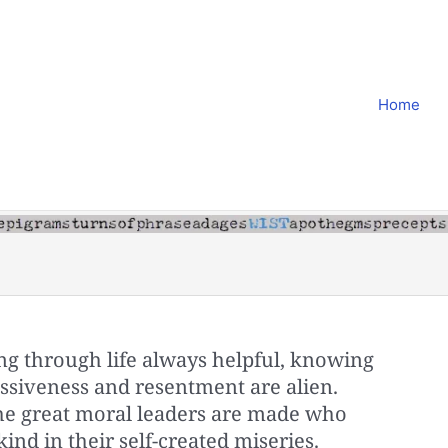
Home
ng through life always helpful, knowing
ssiveness and resentment are alien.
 the great moral leaders are made who
ind in their self-created miseries.