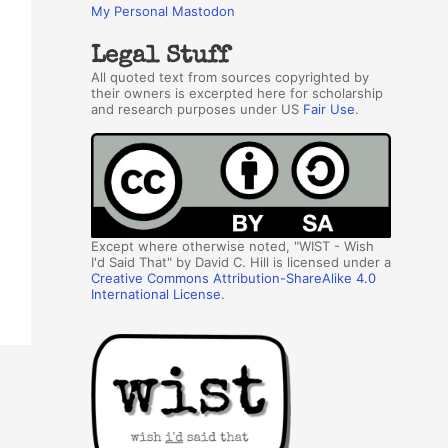
My Personal Mastodon
Legal Stuff
All quoted text from sources copyrighted by
their owners is excerpted here for scholarship
and research purposes under US
Fair Use
.
Except where otherwise noted, "WIST - Wish
I'd Said That" by David C. Hill is licensed under a
Creative Commons Attribution-ShareAlike 4.0
International License
.