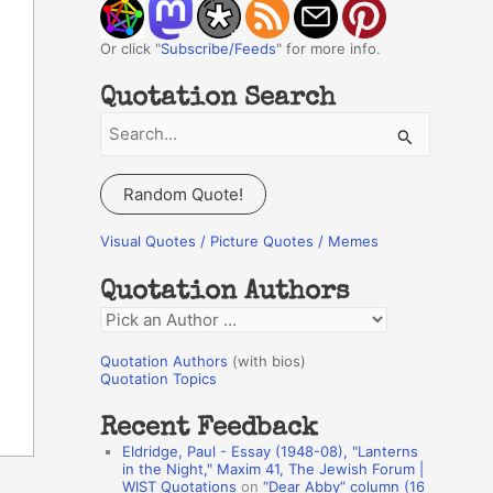
Or click "
Subscribe/Feeds
" for more info.
Quotation Search
S
e
a
Random Quote!
r
c
Visual Quotes / Picture Quotes / Memes
h
Quotation Authors
f
Q
o
u
r
Quotation Authors
(with bios)
o
Quotation Topics
:
t
Recent Feedback
a
Eldridge, Paul - Essay (1948-08), "Lanterns
t
in the Night," Maxim 41, The Jewish Forum |
WIST Quotations
on
“Dear Abby” column (16
i