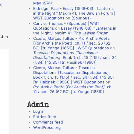
May 1974)
n
,
o
Eldridge, Paul - Essay (1948-08), "Lanterns
in the Night," Maxim 41, The Jewish Forum |
n
WIST Quotations
on
(Spurious)
A
Carlyle, Thomas - (Spurious) | WIST
Quotations
on
Essay (1948-08), “Lanterns in
u
the Night,” Maxim 41,
The Jewish Forum
st
→
t
Cicero, Marcus Tullius - Pro Archia Poeta
[For Archia the Poet], ch. 11 / sec. 26 (62
h
BC) [tr. Yonge (1856)] | WIST Quotations
on
Tusculan Disputations [Tusculanae
o
Disputationes]
, Book 1, ch. 15 (1.15) / sec. 34
r
(1.34) (45 BC) [tr. Habinek (1996)]
Cicero, Marcus Tullius - Tusculan
s
Disputations [Tusculanae Disputationes],
Book 1, ch. 15 (1.15) / sec. 34 (1.34) (45 BC)
[tr. Habinek (1996)] | WIST Quotations
on
Pro Archia Poeta [For Archia the Poet]
, ch.
11 / sec. 26 (62 BC) [tr. Yonge (1856)]
Admin
Log in
Entries feed
Comments feed
WordPress.org