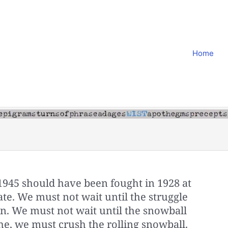
Home
1945 should have been fought in 1928 at
 late. We must not wait until the struggle
on. We must not wait until the snowball
he, we must crush the rolling snowball.