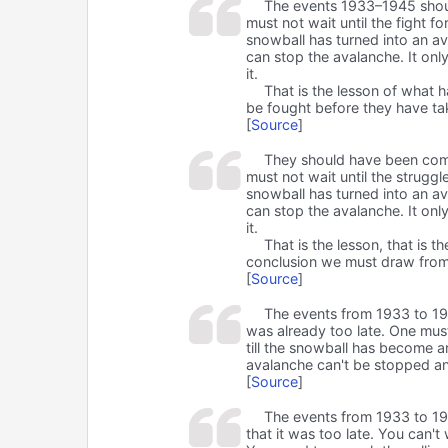
The events 1933–1945 shou
must not wait until the fight f
snowball has turned into an av
can stop the avalanche. It onl
it.
That is the lesson of what 
be fought before they have t
[
Source
]
They should have been comba
must not wait until the struggl
snowball has turned into an av
can stop the avalanche. It onl
it.
That is the lesson, that is 
conclusion we must draw from
[
Source
]
The events from 1933 to 194
was already too late. One must 
till the snowball has become a
avalanche can't be stopped an
[
Source
]
The events from 1933 to 194
that it was too late. You can't 