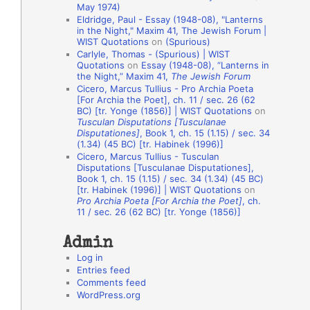
May 1974)
o
Eldridge, Paul - Essay (1948-08), "Lanterns
in the Night," Maxim 41, The Jewish Forum |
n
WIST Quotations
on
(Spurious)
A
Carlyle, Thomas - (Spurious) | WIST
Quotations
on
Essay (1948-08), “Lanterns in
u
the Night,” Maxim 41,
The Jewish Forum
t
Cicero, Marcus Tullius - Pro Archia Poeta
[For Archia the Poet], ch. 11 / sec. 26 (62
h
BC) [tr. Yonge (1856)] | WIST Quotations
on
Tusculan Disputations [Tusculanae
o
Disputationes]
, Book 1, ch. 15 (1.15) / sec. 34
r
(1.34) (45 BC) [tr. Habinek (1996)]
Cicero, Marcus Tullius - Tusculan
s
Disputations [Tusculanae Disputationes],
Book 1, ch. 15 (1.15) / sec. 34 (1.34) (45 BC)
[tr. Habinek (1996)] | WIST Quotations
on
Pro Archia Poeta [For Archia the Poet]
, ch.
11 / sec. 26 (62 BC) [tr. Yonge (1856)]
Admin
Log in
Entries feed
Comments feed
WordPress.org