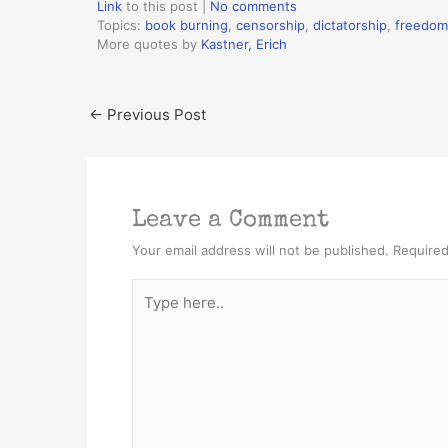
Link
to this post
|
No comments
Topics:
book burning
,
censorship
,
dictatorship
,
freedom
More quotes by
Kastner, Erich
←
Previous Post
Leave a Comment
Your email address will not be published.
Required
Type
here..