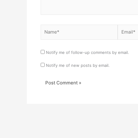
Name*
Email*
Notify me of follow-up comments by email.
Notify me of new posts by email.