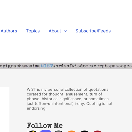
Authors
Topics
About
Subscribe/Feeds
WIST is my personal collection of quotations,
curated for thought, amusement, turn of
phrase, historical significance, or sometimes
just (often-unintentional) irony. Quoting is not
endorsing.
Follow Me