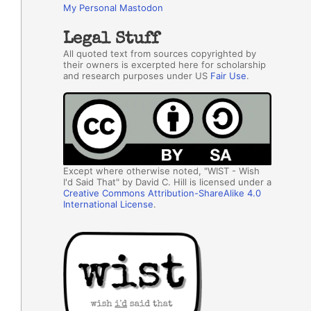
My Personal Mastodon
Legal Stuff
All quoted text from sources copyrighted by
their owners is excerpted here for scholarship
and research purposes under US
Fair Use
.
Except where otherwise noted, "WIST - Wish
I'd Said That" by David C. Hill is licensed under a
Creative Commons Attribution-ShareAlike 4.0
International License
.