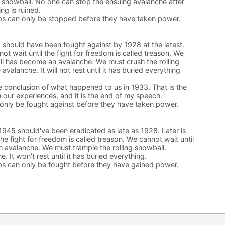
g snowball. No one can stop the ensuing avalanche after
ing is ruined.
hips can only be stopped before they have taken power.
should have been fought against by 1928 at the latest.
not wait until the fight for freedom is called treason. We
ll has become an avalanche. We must crush the rolling
valanche. It will not rest until it has buried everything
the conclusion of what happened to us in 1933. That is the
our experiences, and it is the end of my speech.
 only be fought against before they have taken power.
1945 should've been eradicated as late as 1928. Later is
the fight for freedom is called treason. We cannot wait until
n avalanche. We must trample the rolling snowball.
It won't rest until it has buried everything.
hips can only be fought before they have gained power.