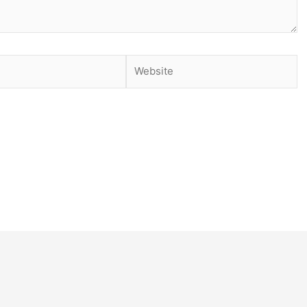
Website