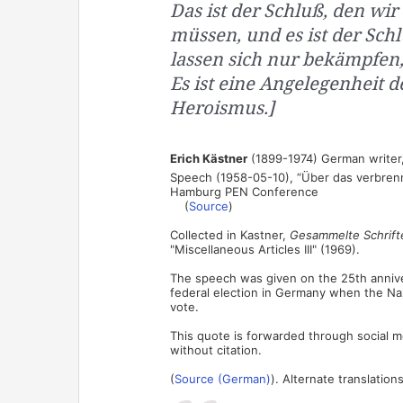
Das ist der Schluß, den wi
müssen, und es ist der Sc
lassen sich nur bekämpfen
Es ist eine Angelegenheit 
Heroismus.]
Erich Kästner
(1899-1974) German writer, 
Speech (1958-05-10), “Über das verbren
Hamburg PEN Conference
(
Source
)
Collected in Kastner,
Gesammelte Schrifte
"Miscellaneous Articles III" (1969).
The speech was given on the 25th anniver
federal election in Germany when the Naz
vote.
This quote is forwarded through social med
without citation.
(
Source (German)
). Alternate translations