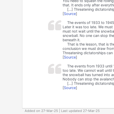
You need to squash the rollin
that. It ends only after everyth
[...] Threatening dictators
[
Source
]
The events of 1933 to 1945 
Later it was too late. We must 
must not wait until the snowba
snowball. No one can stop the a
beneath it.
That is the lesson, that is 
conclusion we must draw from 
Threatening dictatorships can
[
Source
]
The events from 1933 until 
too late. We cannot wait until 
the snowball has turned into a
Nobody can stop the avalanche. 
[...] Threatening dictators
[
Source
]
Added on 27-Mar-25 | Last updated 27-Mar-25