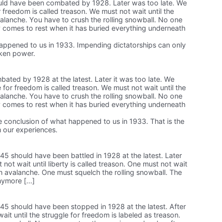
ld have been combated by 1928. Later was too late. We
or freedom is called treason. We must not wait until the
alanche. You have to crush the rolling snowball. No one
y comes to rest when it has buried everything underneath
happened to us in 1933. Impending dictatorships can only
aken power.
ted by 1928 at the latest. Later it was too late. We
e for freedom is called treason. We must not wait until the
alanche. You have to crush the rolling snowball. No one
y comes to rest when it has buried everything underneath
the conclusion of what happened to us in 1933. That is the
 our experiences.
5 should have been battled in 1928 at the latest. Later
not wait until liberty is called treason. One must not wait
n avalanche. One must squelch the rolling snowball. The
ymore [...]
5 should have been stopped in 1928 at the latest. After
wait until the struggle for freedom is labeled as treason.