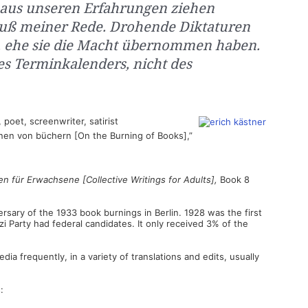
r aus unseren Erfahrungen ziehen
hluß meiner Rede. Drohende Diktaturen
, ehe sie die Macht übernommen haben.
des Terminkalenders, nicht des
poet, screenwriter, satirist
nen von büchern [On the Burning of Books],”
n für Erwachsene [Collective Writings for Adults],
Book 8
sary of the 1933 book burnings in Berlin. 1928 was the first
i Party had federal candidates. It only received 3% of the
ia frequently, in a variety of translations and edits, usually
: