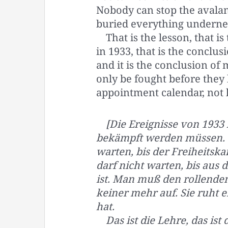
Nobody can stop the avalan
buried everything undernea
That is the lesson, that 
in 1933, that is the concl
and it is the conclusion of
only be fought before they 
appointment calendar, not 
[Die Ereignisse von 1933 
bekämpft werden müssen. S
warten, bis der Freiheits
darf nicht warten, bis au
ist. Man muß den rollenden
keiner mehr auf. Sie ruht e
hat.
Das ist die Lehre, das ist