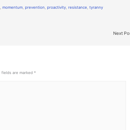
,
momentum
,
prevention
,
proactivity
,
resistance
,
tyranny
Next Po
 fields are marked
*