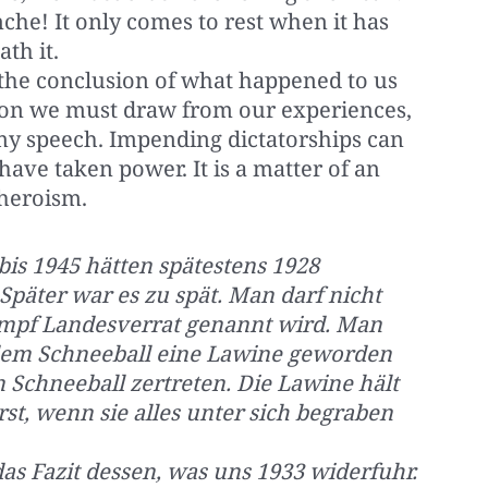
che! It only comes to rest when it has
th it.
is the conclusion of what happened to us
usion we must draw from our experiences,
 my speech. Impending dictatorships can
have taken power. It is a matter of an
heroism.
bis 1945 hätten spätestens 1928
päter war es zu spät. Man darf nicht
kampf Landesverrat genannt wird. Man
s dem Schneeball eine Lawine geworden
 Schneeball zertreten. Die Lawine hält
rst, wenn sie alles unter sich begraben
 das Fazit dessen, was uns 1933 widerfuhr.