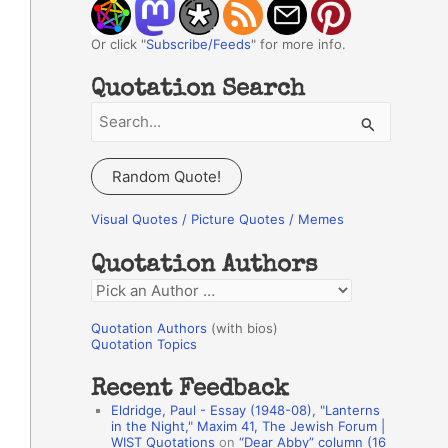
Or click "
Subscribe/Feeds
" for more info.
Quotation Search
S
e
a
Random Quote!
r
c
Visual Quotes / Picture Quotes / Memes
h
Quotation Authors
f
Q
o
u
r
Quotation Authors
(with bios)
o
Quotation Topics
:
t
Recent Feedback
a
Eldridge, Paul - Essay (1948-08), "Lanterns
t
in the Night," Maxim 41, The Jewish Forum |
WIST Quotations
on
“Dear Abby” column (16
i