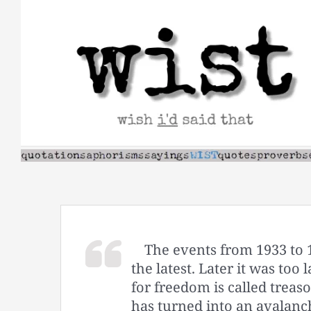
Skip
to
content
The events from 1933 to 
the latest. Later it was too
for freedom is called treas
has turned into an avalanc