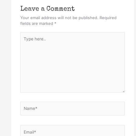
Leave a Comment
Your email address will not be published.
Required
fields are marked
*
Type
here..
Name*
Email*