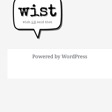
Powered by WordPress