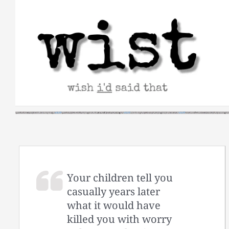
Skip
to
content
Your children tell you
casually years later
what it would have
killed you with worry