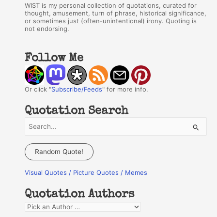
WIST is my personal collection of quotations, curated for
thought, amusement, turn of phrase, historical significance,
or sometimes just (often-unintentional) irony. Quoting is
not endorsing.
Follow Me
Or click "
Subscribe/Feeds
" for more info.
Quotation Search
S
e
a
Random Quote!
r
Visual Quotes / Picture Quotes / Memes
c
h
Quotation Authors
f
Q
o