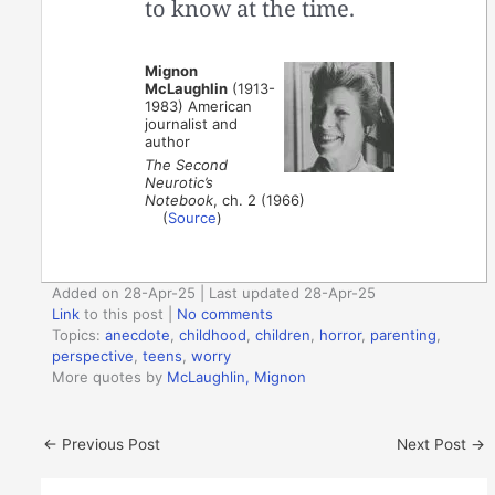
to know at the time.
Mignon
McLaughlin
(1913-
1983) American
journalist and
author
The Second
Neurotic’s
Notebook
, ch. 2 (1966)
(
Source
)
Added on 28-Apr-25 | Last updated 28-Apr-25
Link
to this post
|
No comments
Topics:
anecdote
,
childhood
,
children
,
horror
,
parenting
,
perspective
,
teens
,
worry
More quotes by
McLaughlin, Mignon
←
Previous Post
Next Post
→