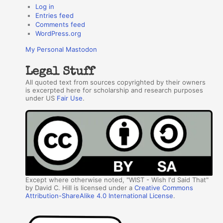
Log in
Entries feed
Comments feed
WordPress.org
My Personal Mastodon
Legal Stuff
All quoted text from sources copyrighted by their owners
is excerpted here for scholarship and research purposes
under US
Fair Use
.
Except where otherwise noted, "WIST - Wish I'd Said That"
by David C. Hill is licensed under a
Creative Commons
Attribution-ShareAlike 4.0 International License
.