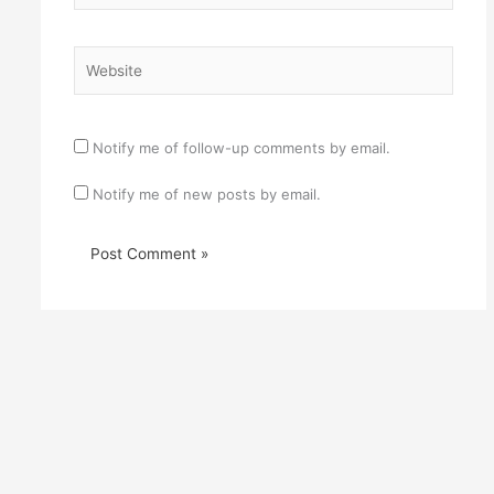
Website
Notify me of follow-up comments by email.
Notify me of new posts by email.