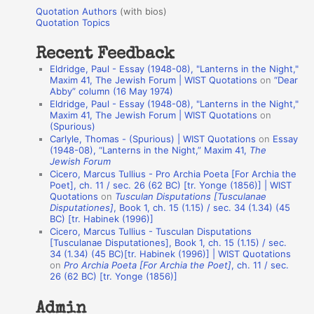
u
r
Quotation Authors
(with bios)
o
Quotation Topics
:
t
Recent Feedback
a
Eldridge, Paul - Essay (1948-08), "Lanterns in the Night,"
t
Maxim 41, The Jewish Forum | WIST Quotations
on
“Dear
Abby” column (16 May 1974)
i
Eldridge, Paul - Essay (1948-08), "Lanterns in the Night,"
o
Maxim 41, The Jewish Forum | WIST Quotations
on
(Spurious)
n
Carlyle, Thomas - (Spurious) | WIST Quotations
on
Essay
A
(1948-08), “Lanterns in the Night,” Maxim 41,
The
Jewish Forum
u
Cicero, Marcus Tullius - Pro Archia Poeta [For Archia the
t
Poet], ch. 11 / sec. 26 (62 BC) [tr. Yonge (1856)] | WIST
Quotations
on
Tusculan Disputations [Tusculanae
h
Disputationes]
, Book 1, ch. 15 (1.15) / sec. 34 (1.34) (45
BC) [tr. Habinek (1996)]
o
Cicero, Marcus Tullius - Tusculan Disputations
r
[Tusculanae Disputationes], Book 1, ch. 15 (1.15) / sec.
34 (1.34) (45 BC)[tr. Habinek (1996)] | WIST Quotations
s
on
Pro Archia Poeta [For Archia the Poet]
, ch. 11 / sec.
26 (62 BC) [tr. Yonge (1856)]
Admin