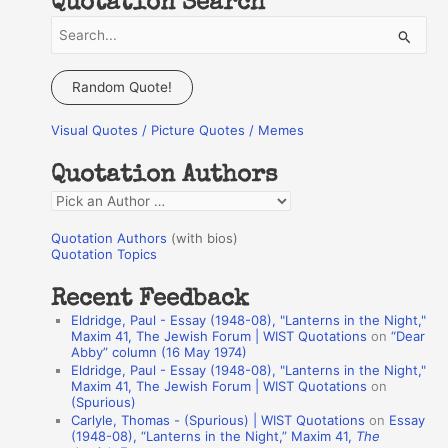
Quotation Search
S
e
a
Random Quote!
r
Visual Quotes / Picture Quotes / Memes
c
h
Quotation Authors
f
Q
o
u
r
Quotation Authors
(with bios)
o
Quotation Topics
:
t
Recent Feedback
a
Eldridge, Paul - Essay (1948-08), "Lanterns in the Night,"
t
Maxim 41, The Jewish Forum | WIST Quotations
on
“Dear
Abby” column (16 May 1974)
i
Eldridge, Paul - Essay (1948-08), "Lanterns in the Night,"
o
Maxim 41, The Jewish Forum | WIST Quotations
on
(Spurious)
n
Carlyle, Thomas - (Spurious) | WIST Quotations
on
Essay
A
(1948-08), “Lanterns in the Night,” Maxim 41,
The