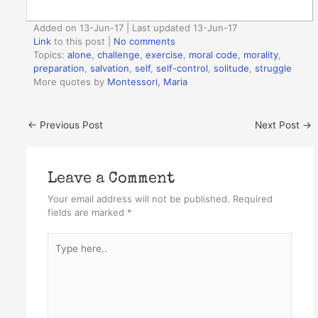
Added on 13-Jun-17 | Last updated 13-Jun-17
Link
to this post
|
No comments
Topics:
alone
,
challenge
,
exercise
,
moral code
,
morality
,
preparation
,
salvation
,
self
,
self-control
,
solitude
,
struggle
More quotes by
Montessori, Maria
←
Previous Post
Next Post
→
Leave a Comment
Your email address will not be published.
Required
fields are marked
*
Type
here..