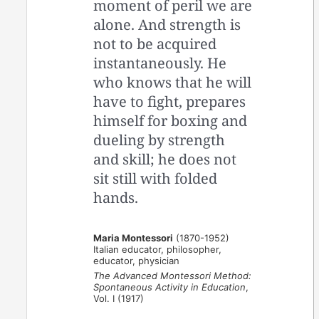
moment of peril we are
alone. And strength is
not to be acquired
instantaneously. He
who knows that he will
have to fight, prepares
himself for boxing and
dueling by strength
and skill; he does not
sit still with folded
hands.
Maria Montessori
(1870-1952)
Italian educator, philosopher,
educator, physician
The Advanced Montessori Method:
Spontaneous Activity in Education
,
Vol. I (1917)