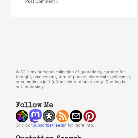
WIST is my personal collection of quotations, curated for
thought, amusement, turn of phrase, historical significance,
or sometimes just (often-unintentional) irony. Quoting is
not endorsing.
Follow Me
Or click "
Subscribe/Feeds
" for more info.