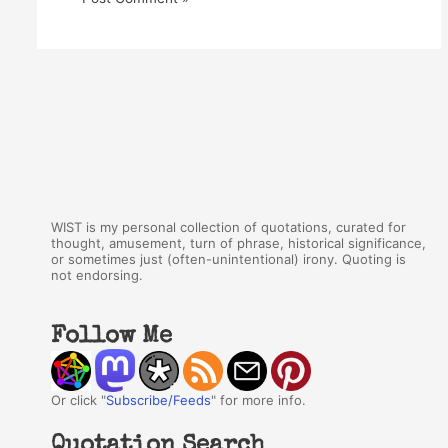
WIST is my personal collection of quotations, curated for
thought, amusement, turn of phrase, historical significance,
or sometimes just (often-unintentional) irony. Quoting is
not endorsing.
Follow Me
Or click "
Subscribe/Feeds
" for more info.
Quotation Search