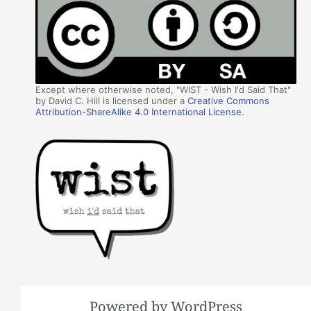
Except where otherwise noted, "WIST - Wish I'd Said That"
by David C. Hill is licensed under a
Creative Commons
Attribution-ShareAlike 4.0 International License
.
Powered by WordPress