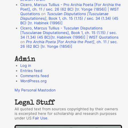
u
Cicero, Marcus Tullius - Pro Archia Poeta [For Archia the
t
Poet], ch. 11 / sec. 26 (62 BC) [tr. Yonge (1856)] | WIST
Quotations
on
Tusculan Disputations [Tusculanae
h
Disputationes]
, Book 1, ch. 15 (1.15) / sec. 34 (1.34) (45
BC) [tr. Habinek (1996)]
o
Cicero, Marcus Tullius - Tusculan Disputations
r
[Tusculanae Disputationes], Book 1, ch. 15 (1.15) / sec.
34 (1.34) (45 BC)[tr. Habinek (1996)] | WIST Quotations
s
on
Pro Archia Poeta [For Archia the Poet]
, ch. 11 / sec.
26 (62 BC) [tr. Yonge (1856)]
Admin
Log in
Entries feed
Comments feed
WordPress.org
My Personal Mastodon
Legal Stuff
All quoted text from sources copyrighted by their owners
is excerpted here for scholarship and research purposes
under US
Fair Use
.