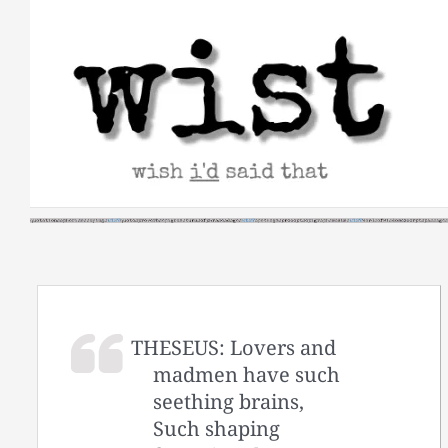
Skip
to
content
THESEUS: Lovers and
madmen have such
seething brains,
Such shaping