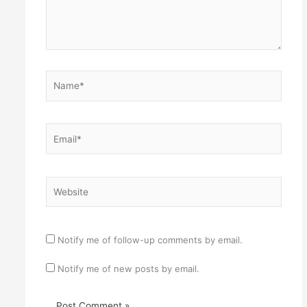
Name*
Email*
Website
Notify me of follow-up comments by email.
Notify me of new posts by email.