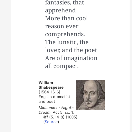
fantasies, that
apprehend
More than cool
reason ever
comprehends.
The lunatic, the
lover, and the poet
Are of imagination
all compact.
William
Shakespeare
(1564-1616)
English dramatist
and poet
Midsummer Night’s
Dream
, Act 5, sc. 1,
ll. 4ff (5.1.4-8) (1605)
(
Source
)