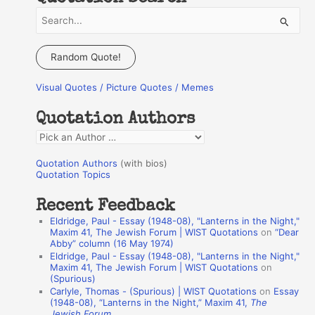
S
e
a
Random Quote!
r
Visual Quotes / Picture Quotes / Memes
c
h
Quotation Authors
f
Q
o
u
r
Quotation Authors
(with bios)
o
Quotation Topics
:
t
Recent Feedback
a
Eldridge, Paul - Essay (1948-08), "Lanterns in the Night,"
t
Maxim 41, The Jewish Forum | WIST Quotations
on
“Dear
Abby” column (16 May 1974)
i
Eldridge, Paul - Essay (1948-08), "Lanterns in the Night,"
o
Maxim 41, The Jewish Forum | WIST Quotations
on
(Spurious)
n
Carlyle, Thomas - (Spurious) | WIST Quotations
on
Essay
A
(1948-08), “Lanterns in the Night,” Maxim 41,
The
Jewish Forum