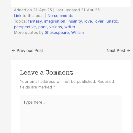
Added on 21-Apr-25 | Last updated 21-Apr-25
Link
to this post
|
No comments
Topics:
fantasy
,
imagination
,
insanity
,
love
,
lover
,
lunatic
,
perspective
,
poet
,
visions
,
writer
More quotes by
Shakespeare, William
←
Previous Post
Next Post
→
Leave a Comment
Your email address will not be published.
Required
fields are marked
*
Type
here..