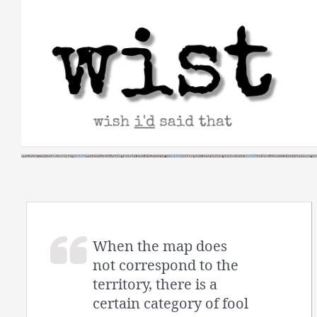
Skip
to
content
When the map does
not correspond to the
territory, there is a
certain category of fool