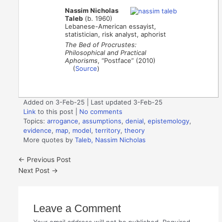
Nassim Nicholas
Taleb
(b. 1960)
Lebanese-American essayist,
statistician, risk analyst, aphorist
The Bed of Procrustes:
Philosophical and Practical
Aphorisms
, “Postface” (2010)
(
Source
)
Added on 3-Feb-25 | Last updated 3-Feb-25
Link
to this post
|
No comments
Topics:
arrogance
,
assumptions
,
denial
,
epistemology
,
evidence
,
map
,
model
,
territory
,
theory
More quotes by
Taleb, Nassim Nicholas
←
Previous Post
Next Post
→
Leave a Comment