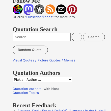
Follow Me
Or click "
Subscribe/Feeds
" for more info.
Quotation Search
S
e
a
Random Quote!
r
Visual Quotes / Picture Quotes / Memes
c
h
Quotation Authors
f
Q
o
u
r
Quotation Authors
(with bios)
o
Quotation Topics
:
t
Recent Feedback
a
Eldridge, Paul - Essay (1948-08), "Lanterns in the Night,"