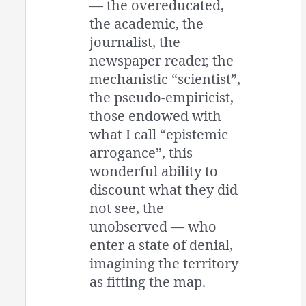
— the overeducated,
the academic, the
journalist, the
newspaper reader, the
mechanistic “scientist”,
the pseudo-empiricist,
those endowed with
what I call “epistemic
arrogance”, this
wonderful ability to
discount what they did
not see, the
unobserved — who
enter a state of denial,
imagining the territory
as fitting the map.