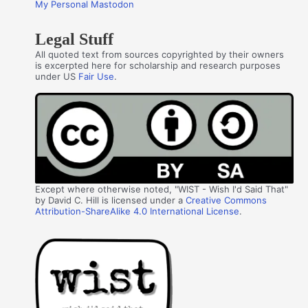
My Personal Mastodon
Legal Stuff
All quoted text from sources copyrighted by their owners
is excerpted here for scholarship and research purposes
under US
Fair Use
.
Except where otherwise noted, "WIST - Wish I'd Said That"
by David C. Hill is licensed under a
Creative Commons
Attribution-ShareAlike 4.0 International License
.