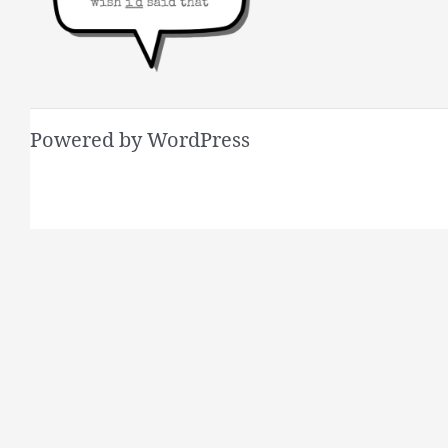
Powered by WordPress