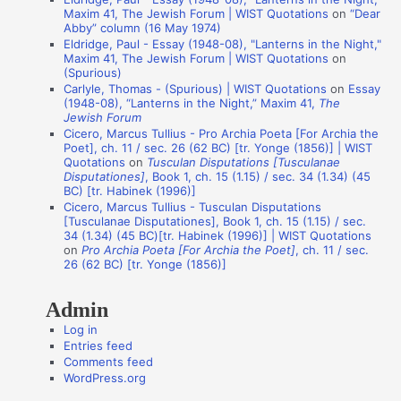
t
Maxim 41, The Jewish Forum | WIST Quotations
on
“Dear
i
Abby” column (16 May 1974)
Eldridge, Paul - Essay (1948-08), "Lanterns in the Night,"
o
Maxim 41, The Jewish Forum | WIST Quotations
on
n
(Spurious)
Carlyle, Thomas - (Spurious) | WIST Quotations
on
Essay
A
(1948-08), “Lanterns in the Night,” Maxim 41,
The
Jewish Forum
u
Cicero, Marcus Tullius - Pro Archia Poeta [For Archia the
t
Poet], ch. 11 / sec. 26 (62 BC) [tr. Yonge (1856)] | WIST
Quotations
on
Tusculan Disputations [Tusculanae
h
Disputationes]
, Book 1, ch. 15 (1.15) / sec. 34 (1.34) (45
o
BC) [tr. Habinek (1996)]
Cicero, Marcus Tullius - Tusculan Disputations
r
[Tusculanae Disputationes], Book 1, ch. 15 (1.15) / sec.
s
34 (1.34) (45 BC)[tr. Habinek (1996)] | WIST Quotations
on
Pro Archia Poeta [For Archia the Poet]
, ch. 11 / sec.
26 (62 BC) [tr. Yonge (1856)]
Admin
Log in
Entries feed
Comments feed
WordPress.org