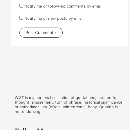
Notify me of follow-up comments by email.
Notify me of new posts by email.
WIST is my personal collection of quotations, curated for
thought, amusement, turn of phrase, historical significance,
or sometimes just (often-unintentional) irony. Quoting is
not endorsing.