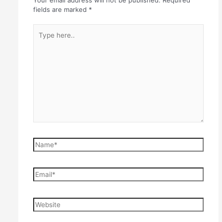
Your email address will not be published.
Required
fields are marked
*
Type
here..
Name*
Email*
Website