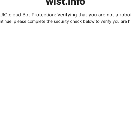
wist.info
UIC.cloud Bot Protection: Verifying that you are not a robot.
ntinue, please complete the security check below to verify you are 