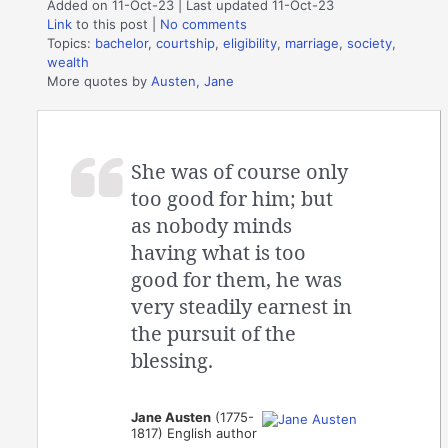
Added on 11-Oct-23 | Last updated 11-Oct-23
Link
to this post
|
No comments
Topics:
bachelor
,
courtship
,
eligibility
,
marriage
,
society
,
wealth
More quotes by
Austen, Jane
She was of course only
too good for him; but
as nobody minds
having what is too
good for them, he was
very steadily earnest in
the pursuit of the
blessing.
Jane Austen
(1775-
1817) English author