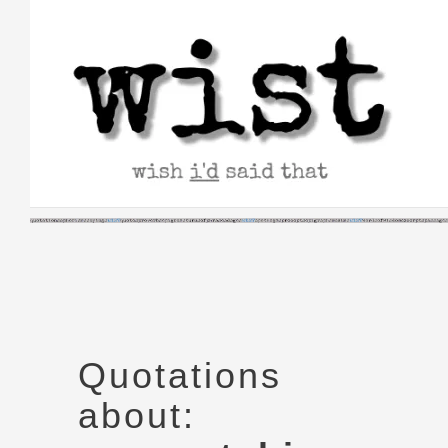
Skip
to
content
Quotations
about: