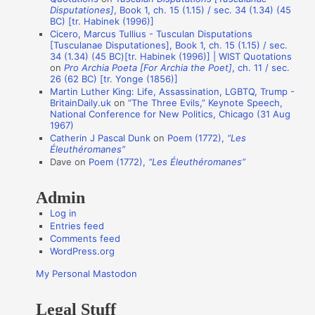
Disputationes]
, Book 1, ch. 15 (1.15) / sec. 34 (1.34) (45
o
BC) [tr. Habinek (1996)]
n
Cicero, Marcus Tullius - Tusculan Disputations
[Tusculanae Disputationes], Book 1, ch. 15 (1.15) / sec.
A
34 (1.34) (45 BC)[tr. Habinek (1996)] | WIST Quotations
on
Pro Archia Poeta [For Archia the Poet]
, ch. 11 / sec.
u
26 (62 BC) [tr. Yonge (1856)]
t
Martin Luther King: Life, Assassination, LGBTQ, Trump -
BritainDaily.uk
on
“The Three Evils,” Keynote Speech,
h
National Conference for New Politics, Chicago (31 Aug
o
1967)
Catherin J Pascal Dunk
on
Poem (1772),
“Les
r
Éleuthéromanes”
s
Dave
on
Poem (1772),
“Les Éleuthéromanes”
Admin
Log in
Entries feed
Comments feed
WordPress.org
My Personal Mastodon
Legal Stuff