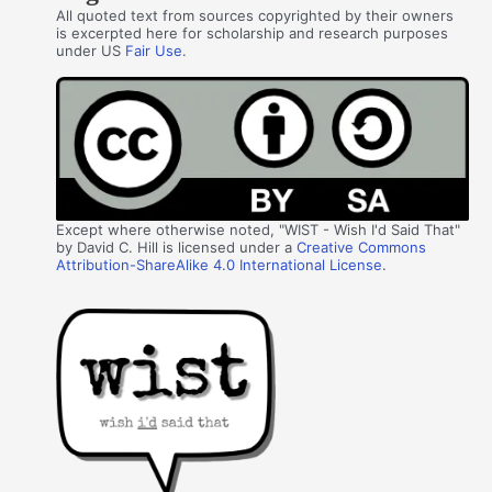
All quoted text from sources copyrighted by their owners
is excerpted here for scholarship and research purposes
under US
Fair Use
.
Except where otherwise noted, "WIST - Wish I'd Said That"
by David C. Hill is licensed under a
Creative Commons
Attribution-ShareAlike 4.0 International License
.