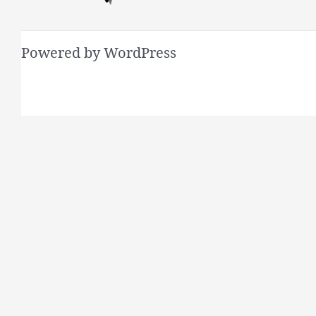
Powered by WordPress