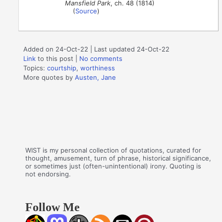
Mansfield Park
, ch. 48 (1814)
(
Source
)
Added on 24-Oct-22 | Last updated 24-Oct-22
Link
to this post
|
No comments
Topics:
courtship
,
worthiness
More quotes by
Austen, Jane
WIST is my personal collection of quotations, curated for
thought, amusement, turn of phrase, historical significance,
or sometimes just (often-unintentional) irony. Quoting is
not endorsing.
Follow Me