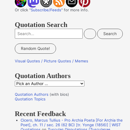
Or click "
Subscribe/Feeds
" for more info.
Quotation Search
S
e
a
Random Quote!
r
Visual Quotes / Picture Quotes / Memes
c
h
Quotation Authors
f
Q
o
u
r
Quotation Authors
(with bios)
o
Quotation Topics
:
t
Recent Feedback
a
Cicero, Marcus Tullius - Pro Archia Poeta [For Archia the
t
Poet], ch. 11 / sec. 26 (62 BC) [tr. Yonge (1856)] | WIST
i
Quotations
on
Tusculan Disputations [Tusculanae