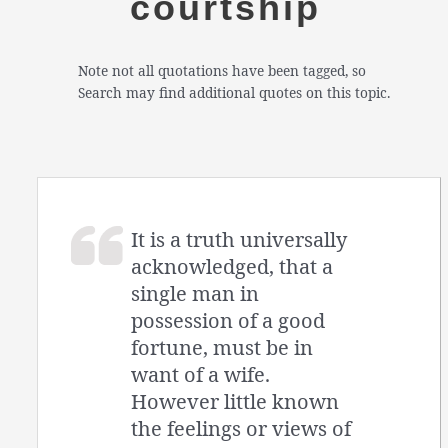
courtship
Note not all quotations have been tagged, so
Search may find additional quotes on this topic.
It is a truth universally
acknowledged, that a
single man in
possession of a good
fortune, must be in
want of a wife.
However little known
the feelings or views of