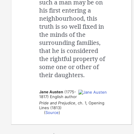
such a man may be on
his first entering a
neighbourhood, this
truth is so well fixed in
the minds of the
surrounding families,
that he is considered
the rightful property of
some one or other of
their daughters.
Jane Austen
(1775-
1817) English author
Pride and Prejudice
, ch. 1, Opening
Lines (1813)
(
Source
)