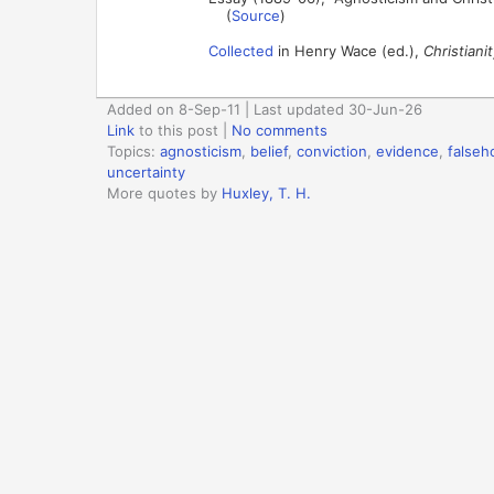
(
Source
)
Collected
in Henry Wace (ed.),
Christiani
Added on 8-Sep-11 | Last updated 30-Jun-26
Link
to this post
|
No comments
Topics:
agnosticism
,
belief
,
conviction
,
evidence
,
falseh
uncertainty
More quotes by
Huxley, T. H.