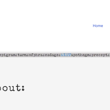
Home
bout: