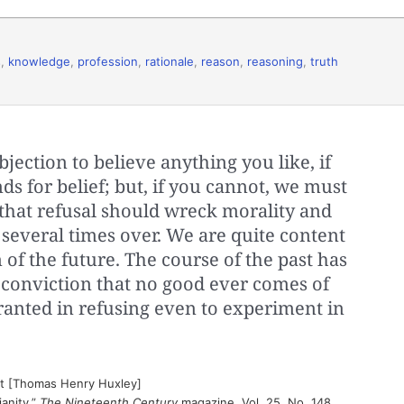
s
,
knowledge
,
profession
,
rationale
,
reason
,
reasoning
,
truth
jection to believe anything you like, if
ds for belief; but, if you cannot, we must
f that refusal should wreck morality and
everal times over. We are quite content
n of the future. The course of the past has
 conviction that no good ever comes of
ranted in refusing even to experiment in
st [Thomas Henry Huxley]
anity,”
The Nineteenth Century
magazine, Vol. 25, No. 148