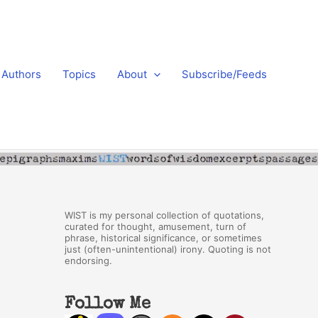
Authors
Topics
About
Subscribe/Feeds
WIST is my personal collection of quotations,
curated for thought, amusement, turn of
phrase, historical significance, or sometimes
just (often-unintentional) irony. Quoting is not
endorsing.
Follow Me