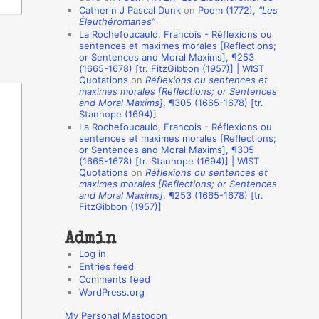
Catherin J Pascal Dunk
on
Poem (1772),
“Les
o
Éleuthéromanes”
La Rochefoucauld, Francois - Réflexions ou
n
sentences et maximes morales [Reflections;
A
or Sentences and Moral Maxims], ¶253
(1665-1678) [tr. FitzGibbon (1957)] | WIST
u
Quotations
on
Réflexions ou sentences et
t
maximes morales [Reflections; or Sentences
and Moral Maxims]
, ¶305 (1665-1678) [tr.
h
Stanhope (1694)]
La Rochefoucauld, Francois - Réflexions ou
o
sentences et maximes morales [Reflections;
r
or Sentences and Moral Maxims], ¶305
(1665-1678) [tr. Stanhope (1694)] | WIST
s
Quotations
on
Réflexions ou sentences et
maximes morales [Reflections; or Sentences
and Moral Maxims]
, ¶253 (1665-1678) [tr.
FitzGibbon (1957)]
Admin
Log in
Entries feed
Comments feed
WordPress.org
My Personal Mastodon