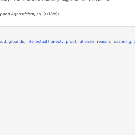
ty and Agnosticism
, ch. 9 (1889).
ood
,
grounds
,
intellectual honesty
,
proof
,
rationale
,
reason
,
reasoning
,