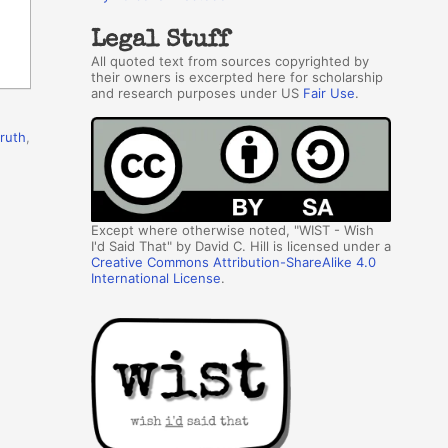
Legal Stuff
All quoted text from sources copyrighted by
their owners is excerpted here for scholarship
and research purposes under US
Fair Use
.
truth
,
Except where otherwise noted, "WIST - Wish
I'd Said That" by David C. Hill is licensed under a
Creative Commons Attribution-ShareAlike 4.0
International License
.