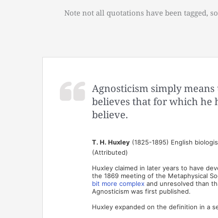
Note not all quotations have been tagged, so
Agnosticism simply means t
believes that for which he
believe.
T. H. Huxley
(1825-1895) English biologi
(Attributed)
Huxley claimed in later years to have dev
the 1869 meeting of the Metaphysical Soci
bit more complex
and unresolved than that
Agnosticism was first published.
Huxley expanded on the definition in a s