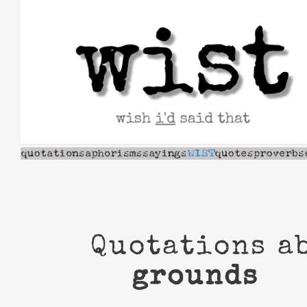
Skip
to
content
Quotations a
grounds