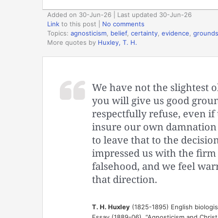
Added on 30-Jun-26 | Last updated 30-Jun-26
Link
to this post
|
No comments
Topics:
agnosticism
,
belief
,
certainty
,
evidence
,
ground
More quotes by
Huxley, T. H.
We have not the slightest ob
you will give us good groun
respectfully refuse, even i
insure our own damnation s
to leave that to the decisio
impressed us with the firm
falsehood, and we feel war
that direction.
T. H. Huxley
(1825-1895) English biologi
Essay (1889-06), “Agnosticism and Christi