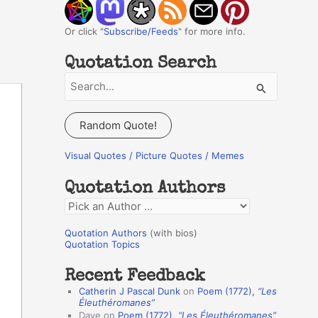
Or click "
Subscribe/Feeds
" for more info.
Quotation Search
S
e
a
Random Quote!
r
c
Visual Quotes / Picture Quotes / Memes
h
Quotation Authors
f
Q
o
u
r
Quotation Authors
(with bios)
o
Quotation Topics
:
t
Recent Feedback
a
Catherin J Pascal Dunk
on
Poem (1772),
“Les
t
Éleuthéromanes”
Dave
on
Poem (1772),
“Les Éleuthéromanes”
i