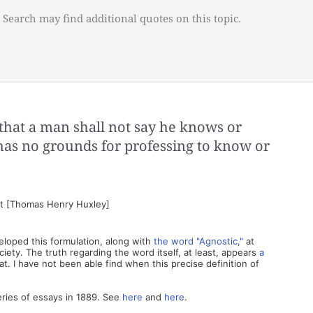
 Search may find additional quotes on this topic.
hat a man shall not say he knows or
 has no grounds for professing to know or
st [Thomas Henry Huxley]
eloped this formulation, along with
the word "Agnostic,"
at
ety. The truth regarding the word itself, at least, appears
a
. I have not been able find when this precise definition of
eries of essays in 1889. See
here
and
here
.