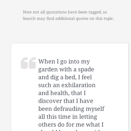
Note not all quotations have been tagged, so
Search may find additional quotes on this topic.
When I go into my
garden with a spade
and dig a bed, I feel
such an exhilaration
and health, that I
discover that I have
been defrauding myself
all this time in letting
others do for me what I