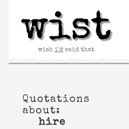
Skip
to
content
Quotations
about:
hire