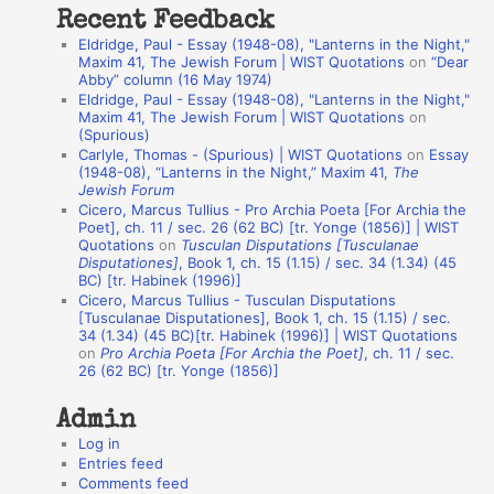
Recent Feedback
a
Eldridge, Paul - Essay (1948-08), "Lanterns in the Night,"
t
Maxim 41, The Jewish Forum | WIST Quotations
on
“Dear
Abby” column (16 May 1974)
i
Eldridge, Paul - Essay (1948-08), "Lanterns in the Night,"
o
Maxim 41, The Jewish Forum | WIST Quotations
on
(Spurious)
n
Carlyle, Thomas - (Spurious) | WIST Quotations
on
Essay
A
(1948-08), “Lanterns in the Night,” Maxim 41,
The
Jewish Forum
u
Cicero, Marcus Tullius - Pro Archia Poeta [For Archia the
t
Poet], ch. 11 / sec. 26 (62 BC) [tr. Yonge (1856)] | WIST
Quotations
on
Tusculan Disputations [Tusculanae
h
Disputationes]
, Book 1, ch. 15 (1.15) / sec. 34 (1.34) (45
BC) [tr. Habinek (1996)]
o
Cicero, Marcus Tullius - Tusculan Disputations
r
[Tusculanae Disputationes], Book 1, ch. 15 (1.15) / sec.
34 (1.34) (45 BC)[tr. Habinek (1996)] | WIST Quotations
s
on
Pro Archia Poeta [For Archia the Poet]
, ch. 11 / sec.
26 (62 BC) [tr. Yonge (1856)]
Admin
Log in
Entries feed
Comments feed