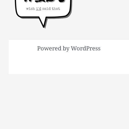
Powered by WordPress