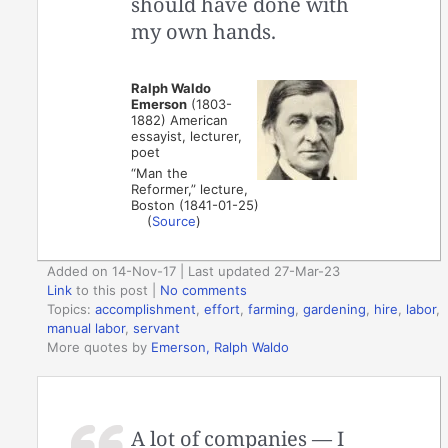
should have done with
my own hands.
Ralph Waldo
Emerson
(1803-
1882) American
essayist, lecturer,
poet
“Man the
Reformer,” lecture,
Boston (1841-01-25)
(
Source
)
Added on 14-Nov-17 | Last updated 27-Mar-23
Link
to this post
|
No comments
Topics:
accomplishment
,
effort
,
farming
,
gardening
,
hire
,
labor
,
manual labor
,
servant
More quotes by
Emerson, Ralph Waldo
A lot of companies — I