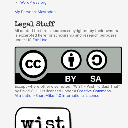
WordPress.org
My Personal Mastodon
Legal Stuff
All quoted text from sources copyrighted by their owners
is excerpted here for scholarship and research purposes
under US
Fair Use
.
Except where otherwise noted, "WIST - Wish I'd Said That"
by David C. Hill is licensed under a
Creative Commons
Attribution-ShareAlike 4.0 International License
.