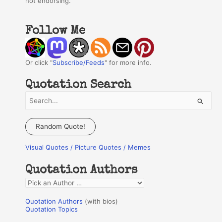
not endorsing.
Follow Me
Or click "
Subscribe/Feeds
" for more info.
Quotation Search
S
e
a
Random Quote!
r
Visual Quotes / Picture Quotes / Memes
c
h
Quotation Authors
f
Q
o
u
r
Quotation Authors
(with bios)
o
Quotation Topics
:
t