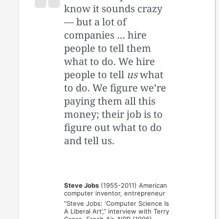
know it sounds crazy
— but a lot of
companies … hire
people to tell them
what to do. We hire
people to tell
us
what
to do. We figure we’re
paying them all this
money; their job is to
figure out what to do
and tell us.
Steve Jobs
(1955-2011) American
computer inventor, entrepreneur
“Steve Jobs: ‘Computer Science Is
A Liberal Art’,” interview with Terry
Gross,
Fresh Air
, NPR (1996)