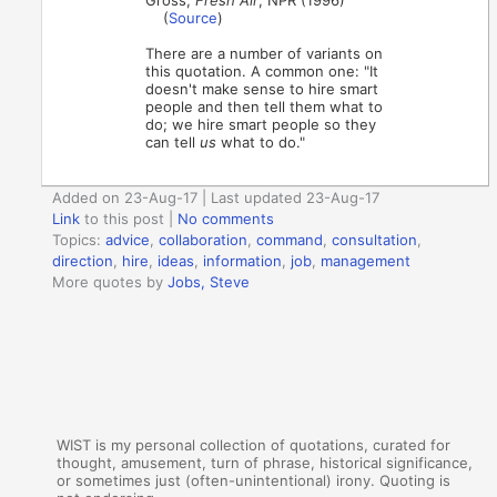
(
Source
)
There are a number of variants on
this quotation. A common one: "It
doesn't make sense to hire smart
people and then tell them what to
do; we hire smart people so they
can tell
us
what to do."
Added on 23-Aug-17 | Last updated 23-Aug-17
Link
to this post
|
No comments
Topics:
advice
,
collaboration
,
command
,
consultation
,
direction
,
hire
,
ideas
,
information
,
job
,
management
More quotes by
Jobs, Steve
WIST is my personal collection of quotations, curated for
thought, amusement, turn of phrase, historical significance,
or sometimes just (often-unintentional) irony. Quoting is