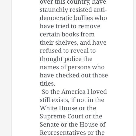
over this country, have
staunchly resisted anti-
democratic bullies who
have tried to remove
certain books from
their shelves, and have
refused to reveal to
thought police the
names of persons who
have checked out those
titles.
So the America I loved
still exists, if not in the
White House or the
Supreme Court or the
Senate or the House of
Representatives or the