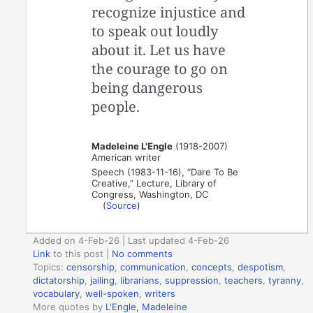
recognize injustice and
to speak out loudly
about it. Let us have
the courage to go on
being dangerous
people.
Madeleine L'Engle
(1918-2007)
American writer
Speech (1983-11-16), “Dare To Be
Creative,” Lecture, Library of
Congress, Washington, DC
(
Source
)
Added on 4-Feb-26 | Last updated 4-Feb-26
Link
to this post
|
No comments
Topics:
censorship
,
communication
,
concepts
,
despotism
,
dictatorship
,
jailing
,
librarians
,
suppression
,
teachers
,
tyranny
,
vocabulary
,
well-spoken
,
writers
More quotes by
L'Engle, Madeleine