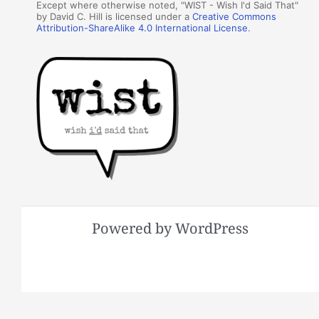
Except where otherwise noted, "WIST - Wish I'd Said That"
by David C. Hill is licensed under a
Creative Commons
Attribution-ShareAlike 4.0 International License
.
Powered by WordPress