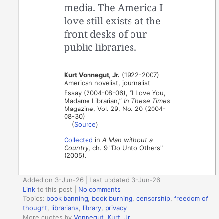
media. The America I
love still exists at the
front desks of our
public libraries.
Kurt Vonnegut, Jr.
(1922-2007)
American novelist, journalist
Essay (2004-08-06), “I Love You,
Madame Librarian,”
In These Times
Magazine, Vol. 29, No. 20 (2004-
08-30)
(
Source
)
Collected
in
A Man without a
Country
, ch. 9 "Do Unto Others"
(2005).
Added on 3-Jun-26 | Last updated 3-Jun-26
Link
to this post
|
No comments
Topics:
book banning
,
book burning
,
censorship
,
freedom of
thought
,
librarians
,
library
,
privacy
More quotes by
Vonnegut, Kurt, Jr.