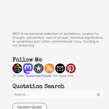
WIST is my personal collection of quotations, curated for
thought, amusement, turn of phrase, historical significance,
or sometimes just (often-unintentional) irony. Quoting is
not endorsing.
Follow Me
Or click "
Subscribe/Feeds
" for more info.
Quotation Search
S
e
a
Random Quote!