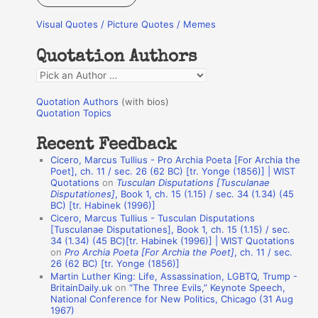
r
Visual Quotes / Picture Quotes / Memes
c
h
Quotation Authors
f
Q
o
u
r
Quotation Authors
(with bios)
o
Quotation Topics
:
t
Recent Feedback
a
Cicero, Marcus Tullius - Pro Archia Poeta [For Archia the
t
Poet], ch. 11 / sec. 26 (62 BC) [tr. Yonge (1856)] | WIST
Quotations
on
Tusculan Disputations [Tusculanae
i
Disputationes]
, Book 1, ch. 15 (1.15) / sec. 34 (1.34) (45
o
BC) [tr. Habinek (1996)]
Cicero, Marcus Tullius - Tusculan Disputations
n
[Tusculanae Disputationes], Book 1, ch. 15 (1.15) / sec.
A
34 (1.34) (45 BC)[tr. Habinek (1996)] | WIST Quotations
on
Pro Archia Poeta [For Archia the Poet]
, ch. 11 / sec.
u
26 (62 BC) [tr. Yonge (1856)]
Martin Luther King: Life, Assassination, LGBTQ, Trump -
t
BritainDaily.uk
on
“The Three Evils,” Keynote Speech,
h
National Conference for New Politics, Chicago (31 Aug
1967)
o