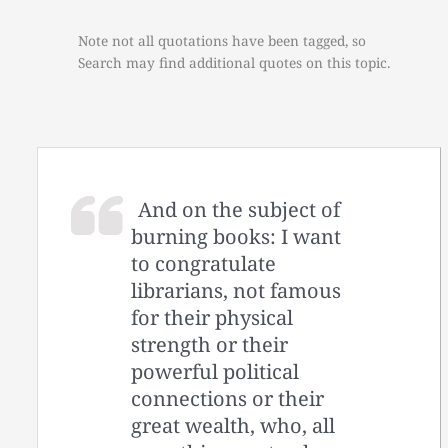
Note not all quotations have been tagged, so
Search may find additional quotes on this topic.
And on the subject of
burning books: I want
to congratulate
librarians, not famous
for their physical
strength or their
powerful political
connections or their
great wealth, who, all