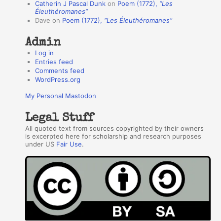
Catherin J Pascal Dunk
on
Poem (1772),
“Les
r
Éleuthéromanes”
Dave
on
Poem (1772),
“Les Éleuthéromanes”
s
Admin
Log in
Entries feed
Comments feed
WordPress.org
My Personal Mastodon
Legal Stuff
All quoted text from sources copyrighted by their owners
is excerpted here for scholarship and research purposes
under US
Fair Use
.