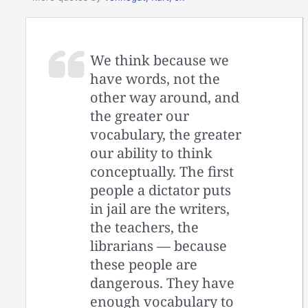
We think because we
have words, not the
other way around, and
the greater our
vocabulary, the greater
our ability to think
conceptually. The first
people a dictator puts
in jail are the writers,
the teachers, the
librarians — because
these people are
dangerous. They have
enough vocabulary to