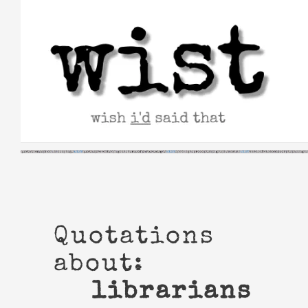
Skip
to
content
Quotations
about:
librarians