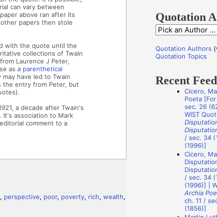
f
rial can vary between
o
paper above ran after its
Quotation A
 other papers then stole
r
Q
:
u
 with the quote until the
Quotation Authors
(
tative collections of Twain
o
Quotation Topics
 from Laurence J Peter,
t
ase as a
parenthetical
y may have led to Twain
Recent Fee
a
s the entry from Peter, but
Cicero, Ma
uotes).
t
Poeta [For 
i
sec. 26 (62
1921, a decade after Twain's
WIST Quot
 It's association to Mark
o
Disputatio
editorial comment to a
Disputatio
n
/ sec. 34 (
A
(1996)]
Cicero, Ma
u
Disputatio
t
Disputation
/ sec. 34 (
h
(1996)] | 
Archia Poe
o
,
perspective
,
poor
,
poverty
,
rich
,
wealth
,
ch. 11 / se
r
(1856)]