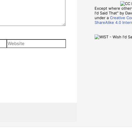
Except where other
I'd Said That" by Davi
under a
Creative Co
ShareAlike 4.0 Inter
Website