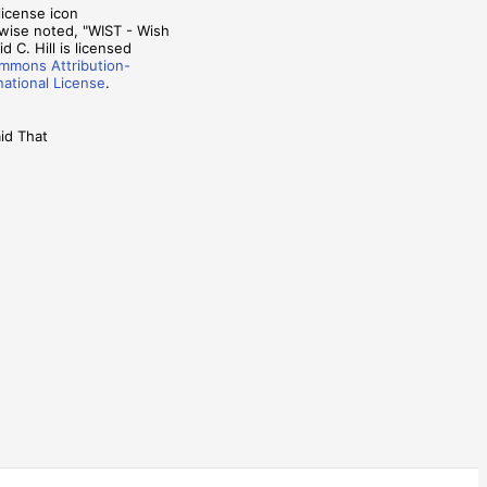
wise noted, "WIST - Wish
d C. Hill is licensed
mmons Attribution-
national License
.