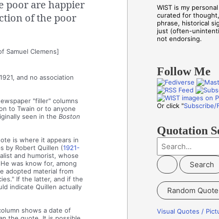
he poor are happier
WIST is my personal 
ction of the poor
curated for thought
phrase, historical s
just (often-unintenti
not endorsing.
of Samuel Clemens]
Follow Me
 1921, and no association
newspaper "filler" columns
Or click "
Subscribe/
tion to Twain or to anyone
ginally seen in the
Boston
Quotation S
te is where it appears in
S
s by Robert Quillen (
1921-
alist and humorist, whose
e
 He was know for, among
a
 he adopted material from
s." If the latter, and if the
r
ld indicate Quillen actually
Random Quote
c
h
 column shows a date of
Visual Quotes / Pic
 the quote. It is possible,