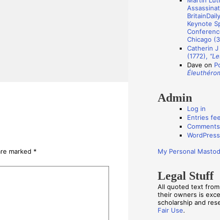
Martin Luth
s
Assassinat
BritainDail
Keynote Sp
Conference
Chicago (3
Catherin J
(1772),
“Le
Dave
on
P
Éleuthéro
Admin
Log in
Entries fe
Comments
WordPress
My Personal Masto
 are marked
*
Legal Stuff
All quoted text fro
their owners is exc
scholarship and re
Fair Use
.