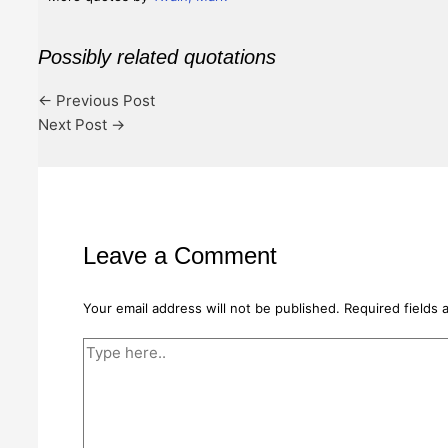
Possibly related quotations
←
Previous Post
Next Post
→
Leave a Comment
Your email address will not be published.
Required fields
Type
here..