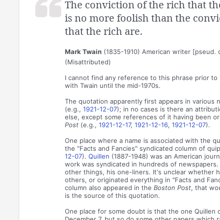
The conviction of the rich that t
is no more foolish than the convi
that the rich are.
Mark Twain
(1835-1910) American writer [pseud. 
(Misattributed)
I cannot find any reference to this phrase prior to
with Twain until the mid-1970s.
The quotation apparently first appears in various 
(e.g.,
1921-12-07
); in no cases is there an attribu
else, except some references of it having been ori
Post
(e.g.,
1921-12-17
,
1921-12-16
,
1921-12-07
).
One place where a name is associated with the quo
the "Facts and Fancies" syndicated column of quip
12-07
).
Quillen
(1887-1948) was an American journ
work was syndicated in hundreds of newspapers.
other things, his one-liners. It's unclear whether
others, or originated everything in "Facts and Fancie
column also appeared in the
Boston Post
, that wou
is the source of this quotation.
One place for some doubt is that the one Quillen
December 7, but so do some other papers which ran