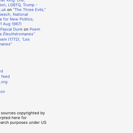
er King: Life,
ion, LGBTQ, Trump -
y.uk
on
“The Three Evils,”
eech, National
 for New Politics,
1 Aug 1967)
 Pascal Dunk
on
Poem
s Éleuthéromanes”
oem (1772),
“Les
manes”
ed
 feed
.org
don
m sources copyrighted by
erpted here for
search purposes under US