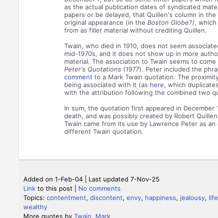
as the actual publication dates of syndicated mate
papers or be delayed, that Quillen's column in the 
original appearance (in the
Boston Globe?)
, which
from as filler material without crediting Quillen.
Twain, who died in 1910, does not seem associated
mid-1970s, and it does not show up in more authori
material. The association to Twain seems to come
Peter's Quotations
(1977). Peter included the phr
comment
to a Mark Twain quotation. The proximit
being associated with it (as
here
, which duplicate
with the attribution following the combined two q
In sum, the quotation first appeared in December 
death, and was possibly created by Robert Quillen.
Twain came from its use by Lawrence Peter as an 
different Twain quotation.
Added on 1-Feb-04 | Last updated 7-Nov-25
Link
to this post
|
No comments
Topics:
contentment
,
discontent
,
envy
,
happiness
,
jealousy
,
life
wealthy
More quotes by
Twain, Mark