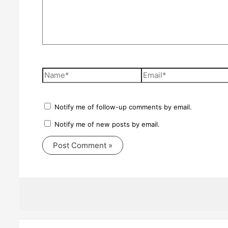
Name*
Email*
Notify me of follow-up comments by email.
Notify me of new posts by email.