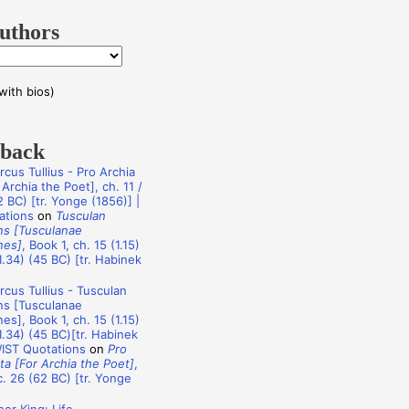
uthors
with bios)
dback
rcus Tullius - Pro Archia
Archia the Poet], ch. 11 /
 BC) [tr. Yonge (1856)] |
ations
on
Tusculan
ns [Tusculanae
nes]
, Book 1, ch. 15 (1.15)
1.34) (45 BC) [tr. Habinek
rcus Tullius - Tusculan
ns [Tusculanae
es], Book 1, ch. 15 (1.15)
1.34) (45 BC)[tr. Habinek
WIST Quotations
on
Pro
ta [For Archia the Poet]
,
c. 26 (62 BC) [tr. Yonge