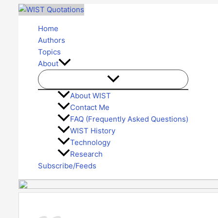
Skip
to
Home
content
Authors
Topics
About
About WIST
Contact Me
FAQ (Frequently Asked Questions)
WIST History
Technology
Research
Subscribe/Feeds