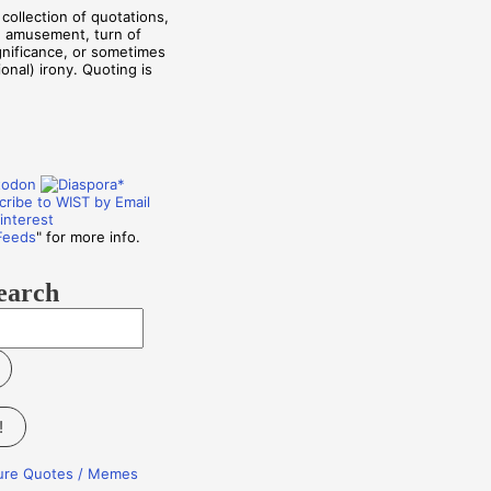
collection of quotations,
, amusement, turn of
ignificance, or sometimes
onal) irony. Quoting is
Feeds
" for more info.
earch
!
ture Quotes / Memes