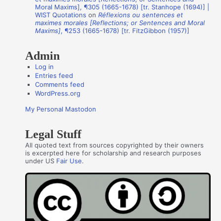
o
Moral Maxims], ¶305 (1665-1678) [tr. Stanhope (1694)] |
WIST Quotations
on
Réflexions ou sentences et
r
maximes morales [Reflections; or Sentences and Moral
s
Maxims]
, ¶253 (1665-1678) [tr. FitzGibbon (1957)]
Admin
Log in
Entries feed
Comments feed
WordPress.org
My Personal Mastodon
Legal Stuff
All quoted text from sources copyrighted by their owners
is excerpted here for scholarship and research purposes
under US
Fair Use
.