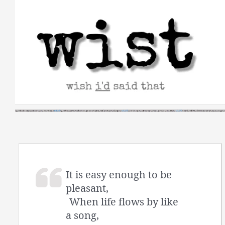
Skip
to
content
It is easy enough to be
pleasant,
When life flows by like
a song,