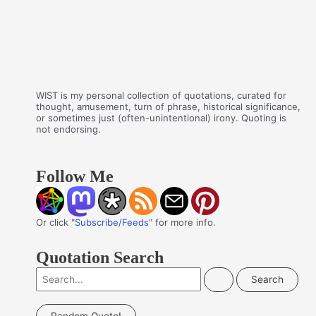
WIST is my personal collection of quotations, curated for
thought, amusement, turn of phrase, historical significance,
or sometimes just (often-unintentional) irony. Quoting is
not endorsing.
Follow Me
Or click "
Subscribe/Feeds
" for more info.
Quotation Search
S
e
a
Random Quote!