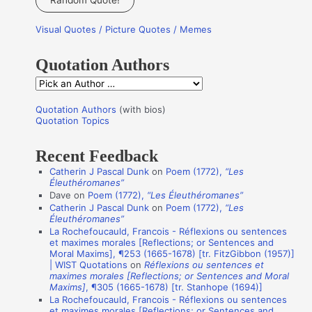
r
Visual Quotes / Picture Quotes / Memes
c
h
Quotation Authors
f
Q
o
u
r
Quotation Authors
(with bios)
o
Quotation Topics
:
t
Recent Feedback
a
Catherin J Pascal Dunk
on
Poem (1772),
“Les
t
Éleuthéromanes”
i
Dave
on
Poem (1772),
“Les Éleuthéromanes”
Catherin J Pascal Dunk
on
Poem (1772),
“Les
o
Éleuthéromanes”
n
La Rochefoucauld, Francois - Réflexions ou sentences
et maximes morales [Reflections; or Sentences and
A
Moral Maxims], ¶253 (1665-1678) [tr. FitzGibbon (1957)]
u
| WIST Quotations
on
Réflexions ou sentences et
maximes morales [Reflections; or Sentences and Moral
t
Maxims]
, ¶305 (1665-1678) [tr. Stanhope (1694)]
La Rochefoucauld, Francois - Réflexions ou sentences
h
et maximes morales [Reflections; or Sentences and