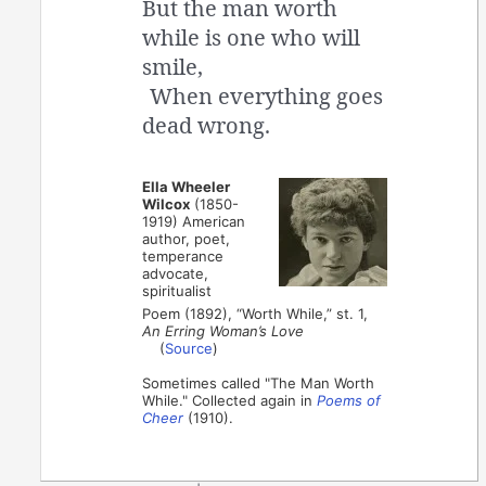
But the man worth
while is one who will
smile,
When everything goes
dead wrong.
Ella Wheeler
Wilcox
(1850-
1919) American
author, poet,
temperance
advocate,
spiritualist
Poem (1892), “Worth While,” st. 1,
An Erring Woman’s Love
(
Source
)
Sometimes called "The Man Worth
While." Collected again in
Poems of
Cheer
(1910).