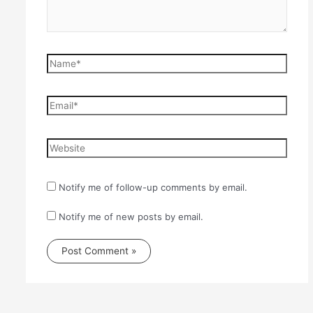
Name*
Email*
Website
Notify me of follow-up comments by email.
Notify me of new posts by email.