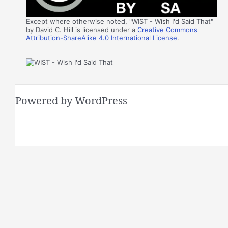
Except where otherwise noted, "WIST - Wish I'd Said That"
by David C. Hill is licensed under a
Creative Commons
Attribution-ShareAlike 4.0 International License
.
Powered by WordPress