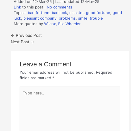
Added on 12-Mar-25 | Last updated 12-Mar-25
Link
to this post
|
No comments
Topics:
bad fortune
,
bad luck
,
disaster
,
good fortune
,
good
luck
,
pleasant company
,
problems
,
smile
,
trouble
More quotes by
Wilcox, Ella Wheeler
←
Previous Post
Next Post
→
Leave a Comment
Your email address will not be published.
Required
fields are marked
*
Type
here..