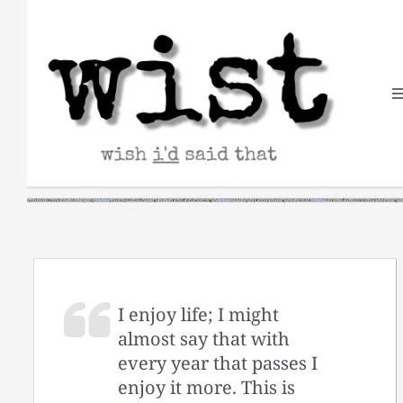
Skip
to
content
I enjoy life; I might
almost say that with
every year that passes I
enjoy it more. This is