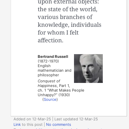
upon external objects:
the state of the world,
various branches of
knowledge, individuals
for whom I felt
affection.
Bertrand Russell
(1872-1970)
English
mathematician and
philosopher
Conquest of
Happiness
, Part 1,
ch. 1 “What Makes People
Unhappy?” (1930)
(
Source
)
Added on 12-Mar-25 | Last updated 12-Mar-25
Link
to this post
|
No comments