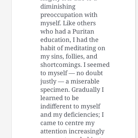
diminishing
preoccupation with
myself. Like others
who had a Puritan
education, I had the
habit of meditating on
my sins, follies, and
shortcomings. I seemed
to myself — no doubt
justly — a miserable
specimen. Gradually I
learned to be
indifferent to myself
and my deficiencies; I
came to centre my
attention increasingly