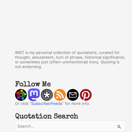
WIST is my personal collection of quotations, curated for
thought, amusement, turn of phrase, historical significance,
or sometimes just (often-unintentional) irony. Quoting is
not endorsing.
Follow Me
Or click "
Subscribe/Feeds
" for more info.
Quotation Search
S
e