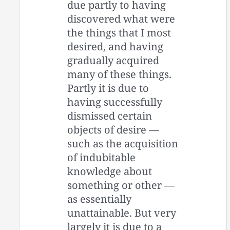
due partly to having
discovered what were
the things that I most
desired, and having
gradually acquired
many of these things.
Partly it is due to
having successfully
dismissed certain
objects of desire —
such as the acquisition
of indubitable
knowledge about
something or other —
as essentially
unattainable. But very
largely it is due to a