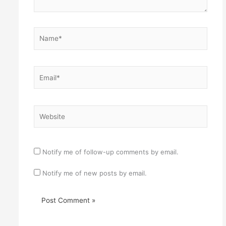
Name*
Email*
Website
Notify me of follow-up comments by email.
Notify me of new posts by email.