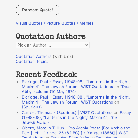
a
Random Quote!
r
Visual Quotes / Picture Quotes / Memes
c
h
Quotation Authors
f
Q
o
u
r
Quotation Authors
(with bios)
o
Quotation Topics
:
t
Recent Feedback
a
Eldridge, Paul - Essay (1948-08), "Lanterns in the Night,"
t
Maxim 41, The Jewish Forum | WIST Quotations
on
“Dear
Abby” column (16 May 1974)
i
Eldridge, Paul - Essay (1948-08), "Lanterns in the Night,"
o
Maxim 41, The Jewish Forum | WIST Quotations
on
(Spurious)
n
Carlyle, Thomas - (Spurious) | WIST Quotations
on
Essay
A
(1948-08), “Lanterns in the Night,” Maxim 41,
The
Jewish Forum
u
Cicero, Marcus Tullius - Pro Archia Poeta [For Archia the
t
Poet], ch. 11 / sec. 26 (62 BC) [tr. Yonge (1856)] | WIST
Quotations
on
Tusculan Disputations [Tusculanae