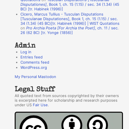
h
Disputationes]
, Book 1, ch. 15 (1.15) / sec. 34 (1.34) (45
BC) [tr. Habinek (1996)]
o
Cicero, Marcus Tullius - Tusculan Disputations
r
[Tusculanae Disputationes], Book 1, ch. 15 (1.15) / sec.
34 (1.34) (45 BC)[tr. Habinek (1996)] | WIST Quotations
s
on
Pro Archia Poeta [For Archia the Poet]
, ch. 11 / sec.
26 (62 BC) [tr. Yonge (1856)]
Admin
Log in
Entries feed
Comments feed
WordPress.org
My Personal Mastodon
Legal Stuff
All quoted text from sources copyrighted by their owners
is excerpted here for scholarship and research purposes
under US
Fair Use
.