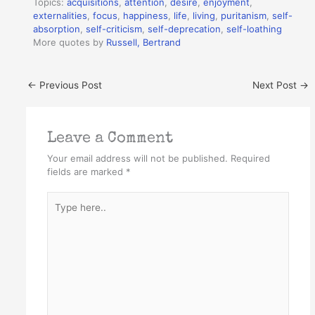
Topics:
acquisitions
,
attention
,
desire
,
enjoyment
,
externalities
,
focus
,
happiness
,
life
,
living
,
puritanism
,
self-
absorption
,
self-criticism
,
self-deprecation
,
self-loathing
More quotes by
Russell, Bertrand
←
Previous Post
Next Post
→
Leave a Comment
Your email address will not be published.
Required
fields are marked
*
Type
here..