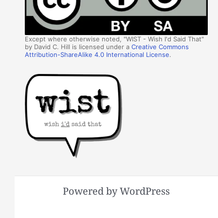
Except where otherwise noted, "WIST - Wish I'd Said That"
by David C. Hill is licensed under a
Creative Commons
Attribution-ShareAlike 4.0 International License
.
Powered by WordPress