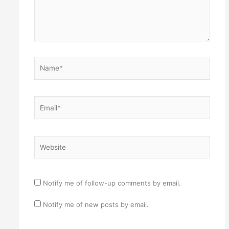
Name*
Email*
Website
Notify me of follow-up comments by email.
Notify me of new posts by email.