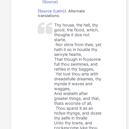
(
Source
)
(
Source (Latin)
). Alternate
translations:
Thy house, the hell, thy
good, the flood, which,
thoughe it doe not
starte,
Nor stirre from thee, yet
hath it so in houlde thy
servyle hearte,
That though in foysonne
full thou swimmes, and
rattles in thy bagges,
Yet tost thou arte with
dreadefulle dreames, thy
mynde it waves and
wagges,
And wisheth after
greater things, and that,
thats woorste of all,
Thou sparst it as an
hollye thynge, and doste
thy selfe in thralle
Unto thy lowte, and
cockescome lyke thou