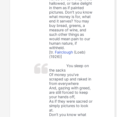
hallowed, or take delight
in them as if painted
pictures. Don't you know
what money is for, what
end it serves? You may
buy bread, greens, a
measure of wine, and
such other things as
would mean pain to our
human nature, if
withheld.
[tr.
Fairclough
(Loeb)
(1926)]
You sleep on
the sacks
Of money you've
scraped up and raked in
from everywhere
And, gazing with greed,
are still forced to keep
your hands off,
As if they were sacred or
simply pictures to look
at.
Don't you know what