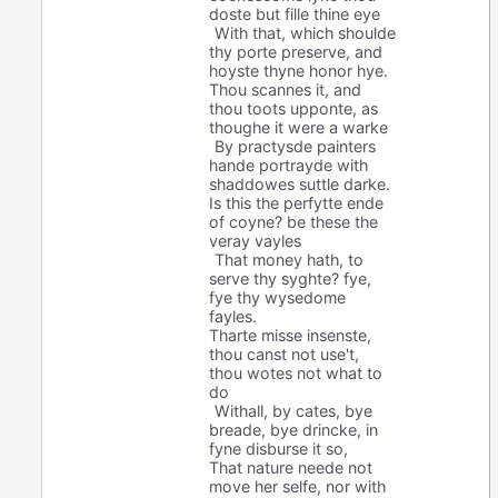
doste but fille thine eye
With that, which shoulde
thy porte preserve, and
hoyste thyne honor hye.
Thou scannes it, and
thou toots upponte, as
thoughe it were a warke
By practysde painters
hande portrayde with
shaddowes suttle darke.
Is this the perfytte ende
of coyne? be these the
veray vayles
That money hath, to
serve thy syghte? fye,
fye thy wysedome
fayles.
Tharte misse insenste,
thou canst not use't,
thou wotes not what to
do
Withall, by cates, bye
breade, bye drincke, in
fyne disburse it so,
That nature neede not
move her selfe, nor with