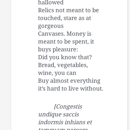
hallowed
Relics not meant to be
touched, stare as at
gorgeous
Canvases. Money is
meant to be spent, it
buys pleasure:
Did you know that?
Bread, vegetables,
wine, you can
Buy almost everything
it’s hard to live without.
[Congestis
undique saccis
indormis inhians et
tamquam parcere