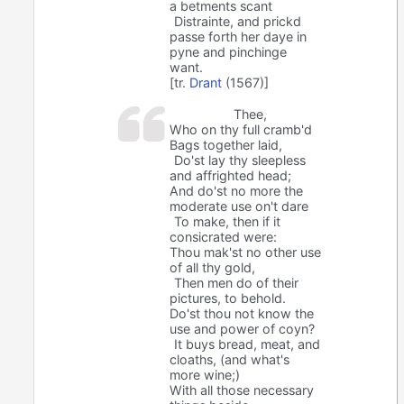
a betments scant
Distrainte, and prickd
passe forth her daye in
pyne and pinchinge
want.
[tr.
Drant
(1567)]
Thee,
Who on thy full cramb'd
Bags together laid,
Do'st lay thy sleepless
and affrighted head;
And do'st no more the
moderate use on't dare
To make, then if it
consicrated were:
Thou mak'st no other use
of all thy gold,
Then men do of their
pictures, to behold.
Do'st thou not know the
use and power of coyn?
It buys bread, meat, and
cloaths, (and what's
more wine;)
With all those necessary