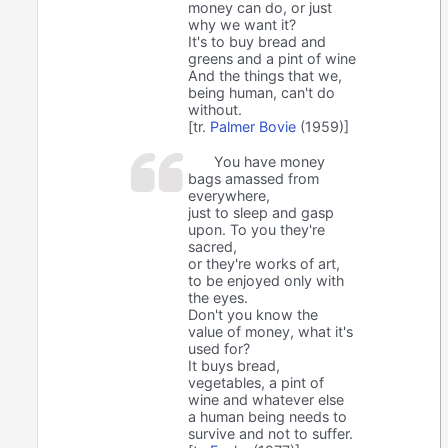
money can do, or just
why we want it?
It's to buy bread and
greens and a pint of wine
And the things that we,
being human, can't do
without.
[tr.
Palmer Bovie
(1959)]
You have money
bags amassed from
everywhere,
just to sleep and gasp
upon. To you they're
sacred,
or they're works of art,
to be enjoyed only with
the eyes.
Don't you know the
value of money, what it's
used for?
It buys bread,
vegetables, a pint of
wine and whatever else
a human being needs to
survive and not to suffer.