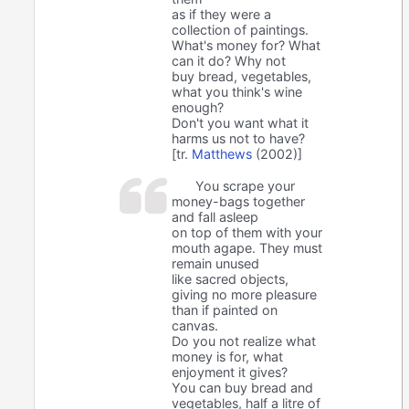
as if they were a
collection of paintings.
What's money for? What
can it do? Why not
buy bread, vegetables,
what you think's wine
enough?
Don't you want what it
harms us not to have?
[tr.
Matthews
(2002)]
You scrape your
money-bags together
and fall asleep
on top of them with your
mouth agape. They must
remain unused
like sacred objects,
giving no more pleasure
than if painted on
canvas.
Do you not realize what
money is for, what
enjoyment it gives?
You can buy bread and
vegetables, half a litre of