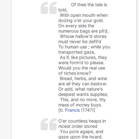
Of thee the tale is
told,
With open mouth when
dozing o'er your gold.
On every side the
numerous bags are pil'd,
Whose hallow'd stores
must never be defil'd
To human use ; while you
transported gaze,
As if, like pictures, they
were form'd to please.
Would you the real use
of riches know?
Bread, herbs, and wine
are all they can bestow:
Or add, what nature's
deepest wants supplies;
This, and no more, thy
mass of money buys.
[tr.
Francis
(1747)]
O'er countless heaps in
nicest order stored
You pore agape, and
gaze upon the hoard,