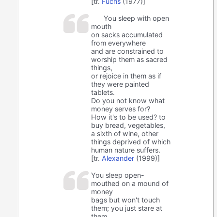
[tr.
Fuchs
(1977)]
You sleep with open
mouth
on sacks accumulated
from everywhere
and are constrained to
worship them as sacred
things,
or rejoice in them as if
they were painted
tablets.
Do you not know what
money serves for?
How it's to be used? to
buy bread, vegetables,
a sixth of wine, other
things deprived of which
human nature suffers.
[tr.
Alexander
(1999)]
You sleep open-
mouthed on a mound of
money
bags but won't touch
them; you just stare at
them