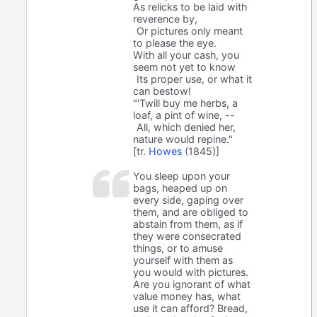
As relicks to be laid with
reverence by,
Or pictures only meant
to please the eye.
With all your cash, you
seem not yet to know
Its proper use, or what it
can bestow!
"'Twill buy me herbs, a
loaf, a pint of wine, --
All, which denied her,
nature would repine."
[tr.
Howes
(1845)]
You sleep upon your
bags, heaped up on
every side, gaping over
them, and are obliged to
abstain from them, as if
they were consecrated
things, or to amuse
yourself with them as
you would with pictures.
Are you ignorant of what
value money has, what
use it can afford? Bread,