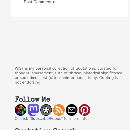
WIST is my personal collection of quotations, curated for
thought, amusement, turn of phrase, historical significance,
or sometimes just (often-unintentional) irony. Quoting is
not endorsing.
Follow Me
Or click "
Subscribe/Feeds
" for more info.