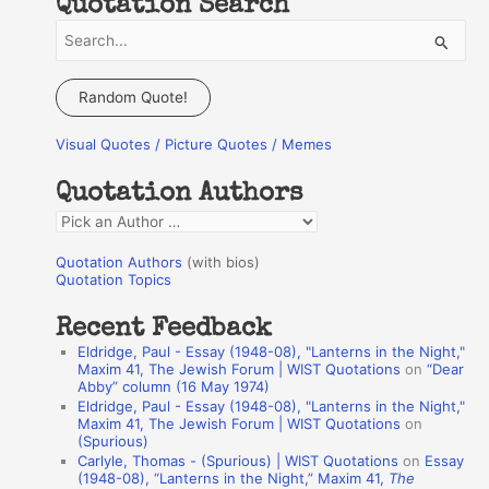
Quotation Search
S
e
a
Random Quote!
r
Visual Quotes / Picture Quotes / Memes
c
h
Quotation Authors
f
Q
o
u
r
Quotation Authors
(with bios)
o
Quotation Topics
:
t
Recent Feedback
a
Eldridge, Paul - Essay (1948-08), "Lanterns in the Night,"
t
Maxim 41, The Jewish Forum | WIST Quotations
on
“Dear
Abby” column (16 May 1974)
i
Eldridge, Paul - Essay (1948-08), "Lanterns in the Night,"
o
Maxim 41, The Jewish Forum | WIST Quotations
on
(Spurious)
n
Carlyle, Thomas - (Spurious) | WIST Quotations
on
Essay
A
(1948-08), “Lanterns in the Night,” Maxim 41,
The