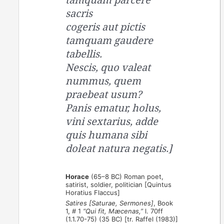
sacris
cogeris aut pictis
tamquam gaudere
tabellis.
Nescis, quo valeat
nummus, quem
praebeat usum?
Panis ematur, holus,
vini sextarius, adde
quis humana sibi
doleat natura negatis.]
Horace
(65–8 BC) Roman poet,
satirist, soldier, politician [Quintus
Horatius Flaccus]
Satires [Saturae, Sermones]
, Book
1, # 1
“Qui fit, Mæcenas,”
l. 70ff
(1.1.70-75) (35 BC) [tr. Raffel (1983)]