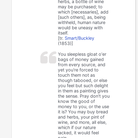
herbs, a bottle of wine
may be purchased; to
which [necessaries], add
[such others], as, being
withheld, human nature
would be uneasy with
itself.
[tr.
Smart/Buckley
(1853)]
You sleepless gloat o'er
bags of money gained
from every source, and
yet you're forced to
touch them not as
though tabooed, or else
you feel but such delight
in them as painting gives
the sense. Pray don't you
know the good of
money to you, or the use
it is? You may buy bread
and herbs, your pint of
wine, and more, all else,
which if our nature
lacked, it would feel
pain.