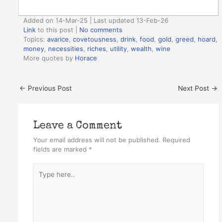
Added on 14-Mar-25 | Last updated 13-Feb-26
Link
to this post
|
No comments
Topics:
avarice
,
covetousness
,
drink
,
food
,
gold
,
greed
,
hoard
,
money
,
necessities
,
riches
,
utility
,
wealth
,
wine
More quotes by
Horace
←
Previous Post
Next Post
→
Leave a Comment
Your email address will not be published.
Required
fields are marked
*
Type
here..