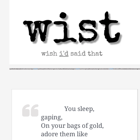
Skip
to
content
You sleep,
gaping,
On your bags of gold,
adore them like