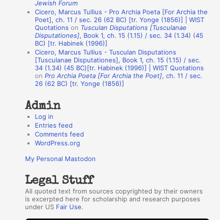
Jewish Forum
u
Cicero, Marcus Tullius - Pro Archia Poeta [For Archia the
t
Poet], ch. 11 / sec. 26 (62 BC) [tr. Yonge (1856)] | WIST
Quotations
on
Tusculan Disputations [Tusculanae
h
Disputationes]
, Book 1, ch. 15 (1.15) / sec. 34 (1.34) (45
BC) [tr. Habinek (1996)]
o
Cicero, Marcus Tullius - Tusculan Disputations
r
[Tusculanae Disputationes], Book 1, ch. 15 (1.15) / sec.
34 (1.34) (45 BC)[tr. Habinek (1996)] | WIST Quotations
s
on
Pro Archia Poeta [For Archia the Poet]
, ch. 11 / sec.
26 (62 BC) [tr. Yonge (1856)]
Admin
Log in
Entries feed
Comments feed
WordPress.org
My Personal Mastodon
Legal Stuff
All quoted text from sources copyrighted by their owners
is excerpted here for scholarship and research purposes
under US
Fair Use
.