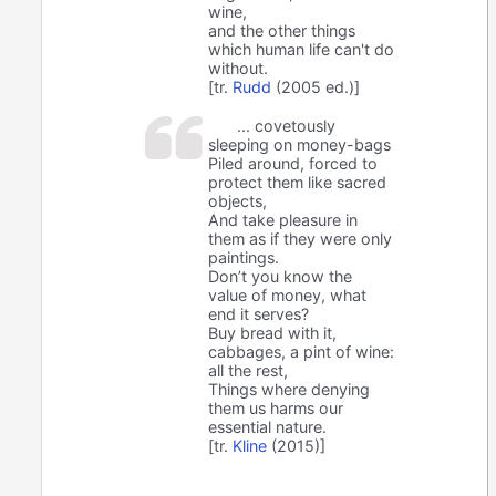
wine,
and the other things
which human life can't do
without.
[tr.
Rudd
(2005 ed.)]
... covetously
sleeping on money-bags
Piled around, forced to
protect them like sacred
objects,
And take pleasure in
them as if they were only
paintings.
Don’t you know the
value of money, what
end it serves?
Buy bread with it,
cabbages, a pint of wine:
all the rest,
Things where denying
them us harms our
essential nature.
[tr.
Kline
(2015)]