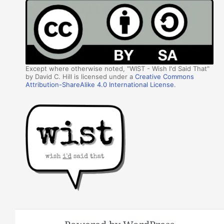
Except where otherwise noted, "WIST - Wish I'd Said That"
by David C. Hill is licensed under a
Creative Commons
Attribution-ShareAlike 4.0 International License
.