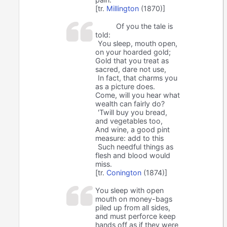
[tr.
Millington
(1870)]
Of you the tale is
told:
You sleep, mouth open,
on your hoarded gold;
Gold that you treat as
sacred, dare not use,
In fact, that charms you
as a picture does.
Come, will you hear what
wealth can fairly do?
'Twill buy you bread,
and vegetables too,
And wine, a good pint
measure: add to this
Such needful things as
flesh and blood would
miss.
[tr.
Conington
(1874)]
You sleep with open
mouth on money-bags
piled up from all sides,
and must perforce keep
hands off as if they were