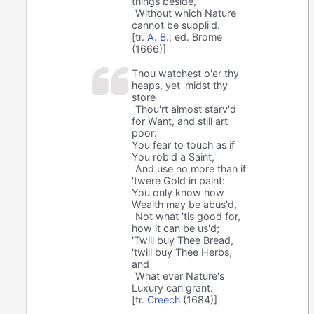
things beside,
Without which Nature
cannot be suppli'd.
[tr.
A. B.
; ed. Brome
(1666)]
Thou watchest o'er thy
heaps, yet 'midst thy
store
Thou'rt almost starv'd
for Want, and still art
poor:
You fear to touch as if
You rob'd a Saint,
And use no more than if
'twere Gold in paint:
You only know how
Wealth may be abus'd,
Not what 'tis good for,
how it can be us'd;
'Twill buy Thee Bread,
'twill buy Thee Herbs,
and
What ever Nature's
Luxury can grant.
[tr.
Creech
(1684)]