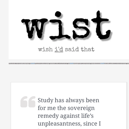
Skip
to
content
Study has always been
for me the sovereign
remedy against life’s
unpleasantness, since I