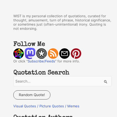
WIST is my personal collection of quotations, curated for
thought, amusement, turn of phrase, historical significance,
or sometimes just (often-unintentional) irony. Quoting is
not endorsing.
Follow Me
Or click "
Subscribe/Feeds
" for more info.
Quotation Search
S
e
a
Random Quote!
r
Visual Quotes / Picture Quotes / Memes
c
h