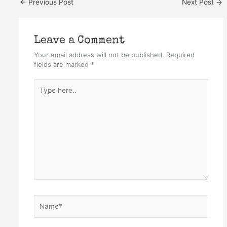
←
Previous Post
Next Post
→
Leave a Comment
Your email address will not be published.
Required
fields are marked
*
Type
here..
Name*