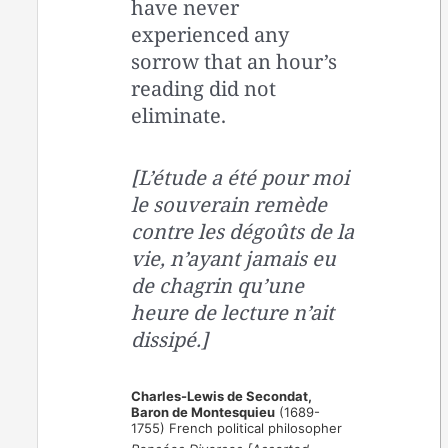
have never
experienced any
sorrow that an hour’s
reading did not
eliminate.
[L’étude a été pour moi
le souverain remède
contre les dégoûts de la
vie, n’ayant jamais eu
de chagrin qu’une
heure de lecture n’ait
dissipé.]
Charles-Lewis de Secondat,
Baron de Montesquieu
(1689-
1755) French political philosopher