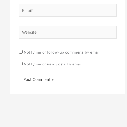
Email*
Website
Notify me of follow-up comments by email.
Notify me of new posts by email.