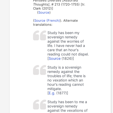
Pensées Diverses [Assorted
Thoughts]
, # 213 (1720-1755) [tr.
Clark (2012)]
(
Source
)
(
Source (French)
). Alternate
translations:
Study has been my
sovereign remedy
against the worries of
life. I have never had a
care that an hour's
reading could not dispel.
[
Source
(1826)]
Study is a sovereign
remedy against the
troubles of life; there is
no vexation which an
hour's reading cannot
mitigate.
[
E.g.
(1877)]
Study has been to me a
sovereign remedy
against the vexations of