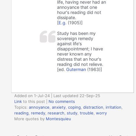
life, having never had an
annoyance that one
hour's reading did not
dissipate.
[
E.g.
(1905)]
Study has been my
sovereign remedy
against life's
disappointment; I have
never known any
distress that an hour's
reading did not relieve.
[ed.
Guterman
(1963)]
Added on 1-Jul-24 | Last updated 22-Sep-25
Link
to this post
|
No comments
Topics:
annoyance
,
anxiety
,
coping
,
distraction
,
irritation
,
reading
,
remedy
,
research
,
study
,
trouble
,
worry
More quotes by
Montesquieu