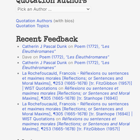
Quotation Authors
f
Q
o
u
r
Quotation Authors
(with bios)
o
Quotation Topics
:
t
Recent Feedback
a
Catherin J Pascal Dunk
on
Poem (1772),
“Les
t
Éleuthéromanes”
Dave
on
Poem (1772),
“Les Éleuthéromanes”
i
Catherin J Pascal Dunk
on
Poem (1772),
“Les
o
Éleuthéromanes”
La Rochefoucauld, Francois - Réflexions ou sentences
n
et maximes morales [Reflections; or Sentences and
A
Moral Maxims], ¶253 (1665-1678) [tr. FitzGibbon (1957)]
| WIST Quotations
on
Réflexions ou sentences et
u
maximes morales [Reflections; or Sentences and Moral
t
Maxims]
, ¶305 (1665-1678) [tr. Stanhope (1694)]
La Rochefoucauld, Francois - Réflexions ou sentences
h
et maximes morales [Reflections; or Sentences and
Moral Maxims], ¶305 (1665-1678) [tr. Stanhope (1694)] |
o
WIST Quotations
on
Réflexions ou sentences et
r
maximes morales [Reflections; or Sentences and Moral
Maxims]
, ¶253 (1665-1678) [tr. FitzGibbon (1957)]
s