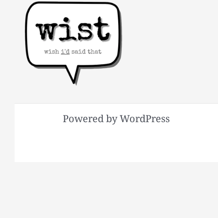
Powered by WordPress