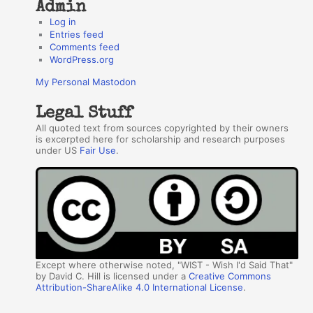
Admin
Log in
Entries feed
Comments feed
WordPress.org
My Personal Mastodon
Legal Stuff
All quoted text from sources copyrighted by their owners
is excerpted here for scholarship and research purposes
under US
Fair Use
.
Except where otherwise noted, "WIST - Wish I'd Said That"
by David C. Hill is licensed under a
Creative Commons
Attribution-ShareAlike 4.0 International License
.