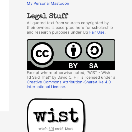
My Personal Mastodon
Legal Stuff
All quoted text from sources copyrighted by
their owners is excerpted here for scholarship
and research purposes under US
Fair Use
.
Except where otherwise noted, "WIST - Wish
I'd Said That" by David C. Hill is licensed under a
Creative Commons Attribution-ShareAlike 4.0
International License
.