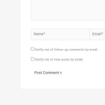
Name*
Email*
Notify me of follow-up comments by email.
Notify me of new posts by email.