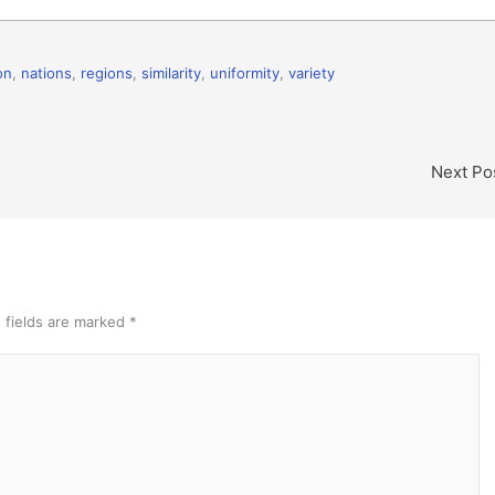
on
,
nations
,
regions
,
similarity
,
uniformity
,
variety
Next Po
 fields are marked
*