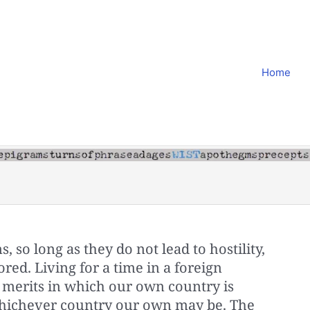
Home
 so long as they do not lead to hostility,
red. Living for a time in a foreign
merits in which our own country is
e whichever country our own may be. The