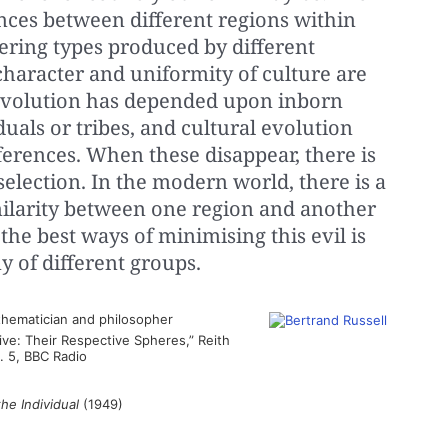
ences between different regions within
fering types produced by different
character and uniformity of culture are
l evolution has depended upon inborn
uals or tribes, and cultural evolution
erences. When these disappear, there is
selection. In the modern world, there is a
imilarity between one region and another
 the best ways of minimising this evil is
 of different groups.
hematician and philosopher
tive: Their Respective Spheres,” Reith
o. 5, BBC Radio
he Individual
(1949)