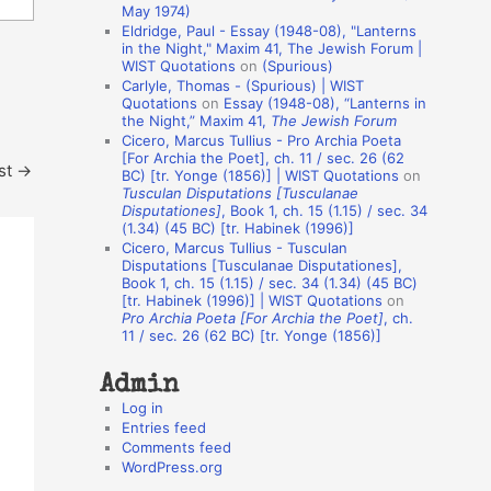
May 1974)
o
Eldridge, Paul - Essay (1948-08), "Lanterns
in the Night," Maxim 41, The Jewish Forum |
n
WIST Quotations
on
(Spurious)
A
Carlyle, Thomas - (Spurious) | WIST
Quotations
on
Essay (1948-08), “Lanterns in
u
the Night,” Maxim 41,
The Jewish Forum
t
Cicero, Marcus Tullius - Pro Archia Poeta
[For Archia the Poet], ch. 11 / sec. 26 (62
st
→
h
BC) [tr. Yonge (1856)] | WIST Quotations
on
Tusculan Disputations [Tusculanae
o
Disputationes]
, Book 1, ch. 15 (1.15) / sec. 34
r
(1.34) (45 BC) [tr. Habinek (1996)]
Cicero, Marcus Tullius - Tusculan
s
Disputations [Tusculanae Disputationes],
Book 1, ch. 15 (1.15) / sec. 34 (1.34) (45 BC)
[tr. Habinek (1996)] | WIST Quotations
on
Pro Archia Poeta [For Archia the Poet]
, ch.
11 / sec. 26 (62 BC) [tr. Yonge (1856)]
Admin
Log in
Entries feed
Comments feed
WordPress.org