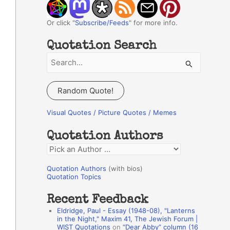
Or click "
Subscribe/Feeds
" for more info.
Quotation Search
S
e
a
Random Quote!
r
c
Visual Quotes / Picture Quotes / Memes
h
Quotation Authors
f
Q
o
u
r
Quotation Authors
(with bios)
o
Quotation Topics
:
t
Recent Feedback
a
Eldridge, Paul - Essay (1948-08), "Lanterns
t
in the Night," Maxim 41, The Jewish Forum |
WIST Quotations
on
“Dear Abby” column (16
i