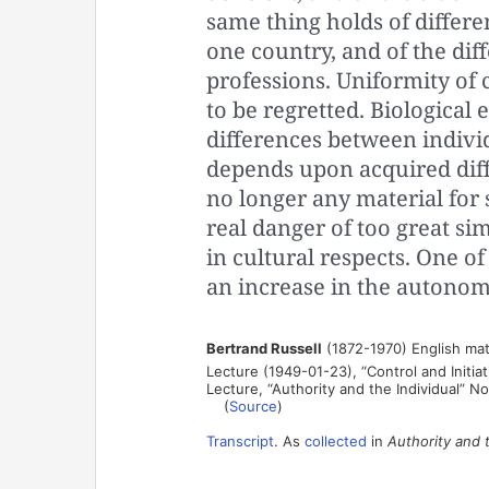
same thing holds of differ
one country, and of the dif
professions. Uniformity of 
to be regretted. Biologica
differences between individ
depends upon acquired diff
no longer any material for 
real danger of too great s
in cultural respects. One of
an increase in the autonomy
Bertrand Russell
(1872-1970) English mat
Lecture (1949-01-23), “Control and Initia
Lecture, “Authority and the Individual” N
(
Source
)
Transcript
. As
collected
in
Authority and t