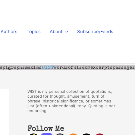
Authors
Topics
About
Subscribe/Feeds
WIST is my personal collection of quotations,
curated for thought, amusement, turn of
phrase, historical significance, or sometimes
just (often-unintentional) irony. Quoting is not
endorsing.
Follow Me