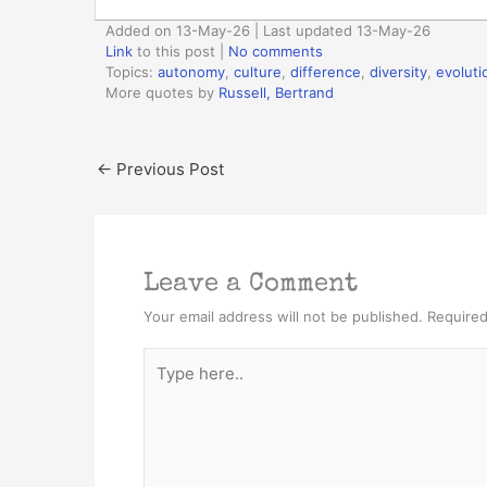
Added on 13-May-26 | Last updated 13-May-26
Link
to this post
|
No comments
Topics:
autonomy
,
culture
,
difference
,
diversity
,
evoluti
More quotes by
Russell, Bertrand
←
Previous Post
Leave a Comment
Your email address will not be published.
Required
Type
here..