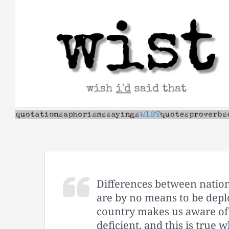
Skip
to
content
Differences between nations,
are by no means to be deplo
country makes us aware of 
deficient, and this is tru