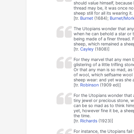
should value himself, because h
thread may be, it was once no 
sheep still for all its wearing it.
[tr.
Burnet
(1684);
Burnet/Morl
The Utopians wonder that any 
when he can behold a star or t
being made of a finer thread. F
sheep, which remained a sheep
[tr.
Cayley
(1808)]
For they marvel that any men b
glistering of a little trifling s
Or that any man is so mad, as t
of wool, which selfsame wool (
sheep wear: and yet was she al
[tr.
Robinson
(1909 ed)]
For the Utopians wonder that a
tiny jewel or precious stone, w
can be so mad as to think him
yet, however fine it be, a she
the time.
[tr.
Richards
(1923)]
For instance, the Utopians fa