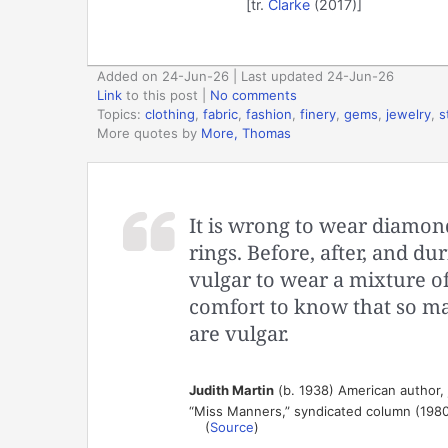
[tr.
Clarke
(2017)]
Added on 24-Jun-26 | Last updated 24-Jun-26
Link
to this post
|
No comments
Topics:
clothing
,
fabric
,
fashion
,
finery
,
gems
,
jewelry
,
s
More quotes by
More, Thomas
It is wrong to wear diamon
rings. Before, after, and du
vulgar to wear a mixture of
comfort to know that so ma
are vulgar.
Judith Martin
(b. 1938) American author, 
“Miss Manners,” syndicated column (198
(
Source
)