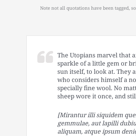
Note not all quotations have been tagged, so
The Utopians marvel that a
sparkle of a little gem or b
sun itself, to look at. The
who considers himself a no
specially fine wool. No matt
sheep wore it once, and sti
[Mirantur illi siquidem 
gemmulae, aut lapilli dubiu
aliquam, atque ipsum deni