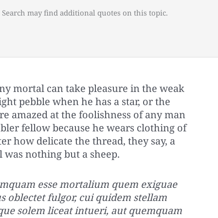
 Search may find additional quotes on this topic.
ny mortal can take pleasure in the weak
right pebble when he has a star, or the
y are amazed at the foolishness of any man
bler fellow because he wears clothing of
er how delicate the thread, they say, a
ll was nothing but a sheep.
quemquam esse mortalium quem exiguae
s oblectet fulgor, cui quidem stellam
que solem liceat intueri, aut quemquam