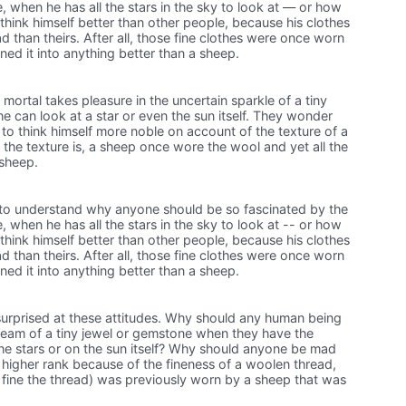
ne, when he has all the stars in the sky to look at — or how
think himself better than other people, because his clothes
d than theirs. After all, those fine clothes were once worn
ned it into anything better than a sheep.
ortal takes pleasure in the uncertain sparkle of a tiny
e can look at a star or even the sun itself. They wonder
to think himself more noble on account of the texture of a
 the texture is, a sheep once wore the wool and yet all the
 sheep.
il to understand why anyone should be so fascinated by the
e, when he has all the stars in the sky to look at -- or how
think himself better than other people, because his clothes
d than theirs. After all, those fine clothes were once worn
ned it into anything better than a sheep.
urprised at these attitudes. Why should any human being
gleam of a tiny jewel or gemstone when they have the
the stars or on the sun itself? Why should anyone be mad
 higher rank because of the fineness of a woolen thread,
 fine the thread) was previously worn by a sheep that was