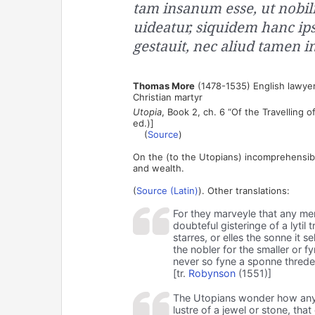
tam insanum esse, ut nobili
uideatur, siquidem hanc ips
gestauit, nec aliud tamen i
Thomas More
(1478-1535) English lawyer
Christian martyr
Utopia
, Book 2, ch. 6 “Of the Travelling 
ed.)]
(
Source
)
On the (to the Utopians) incomprehensib
and wealth.
(
Source (Latin)
). Other translations:
For they marveyle that any men
doubteful gisteringe of a lyti
starres, or elles the sonne it 
the nobler for the smaller or f
never so fyne a sponne threde
[tr.
Robynson
(1551)]
The Utopians wonder how any 
lustre of a jewel or stone, tha