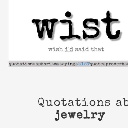
Skip
to
content
Quotations a
jewelry