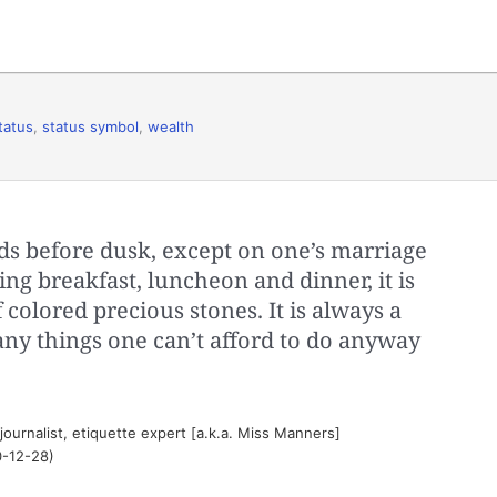
tatus
,
status symbol
,
wealth
ds before dusk, except on one’s marriage
ring breakfast, luncheon and dinner, it is
 colored precious stones. It is always a
ny things one can’t afford to do anyway
journalist, etiquette expert [a.k.a. Miss Manners]
0-12-28)