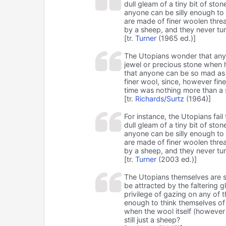
dull gleam of a tiny bit of sto
anyone can be silly enough to 
are made of finer woolen threa
by a sheep, and they never tur
[tr.
Turner
(1965 ed.)]
The Utopians wonder that any m
jewel or precious stone when h
that anyone can be so mad as 
finer wool, since, however fine
time was nothing more than a
[tr.
Richards/Surtz
(1964)]
For instance, the Utopians fa
dull gleam of a tiny bit of ston
anyone can be silly enough to 
are made of finer woolen threa
by a sheep, and they never tur
[tr.
Turner
(2003 ed.)]
The Utopians themselves are s
be attracted by the faltering 
privilege of gazing on any of 
enough to think themselves of
when the wool itself (however
still just a sheep?