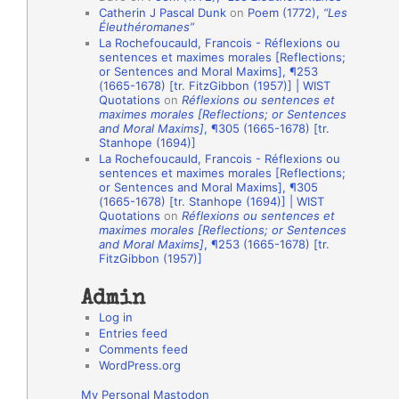
Catherin J Pascal Dunk
on
Poem (1772),
“Les
o
Éleuthéromanes”
La Rochefoucauld, Francois - Réflexions ou
n
sentences et maximes morales [Reflections;
A
or Sentences and Moral Maxims], ¶253
(1665-1678) [tr. FitzGibbon (1957)] | WIST
u
Quotations
on
Réflexions ou sentences et
t
maximes morales [Reflections; or Sentences
and Moral Maxims]
, ¶305 (1665-1678) [tr.
h
Stanhope (1694)]
La Rochefoucauld, Francois - Réflexions ou
o
sentences et maximes morales [Reflections;
r
or Sentences and Moral Maxims], ¶305
(1665-1678) [tr. Stanhope (1694)] | WIST
s
Quotations
on
Réflexions ou sentences et
maximes morales [Reflections; or Sentences
and Moral Maxims]
, ¶253 (1665-1678) [tr.
FitzGibbon (1957)]
Admin
Log in
Entries feed
Comments feed
WordPress.org
My Personal Mastodon