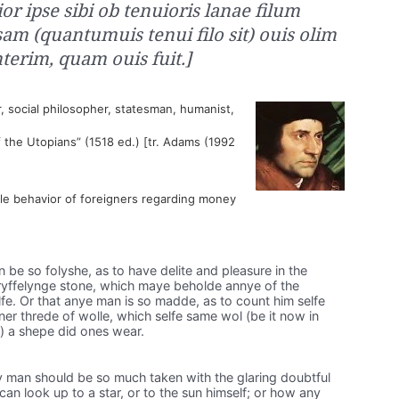
or ipse sibi ob tenuioris lanae filum
am (quantumuis tenui filo sit) ouis olim
nterim, quam ouis fuit.]
, social philosopher, statesman, humanist,
of the Utopians” (1518 ed.) [tr. Adams (1992
le behavior of foreigners regarding money
 be so folyshe, as to have delite and pleasure in the
l tryffelynge stone, which maye beholde annye of the
selfe. Or that anye man is so madde, as to count him selfe
yner threde of wolle, which selfe same wol (be it now in
) a shepe did ones wear.
man should be so much taken with the glaring doubtful
t can look up to a star, or to the sun himself; or how any