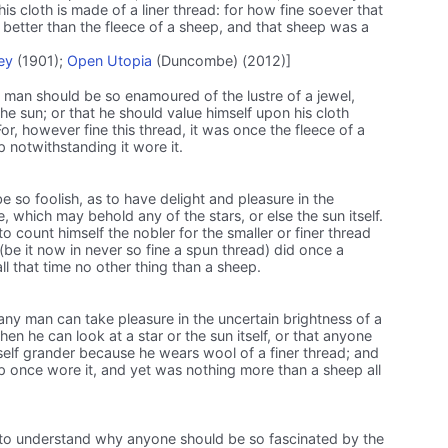
is cloth is made of a liner thread: for how fine soever that
better than the fleece of a sheep, and that sheep was a
ey
(1901);
Open Utopia
(Duncombe) (2012)]
man should be so enamoured of the lustre of a jewel,
he sun; or that he should value himself upon his cloth
or, however fine this thread, it was once the fleece of a
 notwithstanding it wore it.
e so foolish, as to have delight and pleasure in the
tone, which may behold any of the stars, or else the sun itself.
o count himself the nobler for the smaller or finer thread
be it now in never so fine a spun thread) did once a
l that time no other thing than a sheep.
ny man can take pleasure in the uncertain brightness of a
hen he can look at a star or the sun itself, or that anyone
self grander because he wears wool of a finer thread; and
ep once wore it, and yet was nothing more than a sheep all
il to understand why anyone should be so fascinated by the