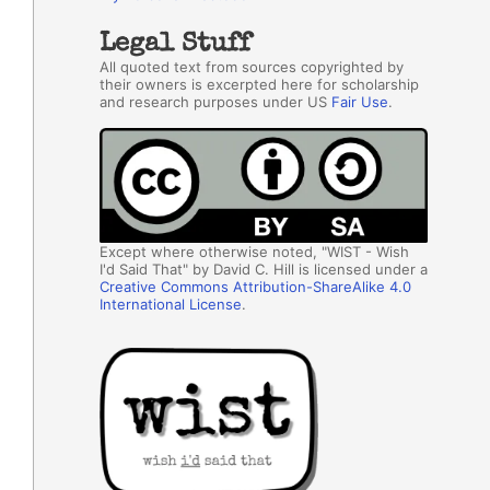
Legal Stuff
All quoted text from sources copyrighted by
their owners is excerpted here for scholarship
and research purposes under US
Fair Use
.
Except where otherwise noted, "WIST - Wish
I'd Said That" by David C. Hill is licensed under a
Creative Commons Attribution-ShareAlike 4.0
International License
.