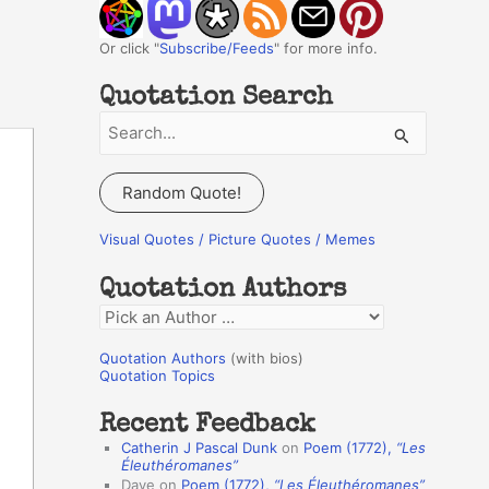
Or click "
Subscribe/Feeds
" for more info.
Quotation Search
S
e
a
Random Quote!
r
c
Visual Quotes / Picture Quotes / Memes
h
Quotation Authors
f
Q
o
u
r
Quotation Authors
(with bios)
o
Quotation Topics
:
t
Recent Feedback
a
Catherin J Pascal Dunk
on
Poem (1772),
“Les
t
Éleuthéromanes”
Dave
on
Poem (1772),
“Les Éleuthéromanes”
i