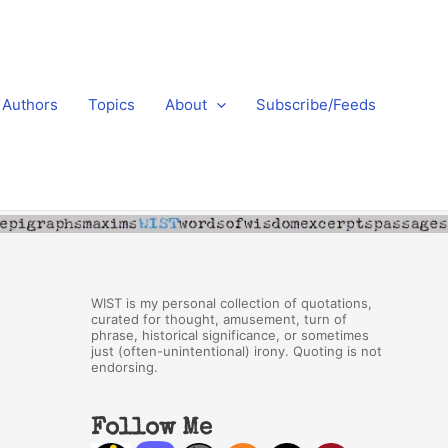
Authors
Topics
About
Subscribe/Feeds
WIST is my personal collection of quotations,
curated for thought, amusement, turn of
phrase, historical significance, or sometimes
just (often-unintentional) irony. Quoting is not
endorsing.
Follow Me