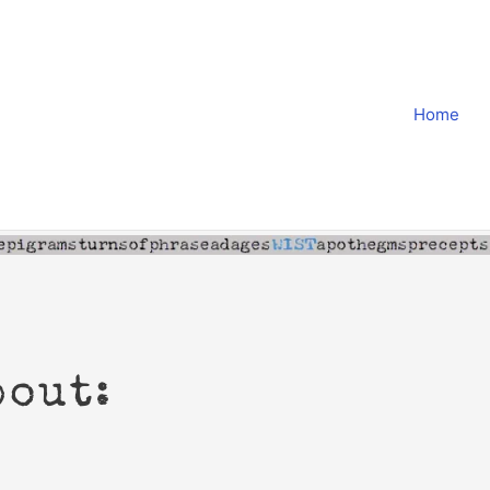
Home
bout: