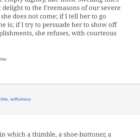
 delight to the Freemasons of our severe
, she does not come; if I tell her to go
 is; if I try to persuade her to show off
plishments, she refuses, with courteous
iter
,
title
,
willfulness
in which a thimble, a shoe-buttoner, a