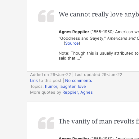
We cannot really love any
Agnes Repplier
(1855-1950) American wr
“Goodness and Gayety,”
Americans and 
(
Source
)
Note: Though this is usually attributed t
said that ..."
Added on 29-Jun-22 | Last updated 29-Jun-22
Link
to this post
|
No comments
Topics:
humor
,
laughter
,
love
More quotes by
Repplier, Agnes
The vanity of man revolts f
Agnes Repplier
(1855-1950) American wr