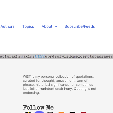
Authors
Topics
About
Subscribe/Feeds
WIST is my personal collection of quotations,
curated for thought, amusement, turn of
phrase, historical significance, or sometimes
just (often-unintentional) irony. Quoting is not
endorsing.
Follow Me