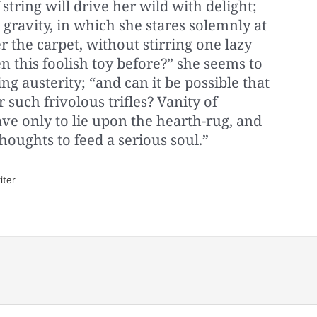
 string will drive her wild with delight;
 gravity, in which she stares solemnly at
er the carpet, without stirring one lazy
en this foolish toy before?” she seems to
ng austerity; “and can it be possible that
 such frivolous trifles? Vanity of
 save only to lie upon the hearth-rug, and
oughts to feed a serious soul.”
iter