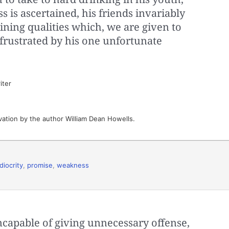
s is ascertained, his friends invariably
hining qualities which, we are given to
frustrated by his one unfortunate
iter
vation by the author William Dean Howells.
iocrity
,
promise
,
weakness
 incapable of giving unnecessary offense,