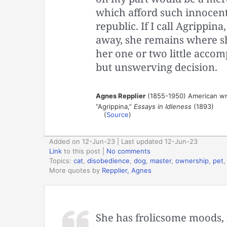
which afford such innocent
republic. If I call Agrippina
away, she remains where she
her one or two little accom
but unswerving decision.
Agnes Repplier
(1855-1950) American wr
“Agrippina,”
Essays in Idleness
(1893)
(
Source
)
Added on 12-Jun-23 | Last updated 12-Jun-23
Link
to this post
|
No comments
Topics:
cat
,
disobedience
,
dog
,
master
,
ownership
,
pet
More quotes by
Repplier, Agnes
She has frolicsome moods, 