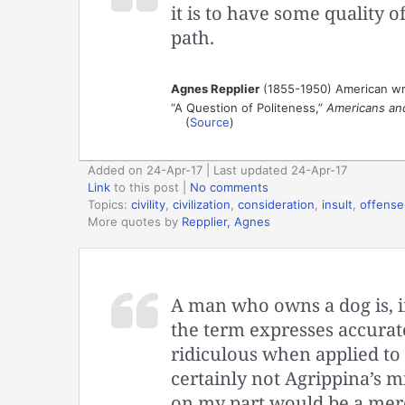
it is to have some quality o
path.
Agnes Repplier
(1855-1950) American wr
“A Question of Politeness,”
Americans an
(
Source
)
Added on 24-Apr-17 | Last updated 24-Apr-17
Link
to this post
|
No comments
Topics:
civility
,
civilization
,
consideration
,
insult
,
offense
More quotes by
Repplier, Agnes
A man who owns a dog is, in
the term expresses accuratel
ridiculous when applied to 
certainly not Agrippina’s m
on my part would be a mere 