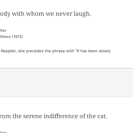
body with whom we never laugh.
iter
Others
(1912)
o Repplier, she precedes the phrase with "It has been wisely
rom the serene indifference of the cat.
iter