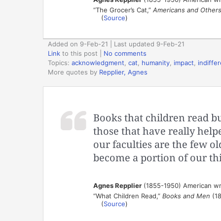
“The Grocer’s Cat,”
Americans and Other
(
Source
)
Added on 9-Feb-21 | Last updated 9-Feb-21
Link
to this post
|
No comments
Topics:
acknowledgment
,
cat
,
humanity
,
impact
,
indiffe
More quotes by
Repplier, Agnes
Books that children read bu
those that have really hel
our faculties are the few o
become a portion of our thi
Agnes Repplier
(1855-1950) American wr
“What Children Read,”
Books and Men
(18
(
Source
)