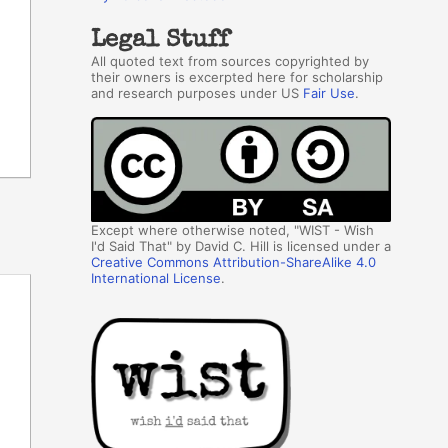
Legal Stuff
All quoted text from sources copyrighted by
their owners is excerpted here for scholarship
and research purposes under US
Fair Use
.
Except where otherwise noted, "WIST - Wish
I'd Said That" by David C. Hill is licensed under a
Creative Commons Attribution-ShareAlike 4.0
International License
.