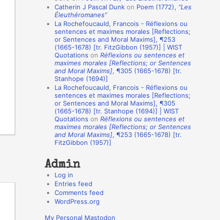
Catherin J Pascal Dunk
on
Poem (1772),
“Les
o
Éleuthéromanes”
La Rochefoucauld, Francois - Réflexions ou
n
sentences et maximes morales [Reflections;
A
or Sentences and Moral Maxims], ¶253
(1665-1678) [tr. FitzGibbon (1957)] | WIST
u
Quotations
on
Réflexions ou sentences et
t
maximes morales [Reflections; or Sentences
and Moral Maxims]
, ¶305 (1665-1678) [tr.
h
Stanhope (1694)]
La Rochefoucauld, Francois - Réflexions ou
o
sentences et maximes morales [Reflections;
r
or Sentences and Moral Maxims], ¶305
(1665-1678) [tr. Stanhope (1694)] | WIST
s
Quotations
on
Réflexions ou sentences et
maximes morales [Reflections; or Sentences
and Moral Maxims]
, ¶253 (1665-1678) [tr.
FitzGibbon (1957)]
Admin
Log in
Entries feed
Comments feed
WordPress.org
My Personal Mastodon