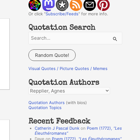
Or click "
Subscribe/Feeds
" for more info.
Quotation Search
S
e
a
Random Quote!
r
c
Visual Quotes / Picture Quotes / Memes
h
Quotation Authors
f
Q
o
u
r
Quotation Authors
(with bios)
o
Quotation Topics
:
t
Recent Feedback
a
Catherin J Pascal Dunk
on
Poem (1772),
“Les
t
Éleuthéromanes”
Dave
on
Poem (1772),
“Les Éleuthéromanes”
i