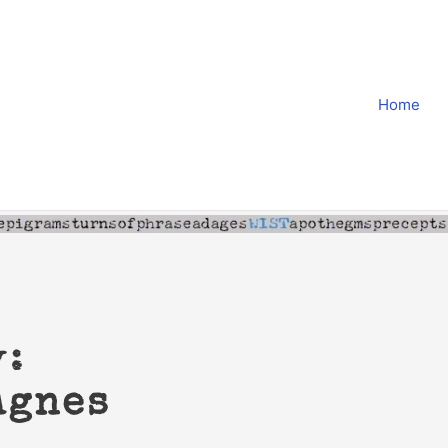
Home
y:
Agnes