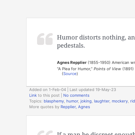
Humor distorts nothing, and
pedestals.
Agnes Repplier
(1855-1950) American wr
“A Plea for Humor,”
Points of View
(1891)
(
Source
)
Added on 1-Feb-04 | Last updated 19-May-23
Link
to this post
|
No comments
Topics:
blasphemy
,
humor
,
joking
,
laughter
,
mockery
,
ri
More quotes by
Repplier, Agnes
If a man be discreet enough