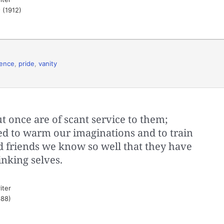
s
(1912)
rence
,
pride
,
vanity
t once are of scant service to them;
ped to warm our imaginations and to train
ld friends we know so well that they have
nking selves.
iter
88)