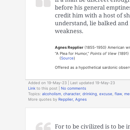
before his general emptines
credit him with a host of s
understand, lie balked and 
weakness.
Agnes Repplier
(1855-1950) American wr
“A Plea for Humor,”
Points of View
(1891)
(
Source
)
Offered as a hypothetical sardonic obser
Added on 19-May-23 | Last updated 19-May-23
Link
to this post
|
No comments
Topics:
alcoholism
,
character
,
drinking
,
excuse
,
flaw
,
med
More quotes by
Repplier, Agnes
For to be civilized is to be