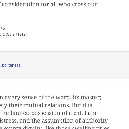
f consideration for all who cross our
iter
d Others
(1912)
,
politeness
 every sense of the word, its master;
y their mutual relations. But it is
the limited possession of a cat. I am
istress, and the assumption of authority
empty dignity, like those swelling titles