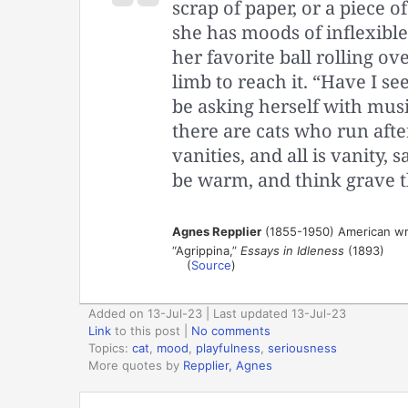
scrap of paper, or a piece of
she has moods of inflexible
her favorite ball rolling ov
limb to reach it. “Have I se
be asking herself with musi
there are cats who run after
vanities, and all is vanity,
be warm, and think grave th
Agnes Repplier
(1855-1950) American wr
“Agrippina,”
Essays in Idleness
(1893)
(
Source
)
Added on 13-Jul-23 | Last updated 13-Jul-23
Link
to this post
|
No comments
Topics:
cat
,
mood
,
playfulness
,
seriousness
More quotes by
Repplier, Agnes