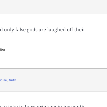
 only false gods are laughed off their
iter
dicule
,
truth
 to take to hard drinking in his youth,