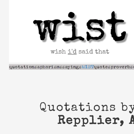
Skip
to
content
Quotations b
Repplier, 