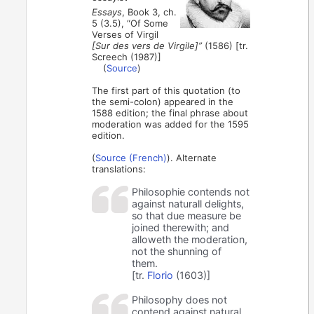
Essays
, Book 3, ch.
5 (3.5), “Of Some
Verses of Virgil
[Sur des vers de Virgile]”
(1586) [tr.
Screech (1987)]
(
Source
)
The first part of this quotation (to
the semi-colon) appeared in the
1588 edition; the final phrase about
moderation was added for the 1595
edition.
(
Source (French)
). Alternate
translations:
Philosophie contends not
against naturall delights,
so that due measure be
joined therewith; and
alloweth the moderation,
not the shunning of
them.
[tr.
Florio
(1603)]
Philosophy does not
contend against natural