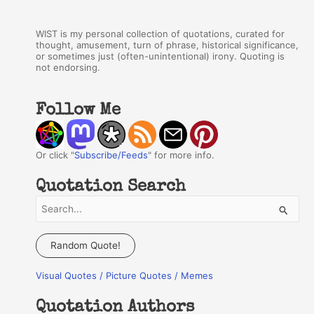
WIST is my personal collection of quotations, curated for
thought, amusement, turn of phrase, historical significance,
or sometimes just (often-unintentional) irony. Quoting is
not endorsing.
Follow Me
Or click "
Subscribe/Feeds
" for more info.
Quotation Search
S
e
a
Random Quote!
r
Visual Quotes / Picture Quotes / Memes
c
h
Quotation Authors
f