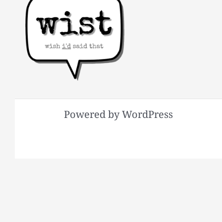
Powered by WordPress