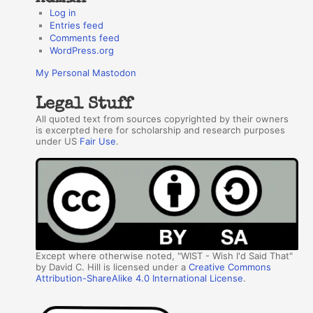
Log in
Entries feed
Comments feed
WordPress.org
My Personal Mastodon
Legal Stuff
All quoted text from sources copyrighted by their owners
is excerpted here for scholarship and research purposes
under US
Fair Use
.
Except where otherwise noted, "WIST - Wish I'd Said That"
by David C. Hill is licensed under a
Creative Commons
Attribution-ShareAlike 4.0 International License
.