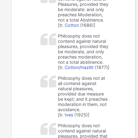
Pleasures, provided they
be moderate: and only
preaches Moderation,
not a total Abstinence.
[tr.
Cotton
(1686)]
Philosophy does not
contend against natural
pleasures, provided they
be moderate, and only
preaches moderation,
not a total abstinence.
[tr.
Cotton/Hazlitt
(1877)]
Philosophy does not at
all contend against
natural pleasures,
provided due measure
be kept; and it preaches
moderation in them, not
avoidance.
[tr.
Ives
(1925)]
Philosophy does not
contend against natural
pleasures, provided that