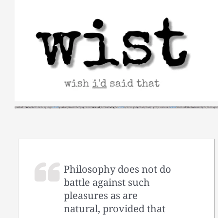
Skip
to
content
Philosophy does not do
battle against such
pleasures as are
natural, provided that