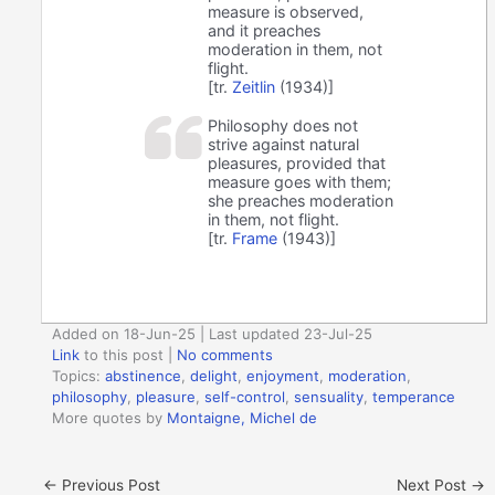
measure is observed,
and it preaches
moderation in them, not
flight.
[tr.
Zeitlin
(1934)]
Philosophy does not
strive against natural
pleasures, provided that
measure goes with them;
she preaches moderation
in them, not flight.
[tr.
Frame
(1943)]
Added on 18-Jun-25 | Last updated 23-Jul-25
Link
to this post
|
No comments
Topics:
abstinence
,
delight
,
enjoyment
,
moderation
,
philosophy
,
pleasure
,
self-control
,
sensuality
,
temperance
More quotes by
Montaigne, Michel de
←
Previous Post
Next Post
→