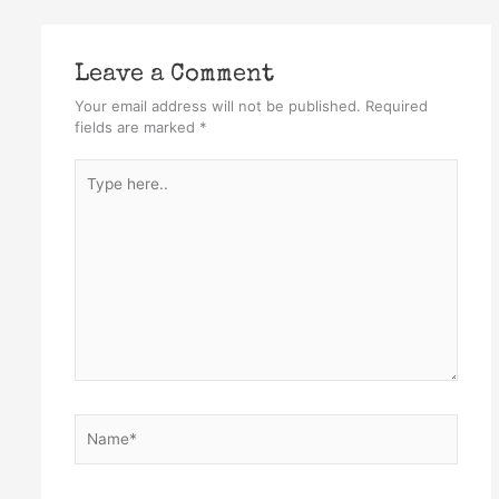
Leave a Comment
Your email address will not be published.
Required
fields are marked
*
Type
here..
Name*