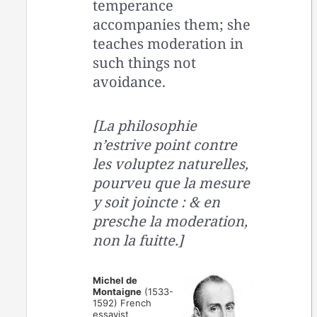
temperance
accompanies them; she
teaches moderation in
such things not
avoidance.
[La philosophie
n’estrive point contre
les voluptez naturelles,
pourveu que la mesure
y soit joincte : & en
presche la moderation,
non la fuitte.]
Michel de
Montaigne
(1533-
1592) French
essayist