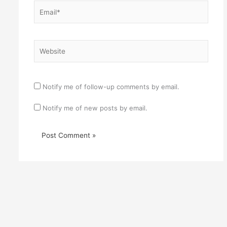
Email*
Website
Notify me of follow-up comments by email.
Notify me of new posts by email.