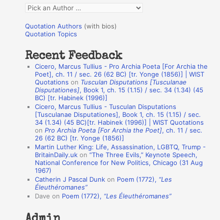
Q
o
u
r
Quotation Authors
(with bios)
o
Quotation Topics
:
t
Recent Feedback
a
Cicero, Marcus Tullius - Pro Archia Poeta [For Archia the
t
Poet], ch. 11 / sec. 26 (62 BC) [tr. Yonge (1856)] | WIST
Quotations
on
Tusculan Disputations [Tusculanae
i
Disputationes]
, Book 1, ch. 15 (1.15) / sec. 34 (1.34) (45
o
BC) [tr. Habinek (1996)]
Cicero, Marcus Tullius - Tusculan Disputations
n
[Tusculanae Disputationes], Book 1, ch. 15 (1.15) / sec.
A
34 (1.34) (45 BC)[tr. Habinek (1996)] | WIST Quotations
on
Pro Archia Poeta [For Archia the Poet]
, ch. 11 / sec.
u
26 (62 BC) [tr. Yonge (1856)]
Martin Luther King: Life, Assassination, LGBTQ, Trump -
t
BritainDaily.uk
on
“The Three Evils,” Keynote Speech,
h
National Conference for New Politics, Chicago (31 Aug
1967)
o
Catherin J Pascal Dunk
on
Poem (1772),
“Les
r
Éleuthéromanes”
Dave
on
Poem (1772),
“Les Éleuthéromanes”
s
Admin