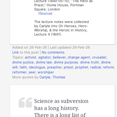
Lecture (1840-05-15), “The Hero as
Priest,” Home House, Portman
Square, London
(
Source
)
The lecture notes were collected
by Carlyle into
On Heroes, Hero-
Worship, & the Heroic in History
,
Lecture 4 (1841).
Added on 26-Feb-26 | Last updated 26-Feb-26
Link
to this post
|
No comments
Topics:
activist
,
agitator
,
believer
,
change agent
,
crusader
,
divine justice
,
divine law
,
divine purpose
,
divine truth
,
divine
will
,
faith
,
ideologue
,
preacher
,
priest
,
prophet
,
radical
,
reform
,
reformer
,
seer
,
worshiper
More quotes by
Carlyle, Thomas
Science as subversion
has a long history.
There is a long list of