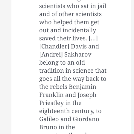
scientists who sat in jail
and of other scientists
who helped them get
out and incidentally
saved their lives. […]
[Chandler] Davis and
[Andrei] Sakharov
belong to an old
tradition in science that
goes all the way back to
the rebels Benjamin
Franklin and Joseph
Priestley in the
eighteenth century, to
Galileo and Giordano
Bruno in the