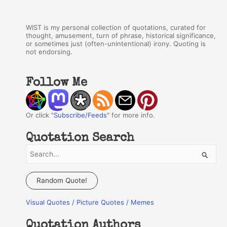
WIST is my personal collection of quotations, curated for
thought, amusement, turn of phrase, historical significance,
or sometimes just (often-unintentional) irony. Quoting is
not endorsing.
Follow Me
Or click "
Subscribe/Feeds
" for more info.
Quotation Search
S
e
a
Random Quote!
r
Visual Quotes / Picture Quotes / Memes
c
h
Quotation Authors