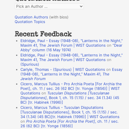
f
Q
o
u
r
Quotation Authors
(with bios)
o
Quotation Topics
:
t
Recent Feedback
a
Eldridge, Paul - Essay (1948-08), "Lanterns in the Night,"
t
Maxim 41, The Jewish Forum | WIST Quotations
on
“Dear
Abby” column (16 May 1974)
i
Eldridge, Paul - Essay (1948-08), "Lanterns in the Night,"
o
Maxim 41, The Jewish Forum | WIST Quotations
on
(Spurious)
n
Carlyle, Thomas - (Spurious) | WIST Quotations
on
Essay
A
(1948-08), “Lanterns in the Night,” Maxim 41,
The
Jewish Forum
u
Cicero, Marcus Tullius - Pro Archia Poeta [For Archia the
t
Poet], ch. 11 / sec. 26 (62 BC) [tr. Yonge (1856)] | WIST
Quotations
on
Tusculan Disputations [Tusculanae
h
Disputationes]
, Book 1, ch. 15 (1.15) / sec. 34 (1.34) (45
BC) [tr. Habinek (1996)]
o
Cicero, Marcus Tullius - Tusculan Disputations
r
[Tusculanae Disputationes], Book 1, ch. 15 (1.15) / sec.
34 (1.34) (45 BC)[tr. Habinek (1996)] | WIST Quotations
s
on
Pro Archia Poeta [For Archia the Poet]
, ch. 11 / sec.
26 (62 BC) [tr. Yonge (1856)]