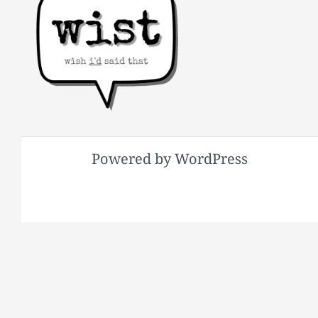
Powered by WordPress