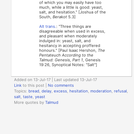
of which you may easily have too
much, while a little is good: yeast,
salt, and hesitation." [Joshua of the
South,
Berakot
5.3]
Alt trans.
: "Three things are
disagreeable when used in excess,
and pleasant when moderately
indulged in: yeast, salt, and
hesitancy in accepting proffered
honours." [Paul Isaac Hershon,
The
Pentateuch According to the
Talmud: Genesis, Part 1
, Genesis
19:26, Synoptical Notes: "Salt"]
Added on 13-Jul-17 | Last updated 13-Jul-17
Link
to this post
|
No comments
Topics:
bread
,
delay
,
excess
,
hesitation
,
moderation
,
refusal
,
salt
,
taste
,
yeast
More quotes by
Talmud