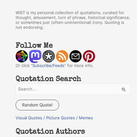
WIST is my personal collection of quotations, curated for
thought, amusement, turn of phrase, historical significance,
or sometimes just (often-unintentional) irony. Quoting is
not endorsing.
Follow Me
Or click "
Subscribe/Feeds
" for more info.
Quotation Search
S
e
a
Random Quote!
r
Visual Quotes / Picture Quotes / Memes
c
h
Quotation Authors
f