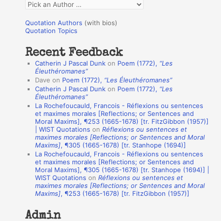
Q
o
u
r
Quotation Authors
(with bios)
o
Quotation Topics
:
t
Recent Feedback
a
Catherin J Pascal Dunk
on
Poem (1772),
“Les
t
Éleuthéromanes”
Dave
on
Poem (1772),
“Les Éleuthéromanes”
i
Catherin J Pascal Dunk
on
Poem (1772),
“Les
o
Éleuthéromanes”
La Rochefoucauld, Francois - Réflexions ou sentences
n
et maximes morales [Reflections; or Sentences and
A
Moral Maxims], ¶253 (1665-1678) [tr. FitzGibbon (1957)]
| WIST Quotations
on
Réflexions ou sentences et
u
maximes morales [Reflections; or Sentences and Moral
t
Maxims]
, ¶305 (1665-1678) [tr. Stanhope (1694)]
La Rochefoucauld, Francois - Réflexions ou sentences
h
et maximes morales [Reflections; or Sentences and
Moral Maxims], ¶305 (1665-1678) [tr. Stanhope (1694)] |
o
WIST Quotations
on
Réflexions ou sentences et
r
maximes morales [Reflections; or Sentences and Moral
Maxims]
, ¶253 (1665-1678) [tr. FitzGibbon (1957)]
s
Admin