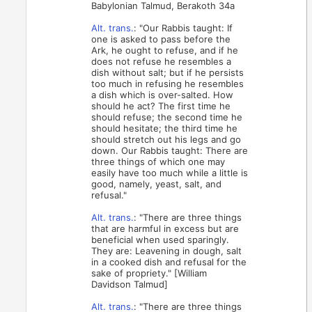
Babylonian Talmud, Berakoth 34a
Alt. trans.
: "Our Rabbis taught: If
one is asked to pass before the
Ark, he ought to refuse, and if he
does not refuse he resembles a
dish without salt; but if he persists
too much in refusing he resembles
a dish which is over-salted. How
should he act? The first time he
should refuse; the second time he
should hesitate; the third time he
should stretch out his legs and go
down. Our Rabbis taught: There are
three things of which one may
easily have too much while a little is
good, namely, yeast, salt, and
refusal."
Alt. trans.
: "There are three things
that are harmful in excess but are
beneficial when used sparingly.
They are: Leavening in dough, salt
in a cooked dish and refusal for the
sake of propriety." [William
Davidson Talmud]
Alt. trans.
: "There are three things