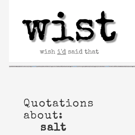
Skip
to
content
Quotations
about:
salt