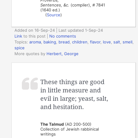
Sentences, &c.
(compiler), # 7841
(1640 ed.)
(
Source
)
Added on 16-Sep-24 | Last updated 1-Sep-24
Link
to this post
|
No comments
Topics:
aroma
,
baking
,
bread
,
children
,
flavor
,
love
,
salt
,
smell
,
spice
More quotes by
Herbert, George
These things are good
in little measure and
evil in large; yeast, salt,
and hesitation.
The Talmud
(AD 200-500)
Collection of Jewish rabbinical
writings