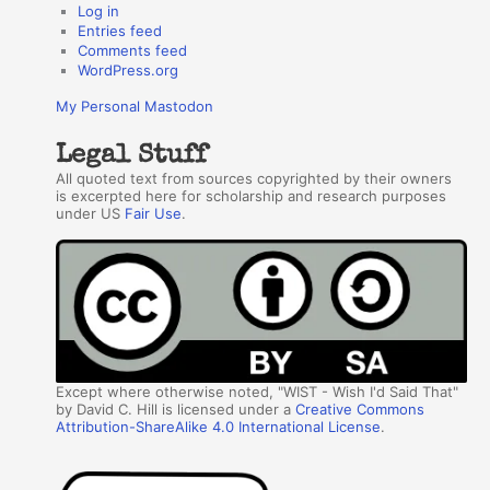
Log in
Entries feed
Comments feed
WordPress.org
My Personal Mastodon
Legal Stuff
All quoted text from sources copyrighted by their owners
is excerpted here for scholarship and research purposes
under US
Fair Use
.
Except where otherwise noted, "WIST - Wish I'd Said That"
by David C. Hill is licensed under a
Creative Commons
Attribution-ShareAlike 4.0 International License
.