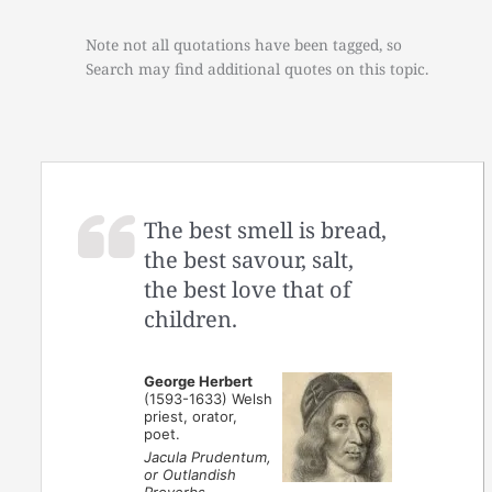
Note not all quotations have been tagged, so
Search may find additional quotes on this topic.
The best smell is bread,
the best savour, salt,
the best love that of
children.
George Herbert
(1593-1633) Welsh
priest, orator,
poet.
Jacula Prudentum,
or Outlandish
Proverbs,