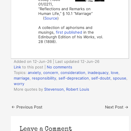
01/02?),
“Reflections and Remarks on
Human Life,” § 10.1 “Marriage”
(
Source
)
A collection of aphorisms and
musings,
first published
in the
Edinburgh Edition of his
Works
, vol.
28 (1898).
Added on 12-Jun-26 | Last updated 12-Jun-26
Link
to this post
|
No comments
Topics:
anxiety
,
concern
,
consideration
,
inadequacy
,
love
,
marriage
,
responsibility
,
self-deprecation
,
self-doubt
,
spouse
,
worry
More quotes by
Stevenson, Robert Louis
←
Previous Post
Next Post
→
Leave a Comment