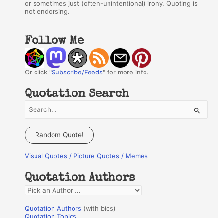
or sometimes just (often-unintentional) irony. Quoting is
not endorsing.
Follow Me
Or click "
Subscribe/Feeds
" for more info.
Quotation Search
S
e
a
Random Quote!
r
Visual Quotes / Picture Quotes / Memes
c
h
Quotation Authors
f
Q
o
u
r
Quotation Authors
(with bios)
o
Quotation Topics