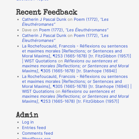
:
t
Recent Feedback
a
Catherin J Pascal Dunk
on
Poem (1772),
“Les
t
Éleuthéromanes”
Dave
on
Poem (1772),
“Les Éleuthéromanes”
i
Catherin J Pascal Dunk
on
Poem (1772),
“Les
o
Éleuthéromanes”
La Rochefoucauld, Francois - Réflexions ou sentences
n
et maximes morales [Reflections; or Sentences and
A
Moral Maxims], ¶253 (1665-1678) [tr. FitzGibbon (1957)]
| WIST Quotations
on
Réflexions ou sentences et
u
maximes morales [Reflections; or Sentences and Moral
t
Maxims]
, ¶305 (1665-1678) [tr. Stanhope (1694)]
La Rochefoucauld, Francois - Réflexions ou sentences
h
et maximes morales [Reflections; or Sentences and
Moral Maxims], ¶305 (1665-1678) [tr. Stanhope (1694)] |
o
WIST Quotations
on
Réflexions ou sentences et
r
maximes morales [Reflections; or Sentences and Moral
Maxims]
, ¶253 (1665-1678) [tr. FitzGibbon (1957)]
s
Admin
Log in
Entries feed
Comments feed
WordPress.org