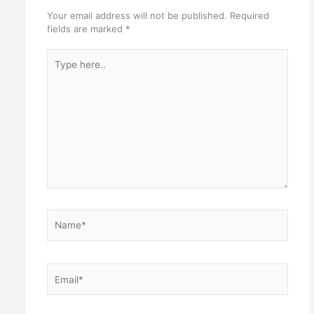
Your email address will not be published.
Required
fields are marked
*
Type
here..
Name*
Email*