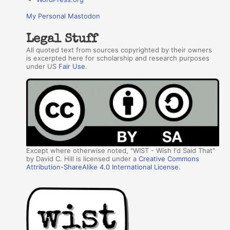
My Personal Mastodon
Legal Stuff
All quoted text from sources copyrighted by their owners
is excerpted here for scholarship and research purposes
under US
Fair Use
.
Except where otherwise noted, "WIST - Wish I'd Said That"
by David C. Hill is licensed under a
Creative Commons
Attribution-ShareAlike 4.0 International License
.