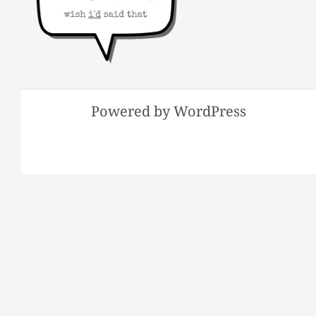
Powered by WordPress