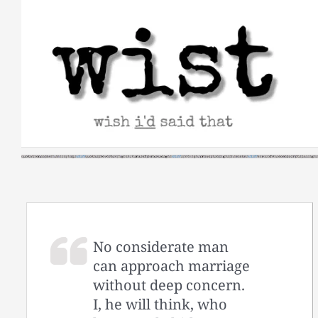
Skip
to
content
No considerate man
can approach marriage
without deep concern.
I, he will think, who