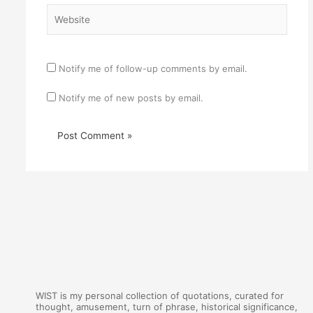
Website
Notify me of follow-up comments by email.
Notify me of new posts by email.
WIST is my personal collection of quotations, curated for
thought, amusement, turn of phrase, historical significance,