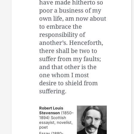
have made hitherto so
poor a business of my
own life, am now about
to embrace the
responsibility of
another’s. Henceforth,
there shall be two to
suffer from my faults;
and that other is the
one whom I most
desire to shield from
suffering.
Robert Louis
Stevenson
(1850–
1894) Scottish
essayist, novelist,
poet
Essay (1880-